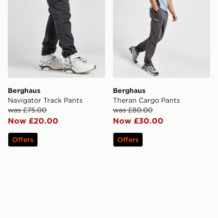
Berghaus
Berghaus
Navigator Track Pants
Theran Cargo Pants
was £75.00
was £80.00
Now £20.00
Now £30.00
Offers
Offers