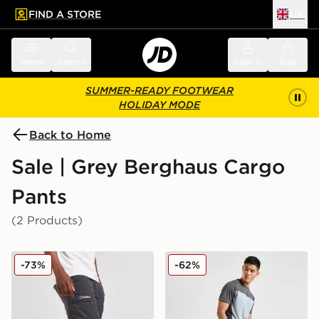
FIND A STORE
UK
 to main content
Skip footer
Menu
Search
Sign in
Bag
SUMMER-READY FOOTWEAR
HOLIDAY MODE
Back to Home
Sale | Grey Berghaus Cargo
Pants
(2 Products)
Berghaus Navigator Track Pants
Berghaus Theran Cargo Pa
-73%
-62%