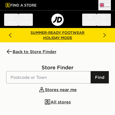
FIND A STORE
UK
 to main content
Skip footer
Menu
Search
Sign in
Bag
SUMMER-READY FOOTWEAR
HOLIDAY MODE
Back to Store Finder
Store Finder
Find
Stores near me
All stores