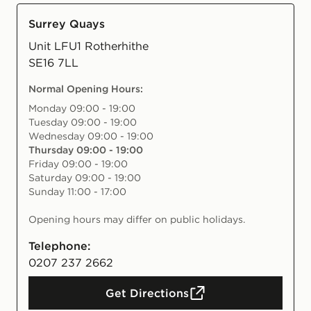
Surrey Quays
Unit LFU1 Rotherhithe
SE16 7LL
Normal Opening Hours
:
Monday 09:00 - 19:00
Tuesday 09:00 - 19:00
Wednesday 09:00 - 19:00
Thursday 09:00 - 19:00
Friday 09:00 - 19:00
Saturday 09:00 - 19:00
Sunday 11:00 - 17:00
Opening hours may differ on public holidays.
Telephone:
0207 237 2662
Get Directions