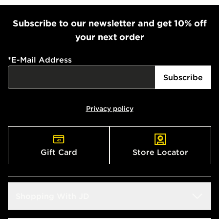
Subscribe to our newsletter and get 10% off
your next order
*
E-Mail Address
Subscribe
Privacy policy
Gift Card
Store Locator
Shopping With JD