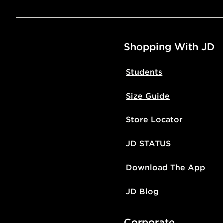
Shopping With JD
Students
Size Guide
Store Locator
JD STATUS
Download The App
JD Blog
Corporate