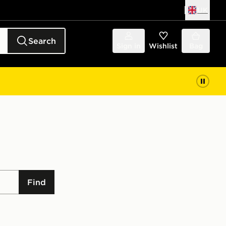
UK
Search
Sign in
Wishlist
Bag
Find