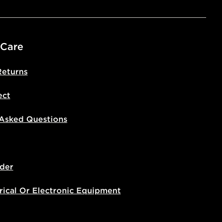
 Care
Returns
ect
 Asked Questions
der
rical Or Electronic Equipment