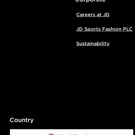
Careers at JD
JD Sports Fashion PLC
Sustainability
Country