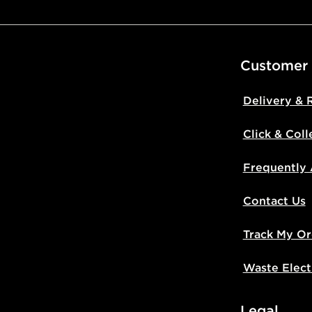
Customer
Delivery & 
Click & Coll
Frequently
Contact Us
Track My Or
Waste Elect
Legal