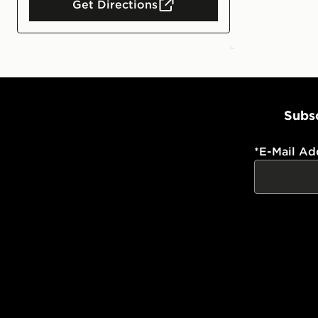
Get Directions
Subsc
*
E-Mail Ad