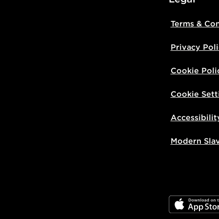
Terms & Con
Privacy Pol
Cookie Poli
Cookie Sett
Accessibilit
Modern Sla
JD App Stor