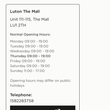
Luton The Mall
Unit 111-115, The Mall
LU1 2TH
Normal Opening Hours
:
Monday 09:00 - 19:00
Tuesday 09:00 - 19:00
Wednesday 09:00 - 19:00
Thursday 09:00 - 19:00
Friday 09:00 - 19:00
Saturday 09:00 - 19:00
Sunday 11:00 - 17:00
Opening hours may differ on public
holidays.
Telephone:
1582283758