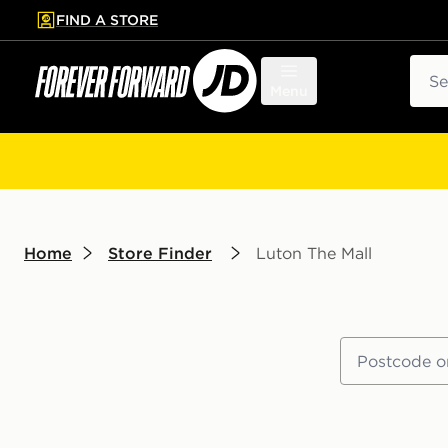
FIND A STORE
p to main content
Skip footer
Sear
Menu
Home
Store Finder
Luton The Mall