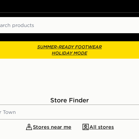
ch
SUMMER-READY FOOTWEAR
HOLIDAY MODE
Store Finder
Stores near me
All stores