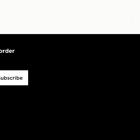
 order
Subscribe