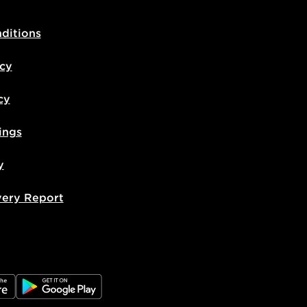
ditions
icy
cy
ings
y
very Report
e
JD Google Play