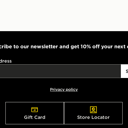
ribe to our newsletter and get 10% off your next
dress
Privacy policy
Gift Card
Store Locator