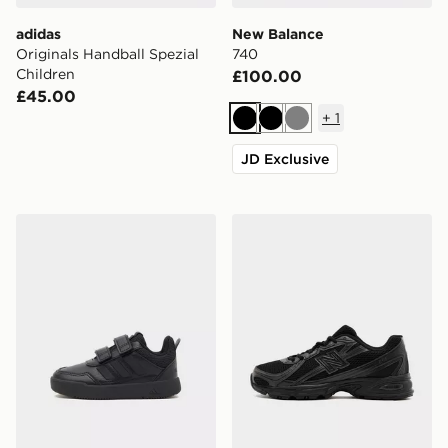
adidas
New Balance
Originals Handball Spezial
740
Children
£100.00
£45.00
+
1
Black
Black
Grey
JD Exclusive
adidas Tensaur Sport 3.0 Infant
New Balance 740