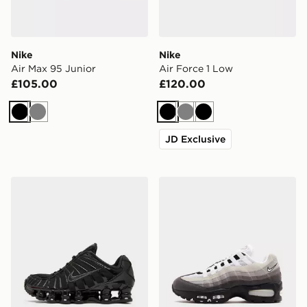
Nike
Nike
Air Max 95 Junior
Air Force 1 Low
£105.00
£120.00
Black
Grey
Black
Grey
Black
JD Exclusive
Nike Shox TL Junior
Nike Air Max 95