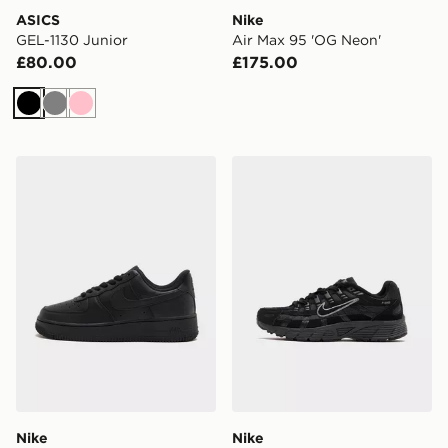
ASICS
Nike
GEL-1130 Junior
Air Max 95 'OG Neon'
£80.00
£175.00
Black
Grey
Pink
Nike Air Force 1 Low Women's
Nike P-6000 Junior
Nike
Nike