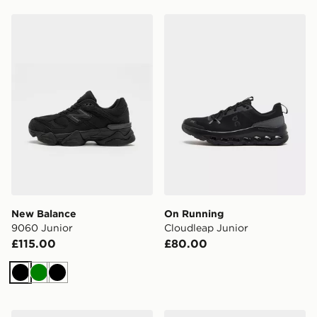
New Balance 9060 Junior
On Running Cloudleap Jun
New Balance
On Running
9060 Junior
Cloudleap Junior
£115.00
£80.00
Black
Green
Black