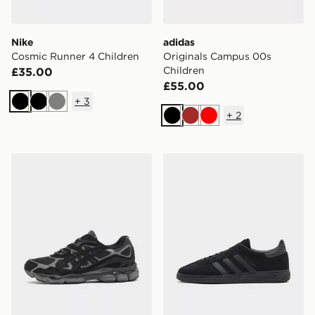
Nike
adidas
Cosmic Runner 4 Children
Originals Campus 00s
Children
£35.00
£55.00
+
3
Black
Black
Grey
+
2
Black
Brown
Red
ASICS GEL-NYC
adidas Originals Handball S