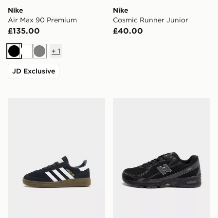
Nike
Nike
Air Max 90 Premium
Cosmic Runner Junior
£135.00
£40.00
+
1
Black
White
Grey
JD Exclusive
adidas Originals Handball Spezial Children
New Balance 740