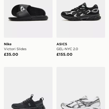
Nike
ASICS
Victori Slides
GEL-NYC 2.0
£35.00
£155.00
On Running Cloudswift Junior
ASICS GT-2160