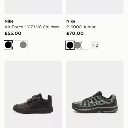
Nike
Nike
Air Force 1 '07 LV8 Children
P-6000 Junior
£55.00
£70.00
+
2
Black
White
Grey
Black
Grey
White
adidas Tensaur Sport 3.0 Children
Nike P-6000