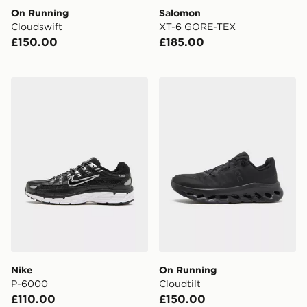
On Running
Salomon
Cloudswift
XT-6 GORE-TEX
£150.00
£185.00
Nike P-6000
On Running Cloudtilt
Nike
On Running
P-6000
Cloudtilt
£110.00
£150.00