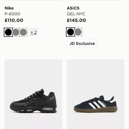
Nike
ASICS
P-6000
GEL-NYC
£110.00
£145.00
+
2
Black
Grey
Black
Grey
Grey
JD Exclusive
Nike Air Max 95
adidas Originals Handball S