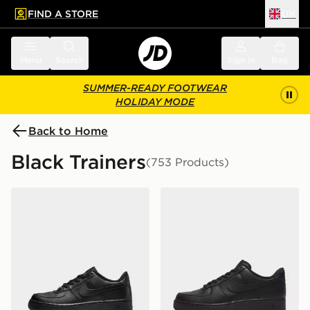
FIND A STORE
UK
 to main content
Skip footer
Menu
Search
Sign in
Bag
SUMMER-READY FOOTWEAR
HOLIDAY MODE
Back to Home
Black Trainers
(753 Products)
Nike Air Force 1 Low Junior
Nike Air Force 1 Low