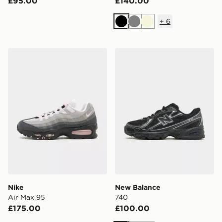
£95.00
£140.00
+
6
Black
Grey
Beige
Nike Air Max 95
New Balance 740
Nike
New Balance
Air Max 95
740
£175.00
£100.00