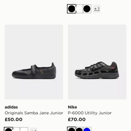
+
1
Black
White
Black
adidas Originals Samba Jane Junior
Nike P-6000 Utility Junior
adidas
Nike
Originals Samba Jane Junior
P-6000 Utility Junior
£50.00
£70.00