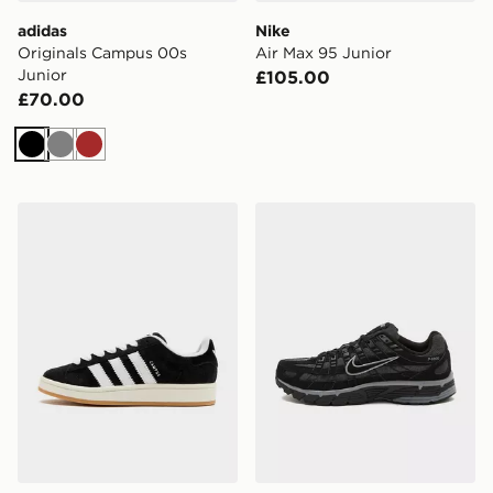
adidas
Nike
Originals Campus 00s
Air Max 95 Junior
Junior
£105.00
£70.00
Black
Grey
Brown
adidas Originals Campus 00s Women's
Nike P-6000