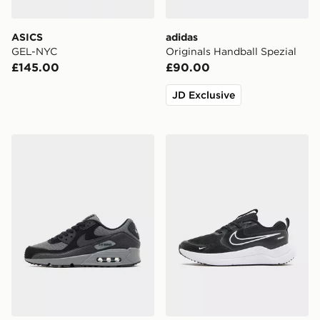
ASICS
adidas
GEL-NYC
Originals Handball Spezial
£145.00
£90.00
JD Exclusive
Nike Air Max 90 Premium
Nike Cosmic Runner Junior