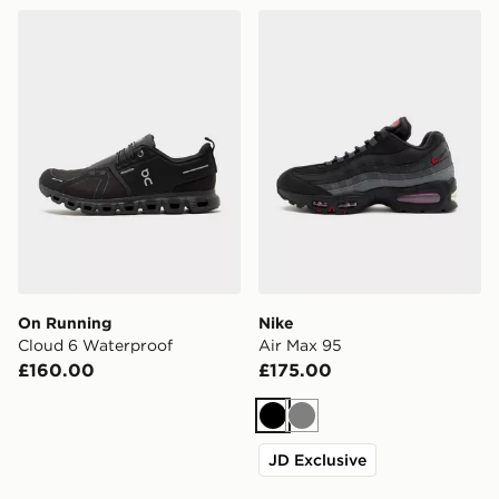
On Running Cloud 6 Waterproof
Nike Air Max 95
On Running
Nike
Cloud 6 Waterproof
Air Max 95
£160.00
£175.00
Black
Grey
JD Exclusive