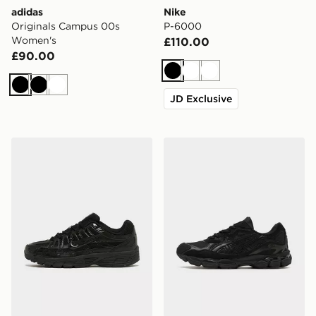
adidas
Nike
Originals Campus 00s
P-6000
Women's
£110.00
£90.00
Black
White
White
Black
Black
White
JD Exclusive
Nike P-6000
ASICS GEL-NYC