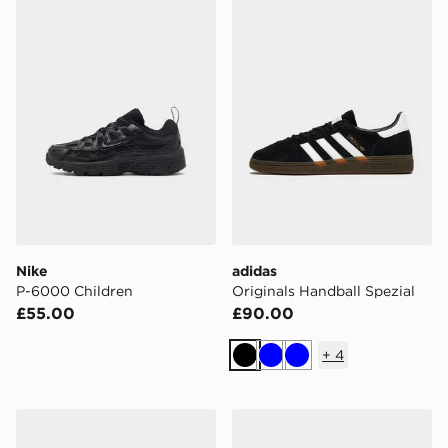
Nike P-6000 Children
adidas Originals Handball S
Nike
adidas
P-6000 Children
Originals Handball Spezial
£55.00
£90.00
+
4
Black
Blue
Blue
New Balance 9060
Nike P-6000 Utility