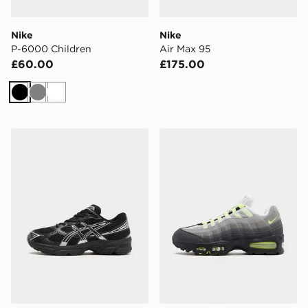
Nike
Nike
P-6000 Children
Air Max 95
£60.00
£175.00
Black
Grey
White
ASICS GEL-1130 Junior
Nike Air Max 95 'OG Neon'