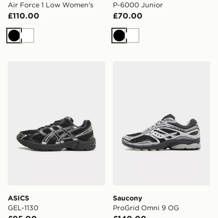
Air Force 1 Low Women's
P-6000 Junior
£110.00
£70.00
Black
White
Black
White
ASICS GEL-1130
Saucony ProGrid Omni 9 
ASICS
Saucony
GEL-1130
ProGrid Omni 9 OG