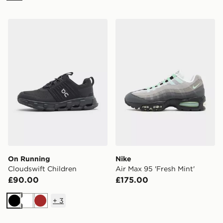
On Running Cloudswift Children
Nike Air Max 95 'Fresh Mint
On Running
Nike
Cloudswift Children
Air Max 95 'Fresh Mint'
£90.00
£175.00
+
3
Black
White
Brown