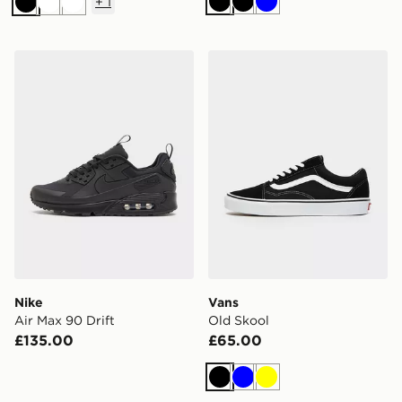
+
1
Black
Black
Blue
Black
White
White
Nike Air Max 90 Drift
Vans Old Skool
Nike
Vans
Air Max 90 Drift
Old Skool
£135.00
£65.00
Black
Blue
Yellow