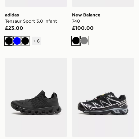
adidas
New Balance
Tensaur Sport 3.0 Infant
740
£23.00
£100.00
+
6
Black
Grey
Black
Blue
Black
On Running Cloudswift
Salomon XT-6 GORE-TEX