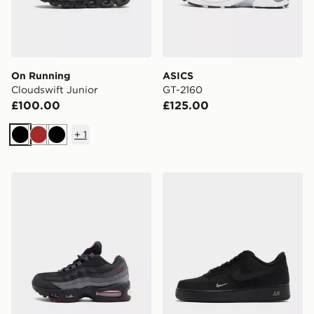
On Running
ASICS
Cloudswift Junior
GT-2160
£100.00
£125.00
+
1
Black
Brown
Black
Nike Air Max 95 Junior
Nike Air Force 1 Low