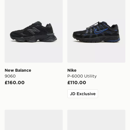
New Balance
Nike
9060
P-6000 Utility
£160.00
£110.00
JD Exclusive
Nike Air Force 1 Low Junior
Nike Cosmic Runner Junior