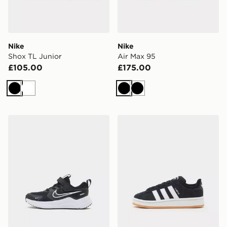
Nike
Nike
Shox TL Junior
Air Max 95
£105.00
£175.00
Black
White
Black
Black
Nike Cosmic Runner 4 Children
adidas Originals Campus 0