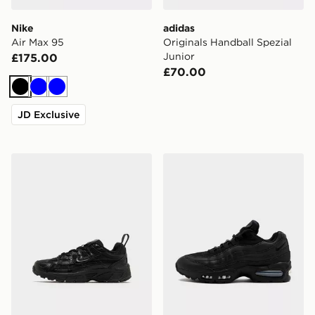
Nike
adidas
Air Max 95
Originals Handball Spezial
Junior
£175.00
£70.00
Black
Blue
Blue
JD Exclusive
Nike P-6000 Children
Nike Air Max 95