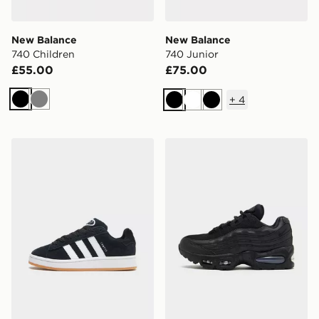
New Balance
New Balance
740 Children
740 Junior
£55.00
£75.00
+
4
Black
Grey
Black
White
Black
adidas Originals Campus 00s Junior
Nike Air Max 95 Junior