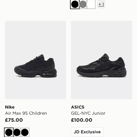
+
1
Black
Grey
White
Nike Air Max 95 Children
ASICS GEL-NYC Junior
Nike
ASICS
Air Max 95 Children
GEL-NYC Junior
£75.00
£100.00
JD Exclusive
Black
Black
Black