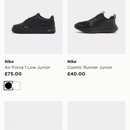
Nike
Nike
Air Force 1 Low Junior
Cosmic Runner Junior
£75.00
£40.00
Black
White
Nike Victori Slides
ASICS GEL-NYC 2.0