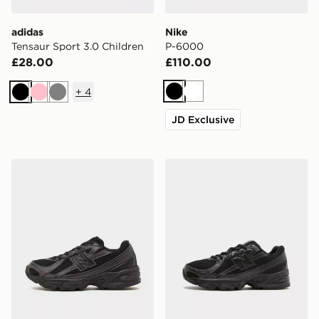
adidas
Nike
Tensaur Sport 3.0 Children
P-6000
£28.00
£110.00
+
4
Black
White
Black
Pink
Grey
JD Exclusive
New Balance 740 Children
New Balance 740 Junior