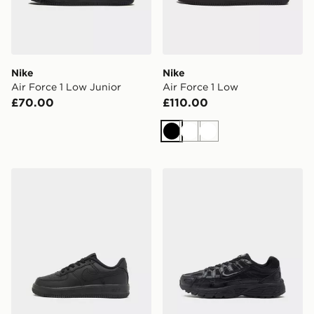
Nike
Nike
Air Force 1 Low Junior
Air Force 1 Low
£70.00
£110.00
Black
White
White
Nike Air Force 1 '07 LV8 Children
Nike P-6000 Junior