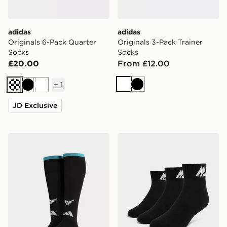
adidas
adidas
Originals 6-Pack Quarter
Originals 3-Pack Trainer
Socks
Socks
£20.00
From £12.00
+
1
White
Black
Cream
Black
White
JD Exclusive
adidas Newcastle United FC 2026/27 Home Socks Jun
MONTIREX 3-Pack Ankle S