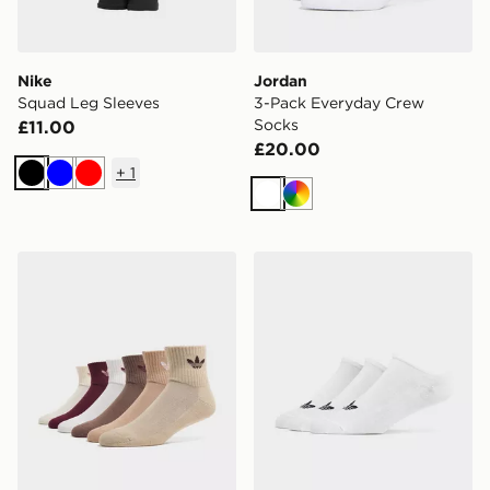
Nike
Jordan
Squad Leg Sleeves
3-Pack Everyday Crew
Socks
£11.00
£20.00
+
1
Black
Blue
Red
White
Multi
adidas Originals 6-Pack Quarter Socks
adidas Originals 3-Pack Tra