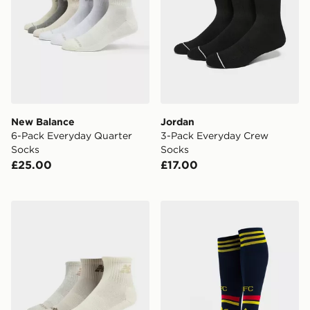
New Balance
Jordan
6-Pack Everyday Quarter
3-Pack Everyday Crew
Socks
Socks
£25.00
£17.00
New Balance 3-Pack Everyday Quarter Socks
adidas Arsenal FC 2026/27