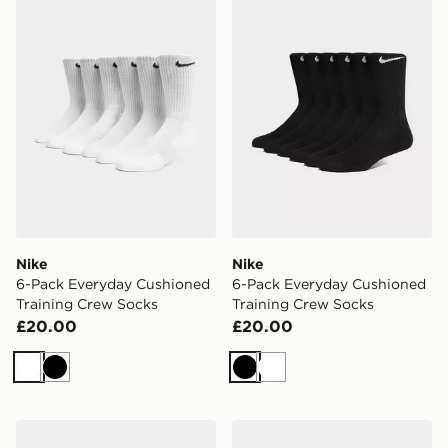
Nike
Nike
6-Pack Everyday Cushioned
6-Pack Everyday Cushioned
Training Crew Socks
Training Crew Socks
£20.00
£20.00
White
Black
Black
White
Nike 6-Pack Everyday Cushioned Ankle Socks
Nike 6-Pack Everyday Cush