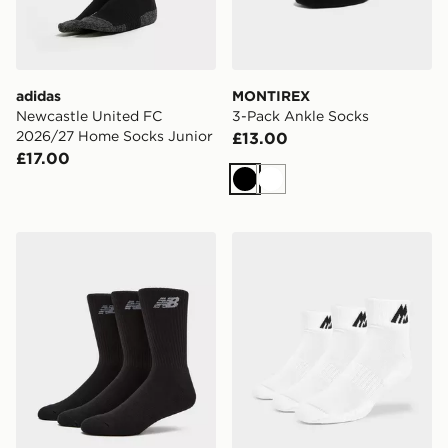
adidas
MONTIREX
Newcastle United FC
3-Pack Ankle Socks
2026/27 Home Socks Junior
£13.00
£17.00
Black
White
New Balance 3-Pack Everyday Crew Socks
MONTIREX 3-Pack Ankle S