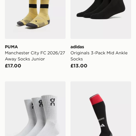
PUMA
adidas
Manchester City FC 2026/27
Originals 3-Pack Mid Ankle
Away Socks Junior
Socks
£17.00
£13.00
On Running 3-Pack High Socks
adidas Manchester United