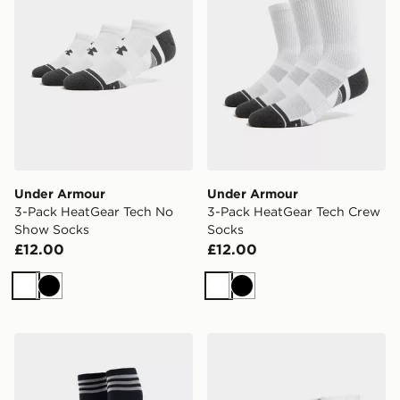
Under Armour
Under Armour
3-Pack HeatGear Tech No
3-Pack HeatGear Tech Crew
Show Socks
Socks
£12.00
£12.00
White
Black
White
Black
adidas Originals Newcastle United FC 2026/27 Away S
adidas Originals 3 Pack Cr