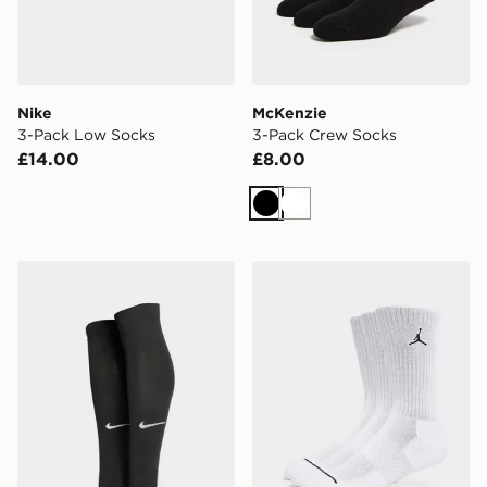
Nike
McKenzie
3-Pack Low Socks
3-Pack Crew Socks
£14.00
£8.00
Black
White
Nike Squad Leg Sleeves
Jordan 3-Pack Everyday C