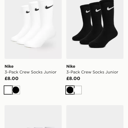
Nike
Nike
3-Pack Crew Socks Junior
3-Pack Crew Socks Junior
£8.00
£8.00
White
Black
Black
White
Nike 3-Pack Lightweight Quarter Socks
Nike 6-Pack No Show Sock