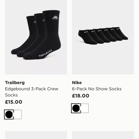
Trailberg
Nike
Edgebound 3-Pack Crew
6-Pack No Show Socks
Socks
£18.00
£15.00
Black
White
Black
White
Nike 3-Pack Air Max Crew Socks
On Running 3-Pack Mid So