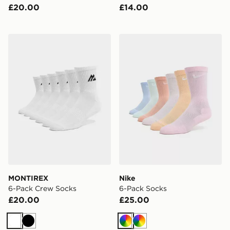
£20.00
£14.00
MONTIREX 6-Pack Crew Socks
Nike 6-Pack Socks
MONTIREX
Nike
6-Pack Crew Socks
6-Pack Socks
£20.00
£25.00
White
Black
Multi
Multi