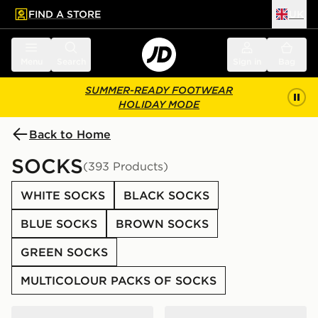
FIND A STORE
UK
 to main content
Skip footer
Menu
Search
Sign in
Bag
SUMMER-READY FOOTWEAR
HOLIDAY MODE
Back to Home
SOCKS
(393 Products)
WHITE SOCKS
BLACK SOCKS
BLUE SOCKS
BROWN SOCKS
GREEN SOCKS
MULTICOLOUR PACKS OF SOCKS
Nike 6-Pack Everyday Cushioned Training Crew Socks
Nike 6-Pack Everyday Cush