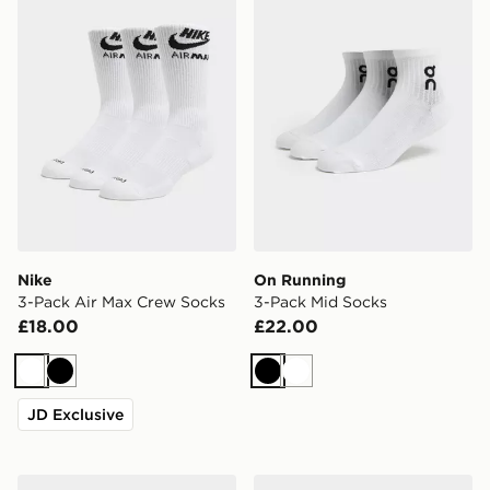
Nike
On Running
3-Pack Air Max Crew Socks
3-Pack Mid Socks
£18.00
£22.00
White
Black
Black
White
JD Exclusive
New Balance 3-Pack Everyday Crew Socks
Nike 3-Pack Low Socks