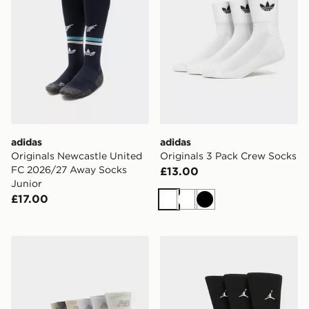
adidas
adidas
Originals Newcastle United
Originals 3 Pack Crew Socks
FC 2026/27 Away Socks
£13.00
Junior
£17.00
White
White
Black
New Balance 6-Pack Everyday Quarter Socks
Jordan 3-Pack Everyday C