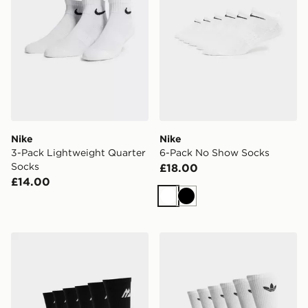
Nike
Nike
3-Pack Lightweight Quarter
6-Pack No Show Socks
Socks
£18.00
£14.00
White
Black
MONTIREX 6-Pack Crew Socks
adidas Originals 6-Pack Tr