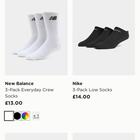
New Balance
Nike
3-Pack Everyday Crew
3-Pack Low Socks
Socks
£14.00
£13.00
+
1
White
Black
Multi
Under Armour 3-Pack HeatGear Tech No Show Socks
adidas Originals 3 Pack Cr