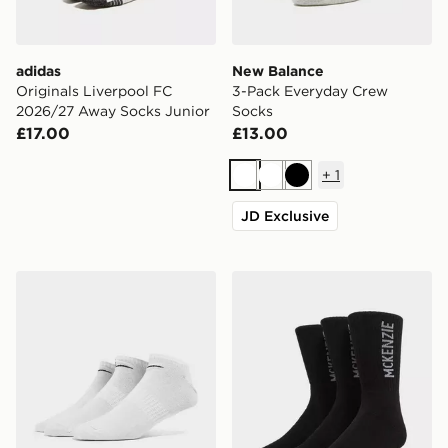
adidas
New Balance
Originals Liverpool FC
3-Pack Everyday Crew
2026/27 Away Socks Junior
Socks
£17.00
£13.00
+
1
White
White
Black
JD Exclusive
Nike 3-Pack Low Socks
McKenzie 3-Pack Crew Soc