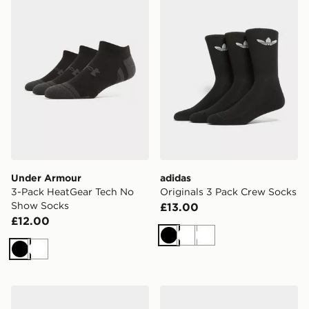
Under Armour
adidas
3-Pack HeatGear Tech No
Originals 3 Pack Crew Socks
Show Socks
£13.00
£12.00
Black
White
White
Black
White
On Running 3-Pack High Socks
Nike 6-Pack Ankle Socks Ch