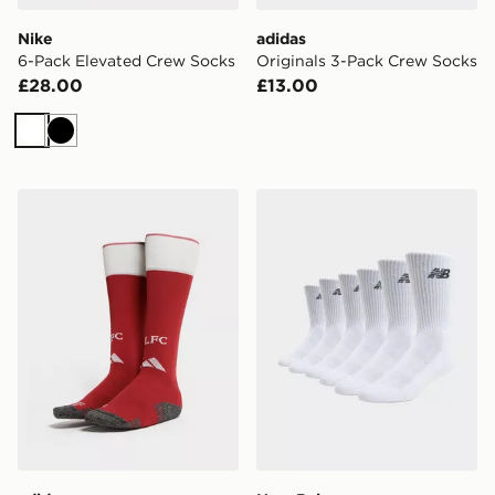
Nike
adidas
6-Pack Elevated Crew Socks
Originals 3-Pack Crew Socks
£28.00
£13.00
White
Black
adidas Liverpool FC 2026/27 Home Socks Junior
New Balance 6-Pack Every