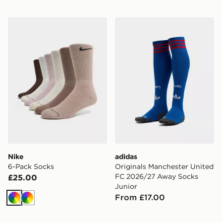
Nike 6-Pack Socks
adidas Originals Manchest
Nike
adidas
6-Pack Socks
Originals Manchester United
FC 2026/27 Away Socks
£25.00
Junior
From £17.00
Multi
Multi