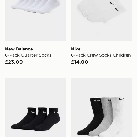
New Balance
Nike
6-Pack Quarter Socks
6-Pack Crew Socks Children
£23.00
£14.00
Nike 3-Pack Cushioned Quarter Socks
Nike 3-Pack Cushioned Cr