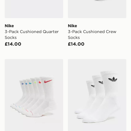
Nike
Nike
3-Pack Cushioned Quarter
3-Pack Cushioned Crew
Socks
Socks
£14.00
£14.00
Nike 6-Pack Elevated Crew Socks
adidas Originals 3-Pack C