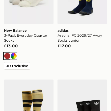
New Balance
adidas
3-Pack Everyday Quarter
Arsenal FC 2026/27 Away
Socks
Socks Junior
£13.00
£17.00
Brown
Multi
JD Exclusive
PUMA Manchester City FC 2026/27 Away Socks Junio
adidas Originals 3-Pack Mi