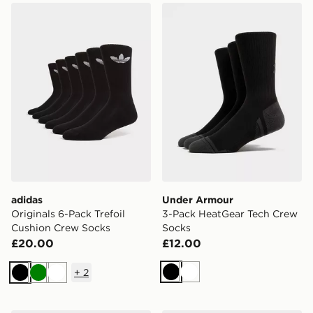
adidas Originals 6-Pack Trefoil Cushion Crew Socks
Under Armour 3-Pack Heat
adidas
Under Armour
Originals 6-Pack Trefoil
3-Pack HeatGear Tech Crew
Cushion Crew Socks
Socks
£20.00
£12.00
+
2
Black
White
Black
Green
White