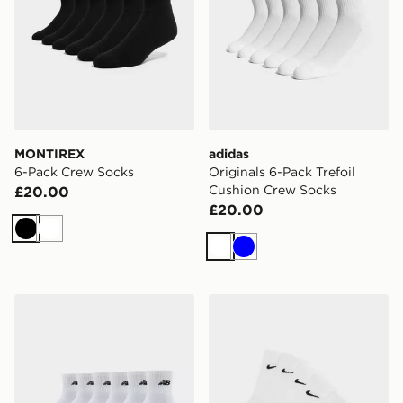
MONTIREX
adidas
6-Pack Crew Socks
Originals 6-Pack Trefoil
Cushion Crew Socks
£20.00
£20.00
Black
White
White
Blue
New Balance 6-Pack Quarter Socks
Nike 6-Pack Crew Socks Ch