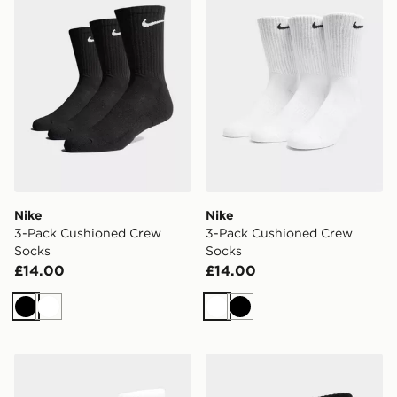
Nike
Nike
3-Pack Cushioned Crew
3-Pack Cushioned Crew
Socks
Socks
£14.00
£14.00
Black
White
White
Black
Nike 3-Pack Crew Socks Junior
Nike 3-Pack Crew Socks Ju