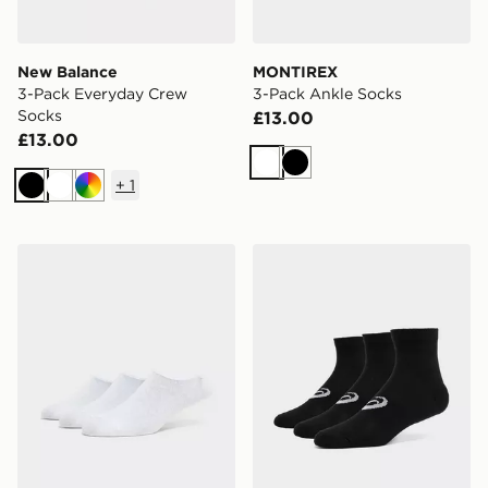
New Balance
MONTIREX
3-Pack Everyday Crew
3-Pack Ankle Socks
Socks
£13.00
£13.00
White
Black
+
1
Black
White
Multi
McKenzie 3-Pack No Show Socks
ASICS 3-Pack Quarter Soc