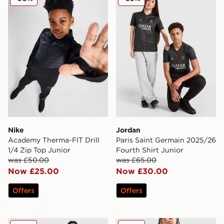
Nike
Jordan
Academy Therma-FIT Drill
Paris Saint Germain 2025/26
1/4 Zip Top Junior
Fourth Shirt Junior
was £50.00
was £65.00
Now £25.00
Now £30.00
Offers
Offers
adidas Celtic 2025/26 Away Shirt Junior
Nike Strike Shorts Junior