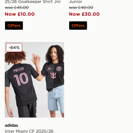
25/26 Goalkeeper Shirt Jnr
Junior
was £45.00
was £40.00
Now £10.00
Now £30.00
Offers
Offers
adidas Inter Miami CF 2025/26 Messi #10 Away Shirt J
-64%
adidas
Inter Miami CF 2025/26