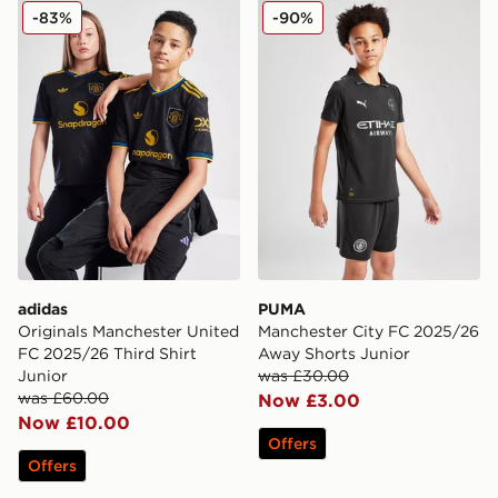
adidas Originals Manchester United FC 2025/26 Third S
PUMA Manchester City FC 
-83%
-90%
adidas
PUMA
Originals Manchester United
Manchester City FC 2025/26
FC 2025/26 Third Shirt
Away Shorts Junior
Junior
was £30.00
was £60.00
Now £3.00
Now £10.00
Offers
Offers