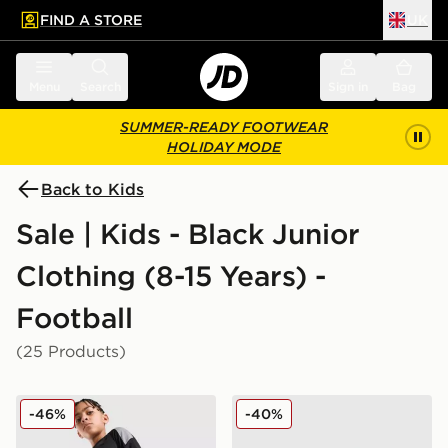
FIND A STORE
UK
 to main content
Skip footer
Menu
Search
Sign in
Bag
SUMMER-READY FOOTWEAR
HOLIDAY MODE
Back to Kids
Sale | Kids - Black Junior
Clothing (8-15 Years) -
Football
(25 Products)
adidas Tiro 26 Shorts Junior
adidas Tiro 26 Track Pants
-46%
-40%