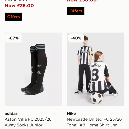
Now £35.00
Offers
Offers
adidas Aston Villa FC 2025/26 Away Socks Junior
Nike Newcastle United FC 2
-87%
-40%
adidas
Nike
Aston Villa FC 2025/26
Newcastle United FC 25/26
Away Socks Junior
Tonali #8 Home Shirt Jnr