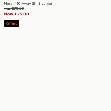
Messi #10 Away Shirt Junior
was £70.00
Now £25.00
Offers