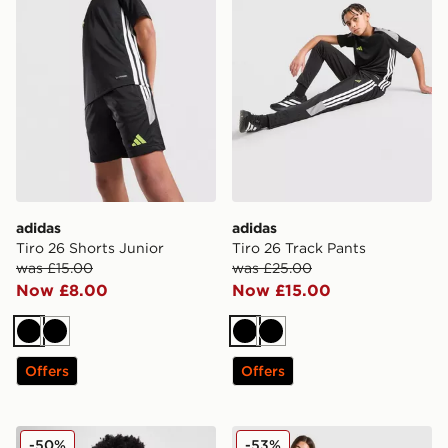
adidas
adidas
Tiro 26 Shorts Junior
Tiro 26 Track Pants
was £15.00
was £25.00
Now £8.00
Now £15.00
Black
Black
Black
Black
Offers
Offers
Nike Academy Therma-FIT Drill 1/4 Zip Top Junior
Jordan Paris Saint Germain
-50%
-53%