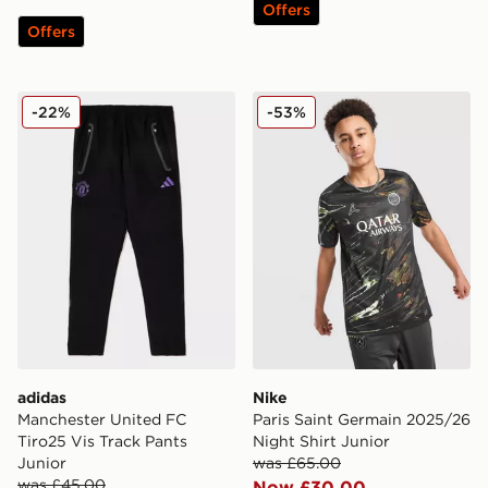
Offers
Offers
adidas Manchester United FC Tiro25 Vis Track Pants J
Nike Paris Saint Germain 2
-22%
-53%
adidas
Nike
Manchester United FC
Paris Saint Germain 2025/26
Tiro25 Vis Track Pants
Night Shirt Junior
Junior
was £65.00
was £45.00
Now £30.00