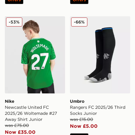
Nike Newcastle United FC 2025/26 Woltemade #27 Aw
Umbro Rangers FC 2025/26
-53%
-66%
Nike
Umbro
Newcastle United FC
Rangers FC 2025/26 Third
2025/26 Woltemade #27
Socks Junior
Away Shirt Junior
was £15.00
was £75.00
Now £5.00
Now £35.00