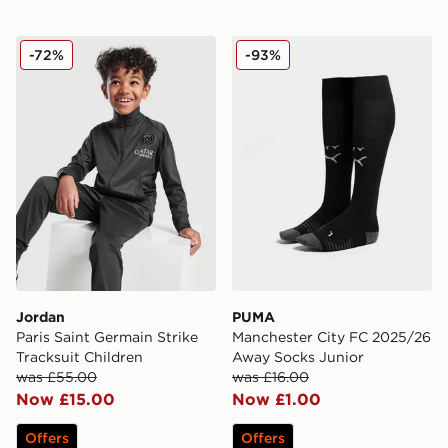
Jordan Paris Saint Germain Strike Tracksuit Children
PUMA Manchester City FC 
-72%
-93%
Jordan
PUMA
Paris Saint Germain Strike
Manchester City FC 2025/26
Tracksuit Children
Away Socks Junior
was £55.00
was £16.00
Now £15.00
Now £1.00
Offers
Offers