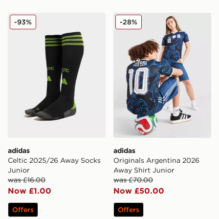
adidas Celtic 2025/26 Away Socks Junior
adidas Originals Argentina
-93%
-28%
adidas
adidas
Celtic 2025/26 Away Socks
Originals Argentina 2026
Junior
Away Shirt Junior
was £16.00
was £70.00
Now £1.00
Now £50.00
Offers
Offers