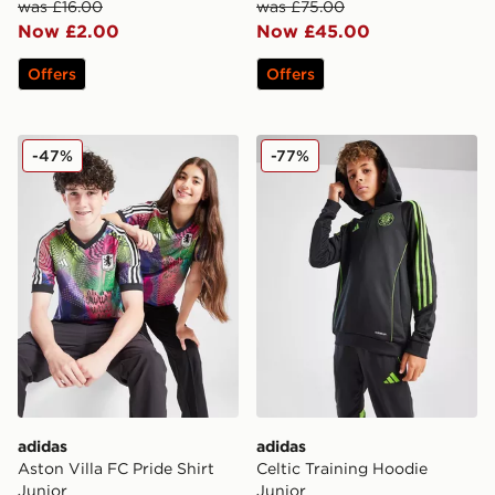
was £16.00
was £75.00
Now £2.00
Now £45.00
Offers
Offers
adidas Aston Villa FC Pride Shirt Junior
adidas Celtic Training Hood
-47%
-77%
adidas
adidas
Aston Villa FC Pride Shirt
Celtic Training Hoodie
Junior
Junior