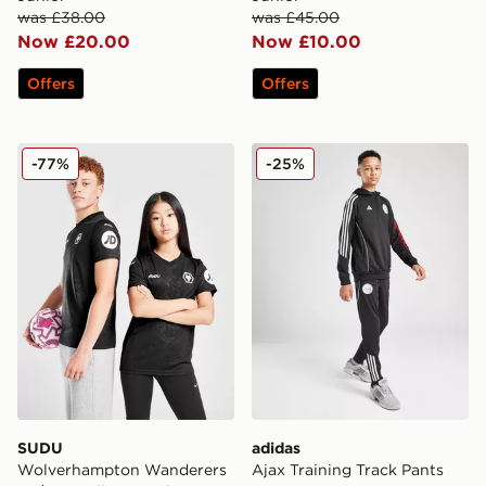
was £38.00
was £45.00
Now £20.00
Now £10.00
Offers
Offers
SUDU Wolverhampton Wanderers 25/26 Goalkeeper Shi
adidas Ajax Training Track 
-77%
-25%
SUDU
adidas
Wolverhampton Wanderers
Ajax Training Track Pants