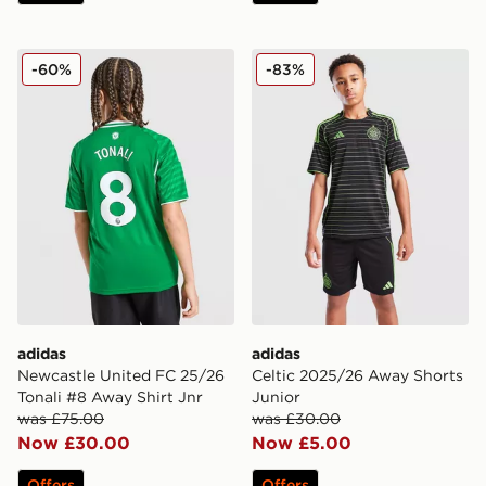
adidas Newcastle United FC 25/26 Tonali #8 Away Shir
adidas Celtic 2025/26 Away
-60%
-83%
adidas
adidas
Newcastle United FC 25/26
Celtic 2025/26 Away Shorts
Tonali #8 Away Shirt Jnr
Junior
was £75.00
was £30.00
Now £30.00
Now £5.00
Offers
Offers