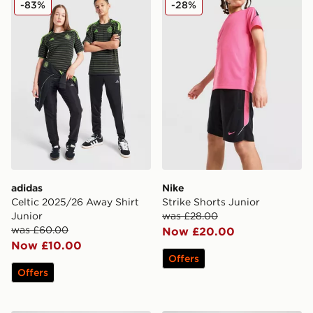
-83%
-28%
adidas
Nike
Celtic 2025/26 Away Shirt
Strike Shorts Junior
Junior
was £28.00
was £60.00
Now £20.00
Now £10.00
Offers
Offers