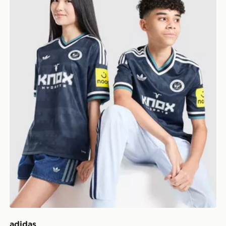
adidas