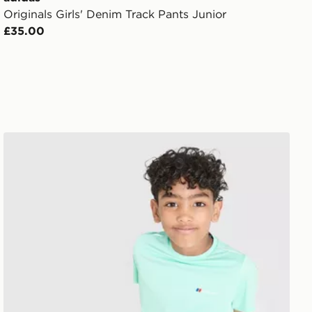
Originals Girls' Denim Track Pants Junior
£35.00
ren
Berghaus Emit T-Shirt/Shorts Set Children