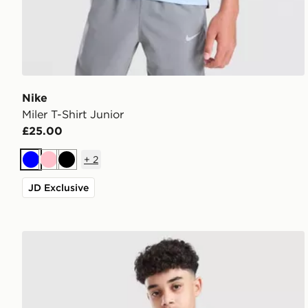
Nike
Miler T-Shirt Junior
£25.00
+
2
Blue
Pink
Black
JD Exclusive
Nike Miler Colourblock Jacket Junior