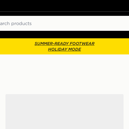
ch
SUMMER-READY FOOTWEAR
HOLIDAY MODE
adidas Originals Handball Spezial Junior