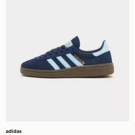
adidas