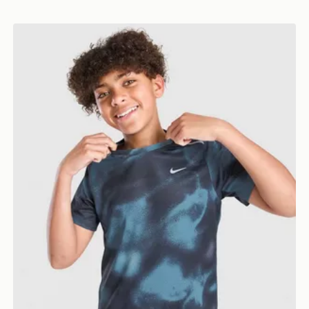
Nike Miler All Over Print T-Shirt Junior