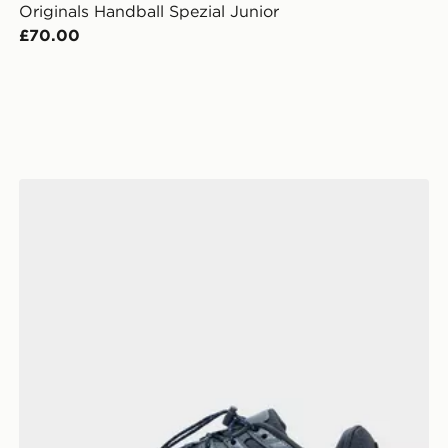
Originals Handball Spezial Junior
£70.00
Nike P-6000 Utility Junior