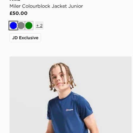
Miler Colourblock Jacket Junior
£50.00
+
2
Blue
Grey
Green
JD Exclusive
Berghaus Woven T-Shirt/Shorts Set Junior