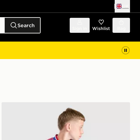
UK
Search
Sign in
Wishlist
Bag
adidas Originals Manchester United FC 2026/27 Away Sh