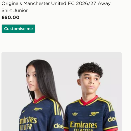
Originals Manchester United FC 2026/27 Away
Shirt Junior
£60.00
Customise me
adidas Originals Arsenal FC 2026/27 Away Shirt Junior