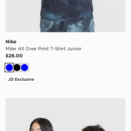
Nike
Miler All Over Print T-Shirt Junior
£28.00
Blue
Black
Blue
JD Exclusive
adidas Newcastle United FC 26/27 Away Jersey Kids