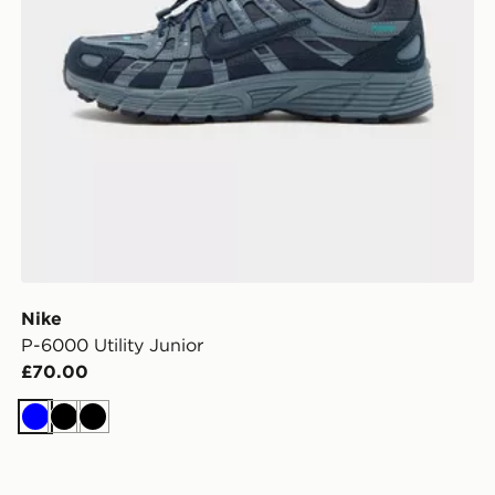
Nike
P-6000 Utility Junior
£70.00
Blue
Black
Black