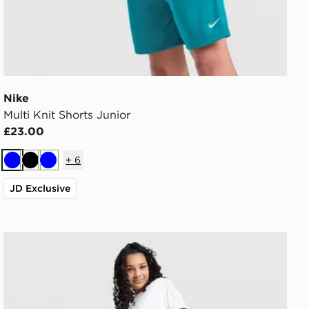
Nike
Multi Knit Shorts Junior
£23.00
+
6
Blue
Black
Blue
JD Exclusive
adidas Originals Girls' Denim Track Pants Junior