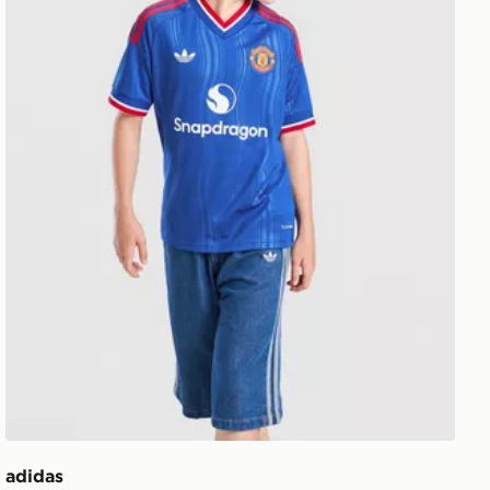
adidas