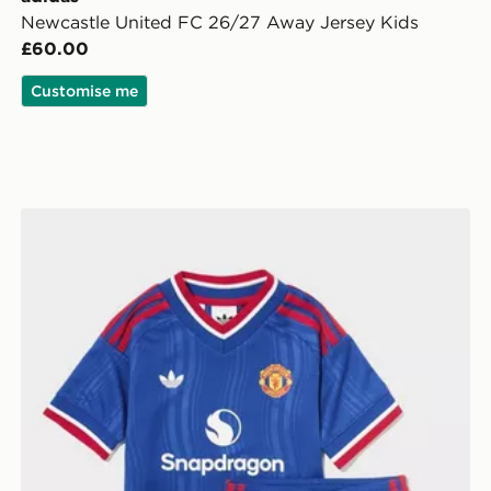
Newcastle United FC 26/27 Away Jersey Kids
£60.00
Customise me
adidas Manchester United FC 2026/27 Away Kit Child