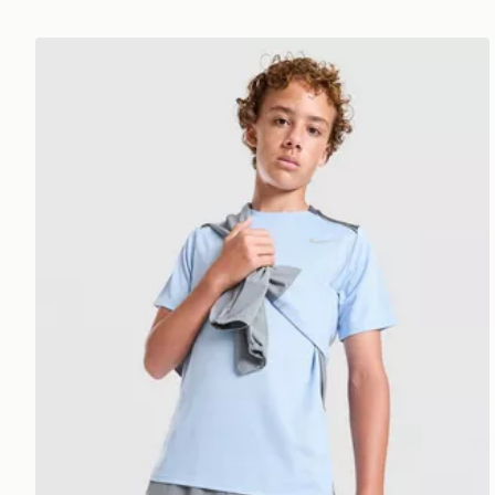
Nike Miler T-Shirt Junior