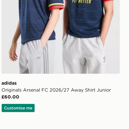
adidas
Originals Arsenal FC 2026/27 Away Shirt Junior
£60.00
Customise me