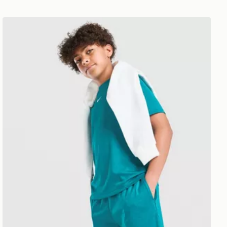
Nike Multi Knit Shorts Junior