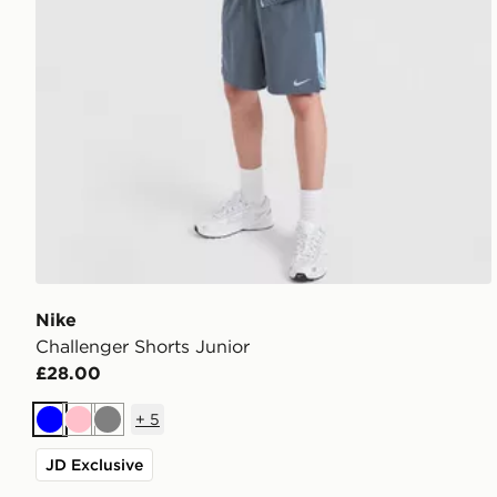
Nike
Challenger Shorts Junior
£28.00
+
5
Blue
Pink
Grey
JD Exclusive