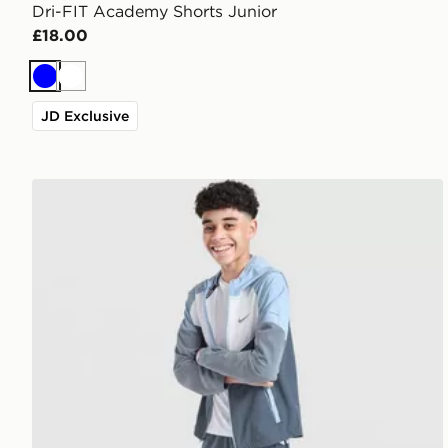
Dri-FIT Academy Shorts Junior
£18.00
Blue
White
JD Exclusive
Nike Challenger Shorts Junior