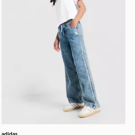
adidas