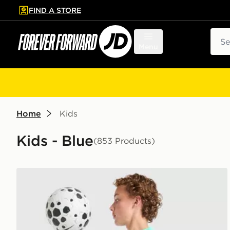
FIND A STORE
p to main content
Skip footer
Sear
Menu
Home
Kids
Kids - Blue
(853 Products)
Nike Dri-FIT Academy Shorts Junior