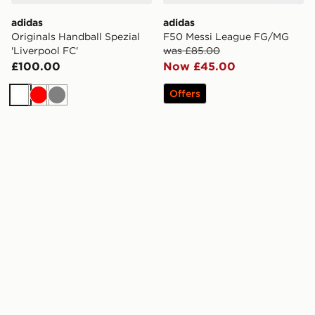
adidas
adidas
Originals Handball Spezial
F50 Messi League FG/MG
'Liverpool FC'
was £85.00
£100.00
Now £45.00
Offers
White
Red
Grey