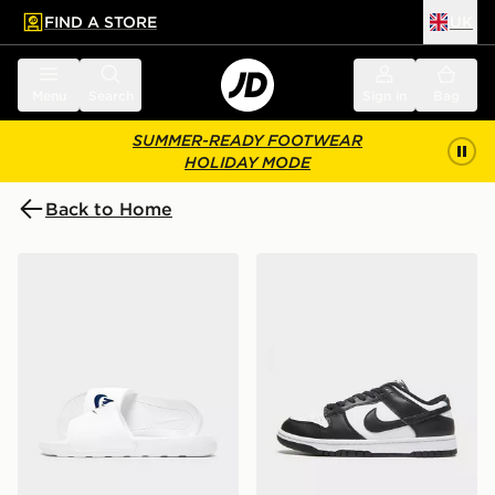
FIND A STORE
UK
 to main content
Skip footer
Menu
Search
Sign in
Bag
SUMMER-READY FOOTWEAR
HOLIDAY MODE
Back to Home
Nike Victori One Slides
Nike Dunk Low