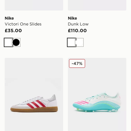
Nike
Nike
Victori One Slides
Dunk Low
£35.00
£110.00
White
Black
White
White
adidas Originals Handball Spezial 'Liverpool FC'
adidas F50 Messi League
-47%