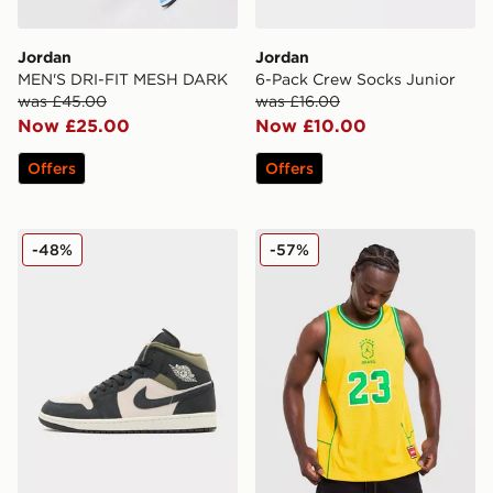
Jordan
Jordan
MEN'S DRI-FIT MESH DARK
6-Pack Crew Socks Junior
was £45.00
was £16.00
Now £25.00
Now £10.00
Offers
Offers
Jordan Air 1 Mid
Jordan Brazil Jersey
-48%
-57%