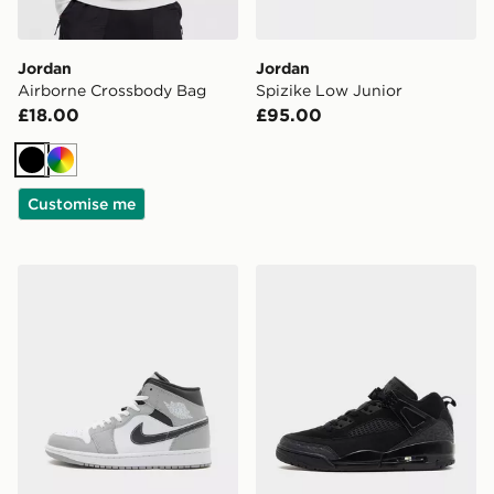
Jordan
Jordan
Airborne Crossbody Bag
Spizike Low Junior
£18.00
£95.00
Black
Multi
Customise me
Jordan Air 1 Mid "Grey Anthracite"
Jordan Spizike Low