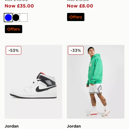
Now £35.00
Now £8.00
Offers
Blue
Black
White
Offers
Jordan Air 1 Mid
Jordan Diamond Shorts
-53%
-33%
Jordan
Jordan