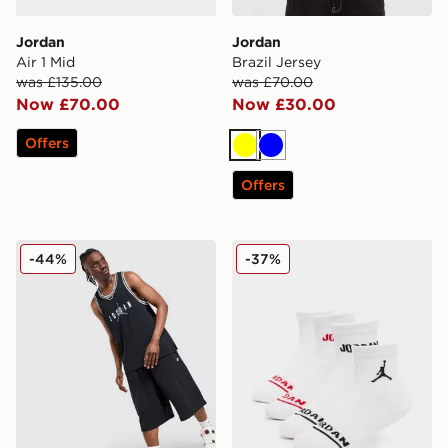
Jordan
Jordan
Air 1 Mid
Brazil Jersey
was £135.00
was £70.00
Now £70.00
Now £30.00
Offers
Yellow
Blue
Offers
Jordan Basketball Vest
Jordan 6-Pack Ankle Socks
-44%
-37%