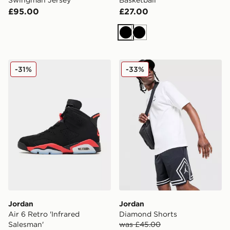
£95.00
£27.00
Black
Black
Jordan Air 6 Retro 'Infrared Salesman'
Jordan Diamond Shorts
-31%
-33%
Jordan
Jordan
Air 6 Retro 'Infrared
Diamond Shorts
Salesman'
was £45.00