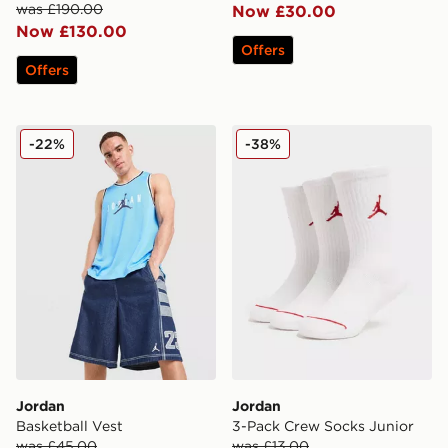
was £190.00
Now £30.00
Now £130.00
Offers
Offers
Jordan Basketball Vest
Jordan 3-Pack Crew Socks 
-22%
-38%
Jordan
Jordan
Basketball Vest
3-Pack Crew Socks Junior
was £45.00
was £13.00