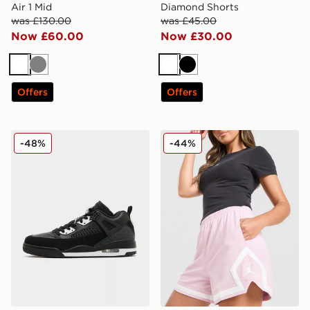
Air 1 Mid
Diamond Shorts
was £130.00
was £45.00
Now £60.00
Now £30.00
White
Grey
White
Black
Offers
Offers
Jordan Spizike Low
Jordan Diamond Shorts
-48%
-44%