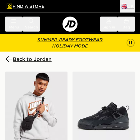
FIND A STORE
UK
 to main content
Skip footer
Menu
Search
Sign in
Bag
SUMMER-READY FOOTWEAR
HOLIDAY MODE
Back to Jordan
Jordan Airborne Crossbody Bag
Jordan Spizike Low Junior