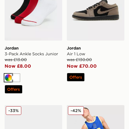
Jordan
Jordan
3-Pack Ankle Socks Junior
Air 1 Low
was £13.00
was £130.00
Now £8.00
Now £70.00
Offers
Multi
White
Offers
Jordan Air 1 Low
Jordan Brazil Jersey
-33%
-42%