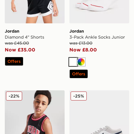
Jordan
Jordan
Diamond 4" Shorts
3-Pack Ankle Socks Junior
was £45.00
was £13.00
Now £35.00
Now £8.00
Offers
White
Multi
Offers
Jordan #23 Mesh Vest Junior
Jordan Air 1 Low
-22%
-25%