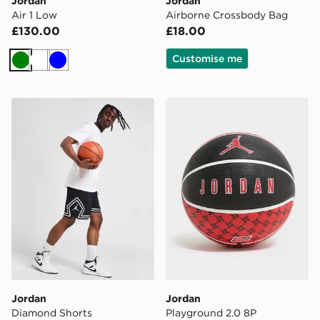
Jordan
Jordan
Air 1 Low
Airborne Crossbody Bag
£130.00
£18.00
Customise me
Green
White
Blue
Jordan Diamond Shorts
Jordan Playground 2.0 8P 
Jordan
Jordan
Diamond Shorts
Playground 2.0 8P