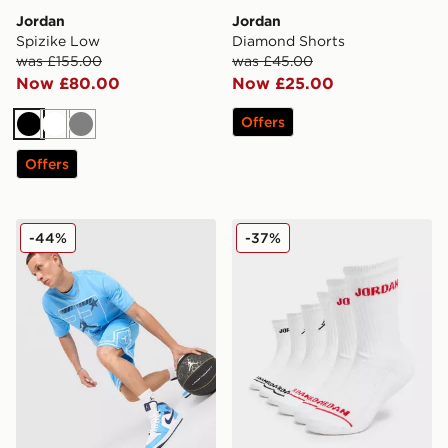
Jordan
Jordan
Spizike Low
Diamond Shorts
was £155.00
was £45.00
Now £80.00
Now £25.00
Offers
Black
White
Grey
Offers
Jordan MEN'S DRI-FIT MESH DARK
Jordan 6-Pack Crew Socks 
-44%
-37%