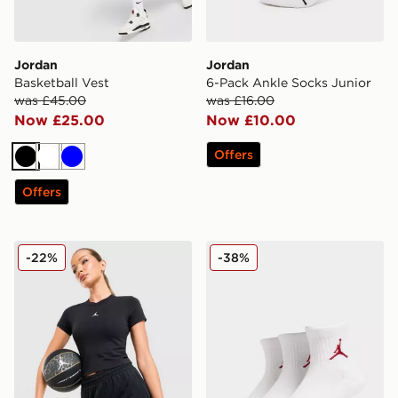
Jordan
Jordan
Basketball Vest
6-Pack Ankle Socks Junior
was £45.00
was £16.00
Now £25.00
Now £10.00
Offers
Black
White
Blue
Offers
Jordan Diamond 4" Shorts
Jordan 3-Pack Ankle Socks
-22%
-38%