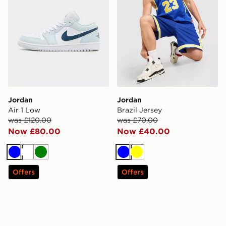
Jordan
Jordan
Air 1 Low
Brazil Jersey
was £120.00
was £70.00
Now £80.00
Now £40.00
Blue
White
Green
Blue
Yellow
Offers
Offers