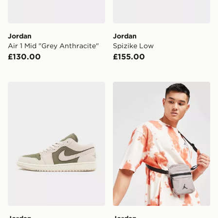
Jordan
Jordan
Air 1 Mid "Grey Anthracite"
Spizike Low
£130.00
£155.00
Jordan Air 1 Low
Jordan Airborne Crossbod