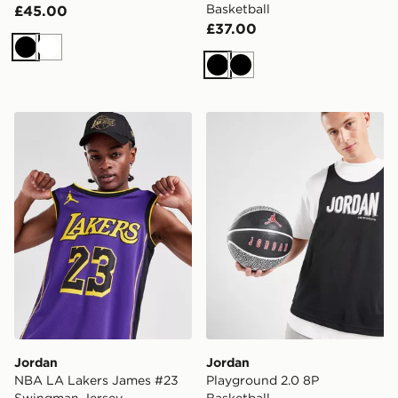
Basketball
£45.00
£37.00
Black
White
Black
Black
Jordan NBA LA Lakers James #23 Swingman Jersey
Jordan Playground 2.0 8P 
Jordan
Jordan
NBA LA Lakers James #23
Playground 2.0 8P
Swingman Jersey
Basketball