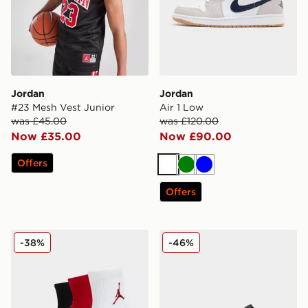
Jordan
Jordan
#23 Mesh Vest Junior
Air 1 Low
was £45.00
was £120.00
Now £35.00
Now £90.00
Offers
White
Green
Blue
Offers
Jordan 3-Pack Ankle Socks Junior
Jordan Air 1 Low
-38%
-46%