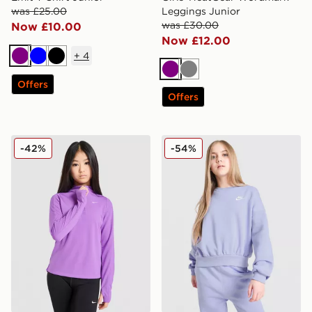
was £25.00
Leggings Junior
was £30.00
Now £10.00
Now £12.00
+
4
Purple
Blue
Black
Purple
Grey
Offers
Offers
Nike Girls' Dri-FIT 1/2 Zip Top Junior
Nike Girls' Club Crop Crew 
-42%
-54%