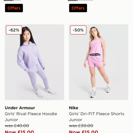
Offers
Offers
Under Armour Girls' Rival Fleece Hoodie Junior
Nike Girls' Dri-FIT Fleece S
-62%
-50%
Under Armour
Nike
Girls' Rival Fleece Hoodie
Girls' Dri-FIT Fleece Shorts
Junior
Junior
was £40.00
was £30.00
Now £15.00
Now £15.00