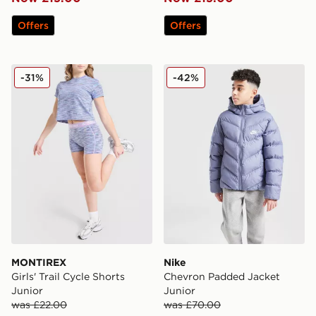
Offers
Offers
MONTIREX Girls' Trail Cycle Shorts Junior
Nike Chevron Padded Jacke
-31%
-42%
MONTIREX
Nike
Girls' Trail Cycle Shorts
Chevron Padded Jacket
Junior
Junior
was £22.00
was £70.00