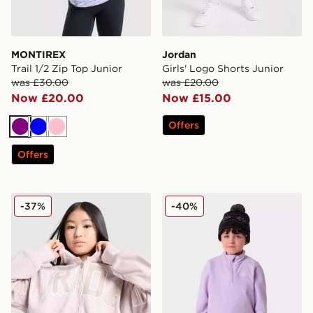
MONTIREX
Jordan
Trail 1/2 Zip Top Junior
Girls' Logo Shorts Junior
was £30.00
was £20.00
Now £20.00
Now £15.00
Offers
Purple
Blue
Pink
Offers
Jordan Girls' Logo Full Zip Crop Hoodie Junior
The North Face Kid Glacier 
-37%
-40%