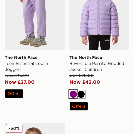
The North Face
The North Face
Teen Essential Loose
Reversible Perrito Hooded
Joggers
Jacket Children
was £45.00
was £70.00
Now £27.00
Now £42.00
Offers
Purple
Black
Offers
The North Face Baby Reversible Perrito Hooded Jacke
-50%