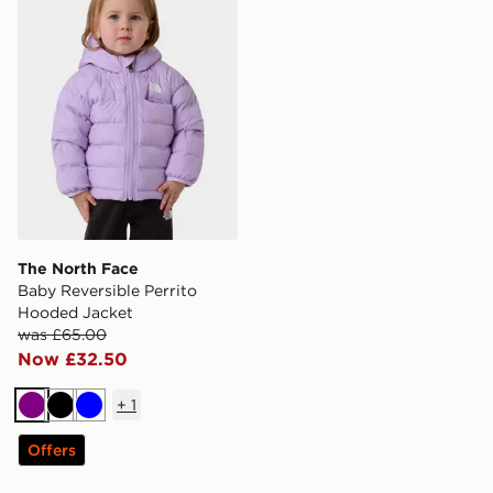
The North Face
Baby Reversible Perrito
Hooded Jacket
was £65.00
Now £32.50
+
1
Purple
Black
Blue
Offers