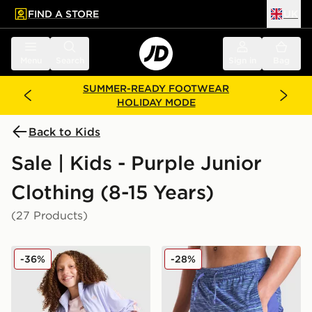
FIND A STORE
UK
 to main content
Skip footer
Menu
Search
Sign in
Bag
SUMMER-READY FOOTWEAR
HOLIDAY MODE
Back to Kids
Sale | Kids - Purple Junior
Clothing (8-15 Years)
(27 Products)
adidas Originals Girls' Firebird Shorts Junior
MONTIREX Trail Swim Short
-36%
-28%