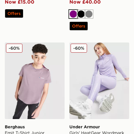
Now £15.00
Now £40.00
Offers
Purple
Black
Grey
Offers
Berghaus Emit T-Shirt Junior
Under Armour Girls' HeatG
-60%
-60%
Berghaus
Under Armour
Emit T-Shirt Junior
Girls' HeatGear Wordmark