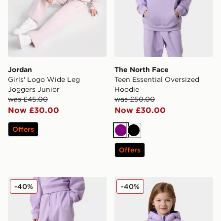
Jordan
The North Face
Girls' Logo Wide Leg
Teen Essential Oversized
Joggers Junior
Hoodie
was £45.00
was £50.00
Now £30.00
Now £30.00
Offers
Purple
Black
Offers
The North Face Teen Essential Loose Joggers
The North Face Reversible 
-40%
-40%