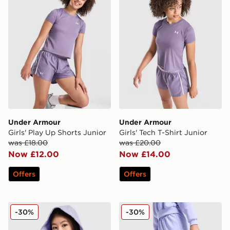
Under Armour
Under Armour
Girls' Play Up Shorts Junior
Girls' Tech T-Shirt Junior
was £18.00
was £20.00
Now £12.00
Now £14.00
Offers
Offers
Nike Girls' Pro Cropped Full Zip Hoodie Junior
Nike Girls' Dri-FIT Woven S
-30%
-30%