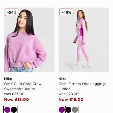
Nike Girls' Club Crop Crew Sweatshirt Junior
Nike Girls' Fitness One Leg
-54%
-46%
Nike
Nike
Girls' Club Crop Crew
Girls' Fitness One Leggings
Sweatshirt Junior
Junior
was £33.00
was £28.00
Now £15.00
Now £15.00
Purple
Black
Purple
Black
Grey