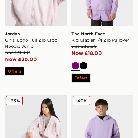
Jordan
The North Face
Girls' Logo Full Zip Crop
Kid Glacier 1/4 Zip Pullover
Hoodie Junior
was £30.00
was £48.00
Now £18.00
Now £30.00
Purple
Black
Offers
Offers
Jordan Girls' Logo Wide Leg Joggers Junior
The North Face Teen Essent
-33%
-40%