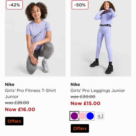
Nike Girls' Pro Fitness T-Shirt Junior
Nike Girls' Pro Leggings Ju
-42%
-50%
Nike
Nike
Girls' Pro Fitness T-Shirt
Girls' Pro Leggings Junior
Junior
was £30.00
was £28.00
Now £15.00
Now £16.00
+
1
Purple
Pink
Blue
Offers
Offers