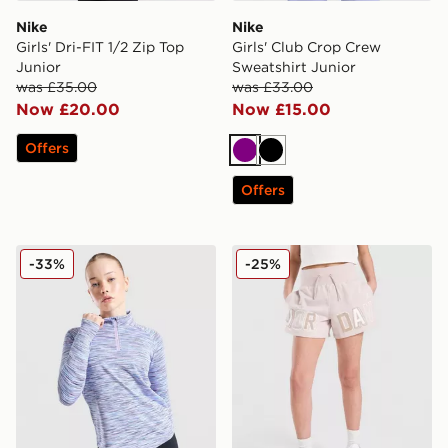
Nike
Nike
Girls' Dri-FIT 1/2 Zip Top
Girls' Club Crop Crew
Junior
Sweatshirt Junior
was £35.00
was £33.00
Now £20.00
Now £15.00
Offers
Purple
Black
Offers
MONTIREX Trail 1/2 Zip Top Junior
Jordan Girls' Logo Shorts J
-33%
-25%