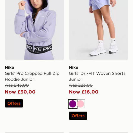
Nike
Nike
Girls' Pro Cropped Full Zip
Girls' Dri-FIT Woven Shorts
Hoodie Junior
Junior
was £43.00
was £23.00
Now £30.00
Now £16.00
Offers
Purple
Pink
Offers