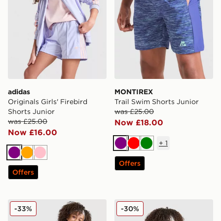
adidas
MONTIREX
Originals Girls' Firebird
Trail Swim Shorts Junior
Shorts Junior
was £25.00
was £25.00
Now £18.00
Now £16.00
+
1
Purple
Red
Green
Purple
Orange
Pink
Offers
Offers
Under Armour Girls' Play Up Shorts Junior
Under Armour Girls' Tech T-
-33%
-30%