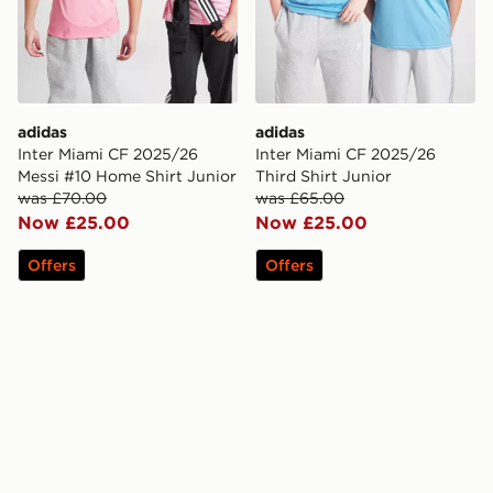
adidas
adidas
Inter Miami CF 2025/26
Inter Miami CF 2025/26
Messi #10 Home Shirt Junior
Third Shirt Junior
was £70.00
was £65.00
Now £25.00
Now £25.00
Offers
Offers