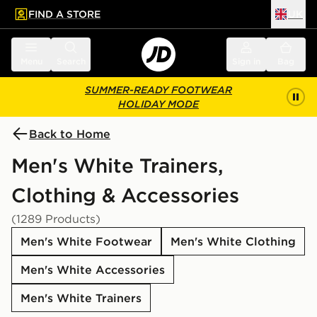
FIND A STORE
UK
 to main content
Skip footer
Menu
Search
Sign in
Bag
SUMMER-READY FOOTWEAR
HOLIDAY MODE
Back to Home
Men's White Trainers,
Clothing & Accessories
(1289 Products)
Men's White Footwear
Men's White Clothing
Men's White Accessories
Men's White Trainers