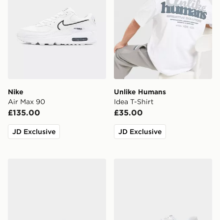
Nike
Unlike Humans
Air Max 90
Idea T-Shirt
£135.00
£35.00
JD Exclusive
JD Exclusive
adidas Originals Samba OG
New Balance 740