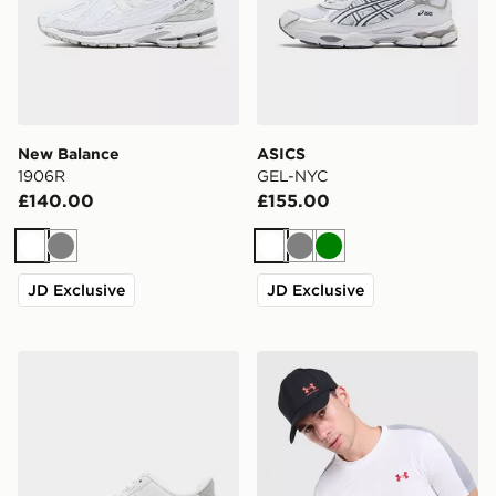
New Balance
ASICS
1906R
GEL-NYC
£140.00
£155.00
White
Grey
White
Grey
Green
JD Exclusive
JD Exclusive
Nike Air Force 1 Low
Under Armour ColdGear T-S