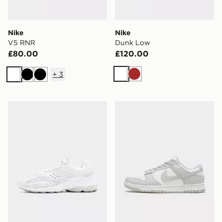
Nike
Nike
V5 RNR
Dunk Low
£80.00
£120.00
+
3
White
Brown
White
Black
Black
Saucony ProGrid Omni 9 OG
Nike Dunk Low