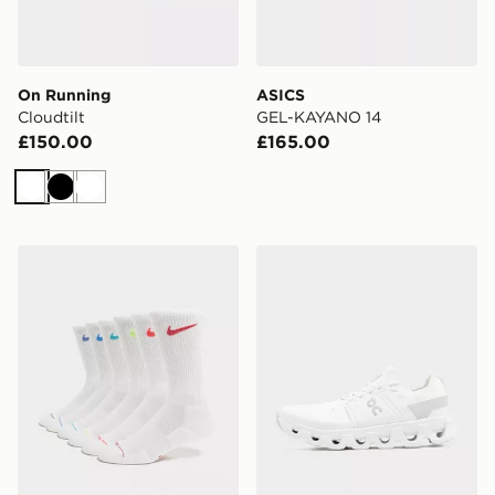
On Running
ASICS
Cloudtilt
GEL-KAYANO 14
£150.00
£165.00
White
Black
White
Nike 6-Pack Elevated Crew Socks
On Running Cloudswift