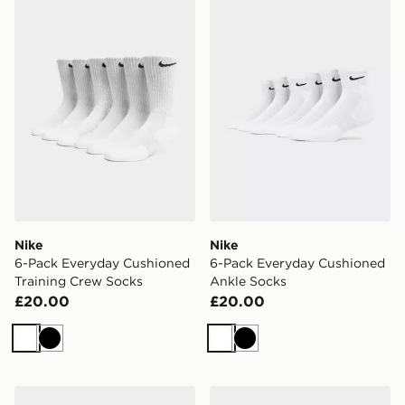
Nike 6-Pack Everyday Cushioned Training Crew Socks
Nike 6-Pack Everyday Cush
Nike
Nike
6-Pack Everyday Cushioned
6-Pack Everyday Cushioned
Training Crew Socks
Ankle Socks
£20.00
£20.00
White
Black
White
Black
ASICS GEL-1130
Nike Air Force 1 Low