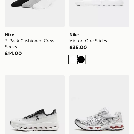
Nike
Nike
3-Pack Cushioned Crew
Victori One Slides
Socks
£35.00
£14.00
White
Black
On Running Cloudtilt
ASICS GEL-KAYANO 14