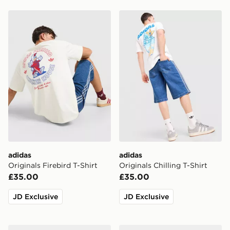
adidas Originals Firebird T-Shirt
adidas Originals Chilling T-
adidas
adidas
Originals Firebird T-Shirt
Originals Chilling T-Shirt
£35.00
£35.00
JD Exclusive
JD Exclusive