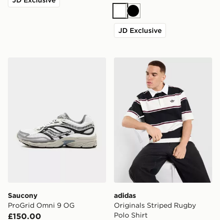
White
Black
JD Exclusive
Saucony ProGrid Omni 9 OG
adidas Originals Striped Ru
Saucony
adidas
ProGrid Omni 9 OG
Originals Striped Rugby
Polo Shirt
£150.00