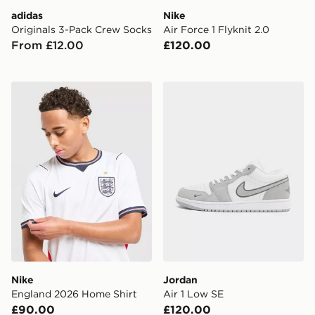
adidas
Nike
Originals 3-Pack Crew Socks
Air Force 1 Flyknit 2.0
From £12.00
£120.00
Nike England 2026 Home Shirt
Jordan Air 1 Low SE
Nike
Jordan
England 2026 Home Shirt
Air 1 Low SE
£90.00
£120.00