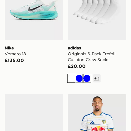
Nike
adidas
Vomero 18
Originals 6-Pack Trefoil
Cushion Crew Socks
£135.00
£20.00
+
1
White
Blue
Blue
Lacoste Hyrbid Serve Slides
adidas Leeds United FC 20