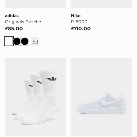
adidas
Nike
Originals Gazelle
P-6000
£85.00
£110.00
+
1
White
Black
Black
adidas Originals 3-Pack Crew Socks
Nike Air Force 1 Flyknit 2.0