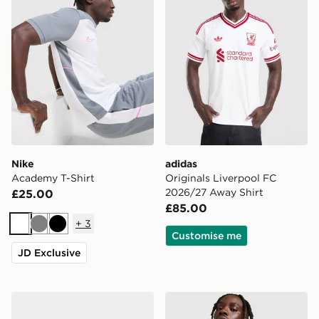
Nike
adidas
Academy T-Shirt
Originals Liverpool FC
2026/27 Away Shirt
£25.00
£85.00
+
3
White
Grey
Black
Customise me
JD Exclusive
Nike 3-Pack Cushioned Crew Socks
Nike Core T-Shirt