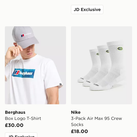
JD Exclusive
Berghaus Box Logo T-Shirt
Nike 3-Pack Air Max 95 Cr
Berghaus
Nike
Box Logo T-Shirt
3-Pack Air Max 95 Crew
Socks
£30.00
£18.00
JD Exclusive