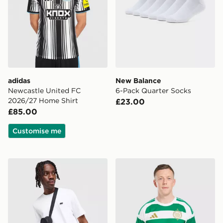
adidas
New Balance
Newcastle United FC
6-Pack Quarter Socks
2026/27 Home Shirt
£23.00
£85.00
Customise me
Nike Core T-Shirt
adidas Celtic FC 2026/27 