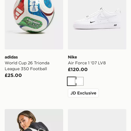
adidas
Nike
World Cup 26 Trionda
Air Force 1 '07 LV8
League 350 Football
£120.00
£25.00
White
White
JD Exclusive
Nike Swooshfetti 2.0 Backpack
ASICS GEL-NYC