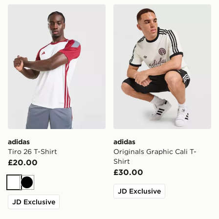
adidas Tiro 26 T-Shirt
adidas Originals Graphic Cal
adidas
adidas
Tiro 26 T-Shirt
Originals Graphic Cali T-
Shirt
£20.00
£30.00
White
Black
JD Exclusive
JD Exclusive