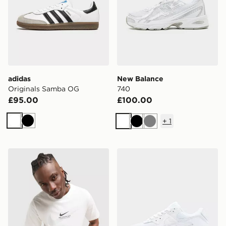
adidas
New Balance
Originals Samba OG
740
£95.00
£100.00
+
1
White
Black
White
Black
Grey
Nike Athletic T-Shirt
Nike Air Max 90