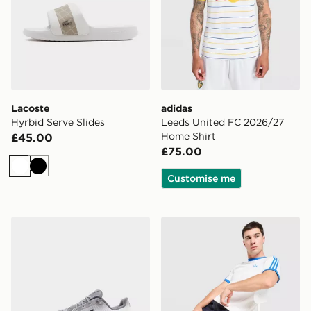
Lacoste
adidas
Hyrbid Serve Slides
Leeds United FC 2026/27
Home Shirt
£45.00
£75.00
White
Black
Customise me
On Running Cloudtilt
adidas Originals Cali T-Shir