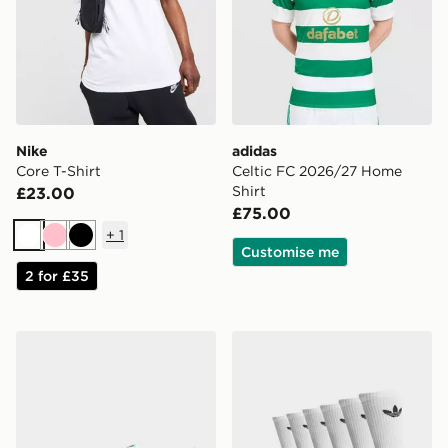
Nike
adidas
Core T-Shirt
Celtic FC 2026/27 Home
Shirt
£23.00
£75.00
+
1
White
Pink
Black
Customise me
2 for £35
Nike Vomero 18
adidas Originals 6-Pack Tr