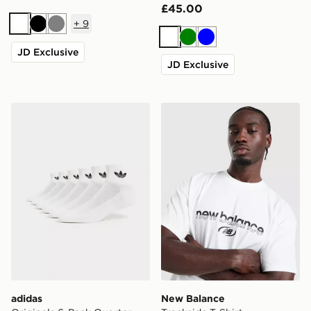
£45.00
+
9
White
Black
Grey
White
Green
Blue
JD Exclusive
JD Exclusive
adidas Originals 6-Pack Quarter Socks
New Balance Trackside T-Sh
adidas
New Balance