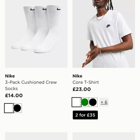
Nike
Nike
3-Pack Cushioned Crew
Core T-Shirt
Socks
£23.00
£14.00
+
6
White
Green
Black
White
Black
2 for £35
Nike P-6000
Nike P-6000