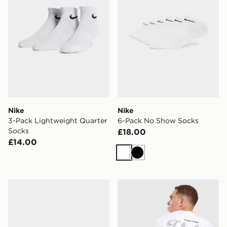
Nike
Nike
3-Pack Lightweight Quarter
6-Pack No Show Socks
Socks
£18.00
£14.00
White
Black
Nike Air Max 90
Unlike Humans Idea T-Shirt