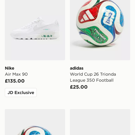
Nike
adidas
Air Max 90
World Cup 26 Trionda
League 350 Football
£135.00
£25.00
JD Exclusive
adidas World Cup 26 Trionda League 350 Football
Nike Air Force 1 '07 LV8