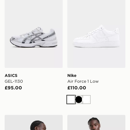
ASICS
Nike
GEL-1130
Air Force 1 Low
£95.00
£110.00
White
Black
White
Nike Academy T-Shirt
adidas Originals Liverpool