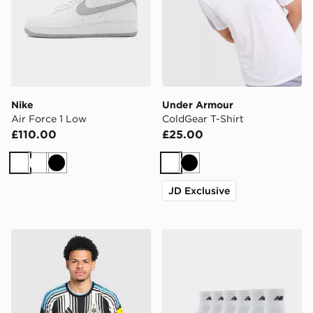
Nike
Under Armour
Air Force 1 Low
ColdGear T-Shirt
£110.00
£25.00
White
White
Black
White
Black
JD Exclusive
adidas Newcastle United FC 2026/27 Home Shirt
New Balance 6-Pack Quart