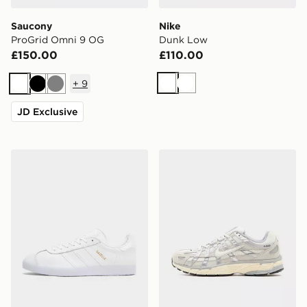
Saucony
Nike
ProGrid Omni 9 OG
Dunk Low
£150.00
£110.00
+
9
White
White
White
Black
Grey
JD Exclusive
adidas Originals Gazelle
Nike P-6000