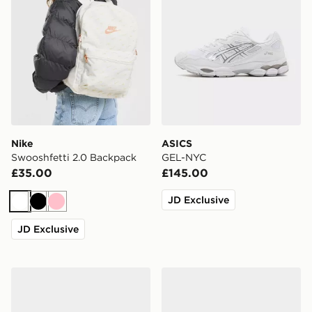
Nike
ASICS
Swooshfetti 2.0 Backpack
GEL-NYC
£35.00
£145.00
JD Exclusive
White
Black
Pink
JD Exclusive
Nike 3-Pack Lightweight Quarter Socks
Nike 6-Pack No Show Sock