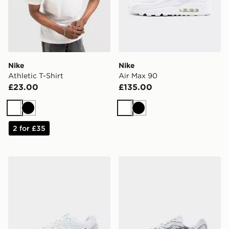
Nike
Nike
Athletic T-Shirt
Air Max 90
£23.00
£135.00
White
Black
White
Black
2 for £35
New Balance 1906R
ASICS GEL-NYC