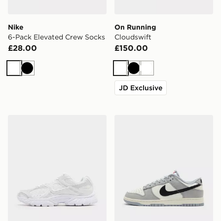
Nike
On Running
6-Pack Elevated Crew Socks
Cloudswift
£28.00
£150.00
White
Black
White
Black
White
JD Exclusive
Nike V5 RNR
Nike Dunk Low