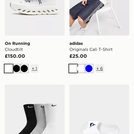
On Running
adidas
Cloudtilt
Originals Cali T-Shirt
£150.00
£25.00
+
1
+
6
White
Black
Black
White
White
Blue
Nike 3-Pack Cushioned Crew Socks
Nike Victori One Slides