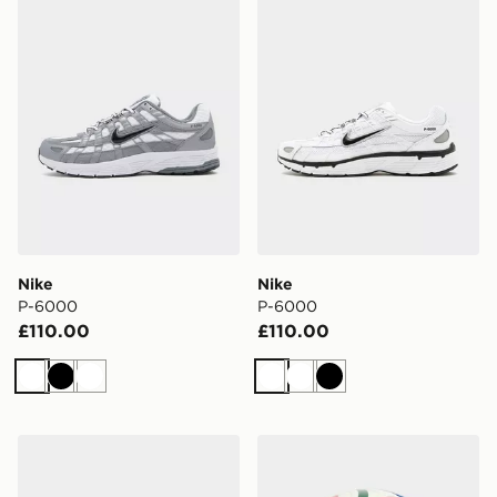
Nike
Nike
P-6000
P-6000
£110.00
£110.00
White
Black
White
White
White
Black
Nike Air Max 90
adidas World Cup 26 Trion