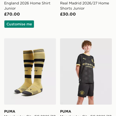
England 2026 Home Shirt
Real Madrid 2026/27 Home
Junior
Shorts Junior
£70.00
£30.00
Customise me
PUMA Manchester City FC 2026/27 Away Socks Junio
PUMA Manchester City FC 
PUMA
PUMA