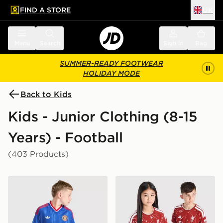
FIND A STORE
UK
 to main content
Skip footer
Menu
Search
Sign in
Bag
SUMMER-READY FOOTWEAR
HOLIDAY MODE
Back to Kids
Kids - Junior Clothing (8-15
Years) - Football
(403 Products)
adidas Originals Manchester United FC 2026/27 Away 
adidas Liverpool FC 2026/