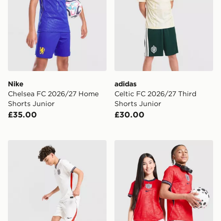
Nike
adidas
Chelsea FC 2026/27 Home
Celtic FC 2026/27 Third
Shorts Junior
Shorts Junior
£35.00
£30.00
Nike England 2026 Home Shorts Junior
Nike England 2026 Away Sh