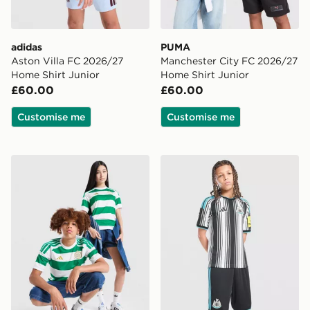
adidas
PUMA
Aston Villa FC 2026/27
Manchester City FC 2026/27
Home Shirt Junior
Home Shirt Junior
£60.00
£60.00
Customise me
Customise me
adidas Celtic FC 2026/27 Home Shirt Junior
adidas Newcastle United F