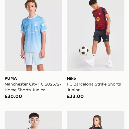
PUMA Manchester City FC 2026/27 Home Shorts Juni
Nike FC Barcelona Strike Sh
PUMA
Nike
Manchester City FC 2026/27
FC Barcelona Strike Shorts
Home Shorts Junior
Junior
£30.00
£33.00
adidas Scotland 2026 Home Shorts Junior
adidas Real Madrid Tiro 26 