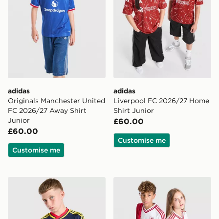
adidas
adidas
Originals Manchester United
Liverpool FC 2026/27 Home
FC 2026/27 Away Shirt
Shirt Junior
Junior
£60.00
£60.00
Customise me
Customise me
adidas Originals Arsenal FC 2026/27 Away Shirt Junio
adidas Originals Liverpool