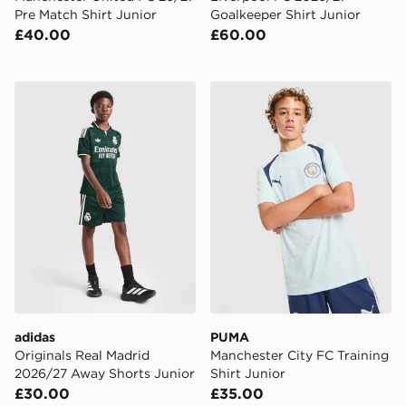
Pre Match Shirt Junior
Goalkeeper Shirt Junior
£40.00
£60.00
adidas Originals Real Madrid 2026/27 Away Shorts Ju
PUMA Manchester City FC Tr
adidas
PUMA
Originals Real Madrid
Manchester City FC Training
2026/27 Away Shorts Junior
Shirt Junior
£30.00
£35.00