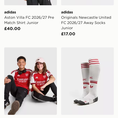
adidas
adidas
Aston Villa FC 2026/27 Pre
Originals Newcastle United
Match Shirt Junior
FC 2026/27 Away Socks
Junior
£40.00
£17.00
adidas Arsenal FC 2026/27 Home Shirt Junior
adidas Originals Liverpoo