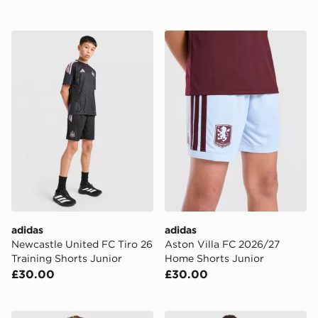
adidas Newcastle United FC Tiro 26 Training Shorts Ju
adidas Aston Villa FC 202
adidas
adidas
Newcastle United FC Tiro 26
Aston Villa FC 2026/27
Training Shorts Junior
Home Shorts Junior
£30.00
£30.00