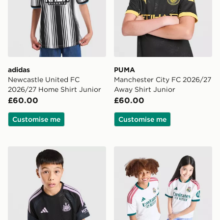
adidas
PUMA
Newcastle United FC
Manchester City FC 2026/27
2026/27 Home Shirt Junior
Away Shirt Junior
£60.00
£60.00
Customise me
Customise me
adidas Newcastle United FC Tiro 26 Training Shirt Juni
adidas Real Madrid 2026/2