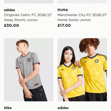
adidas
PUMA
Originals Celtic FC 2026/27
Manchester City FC 2026/27
Away Shorts Junior
Home Socks Junior
£30.00
£17.00
Nike England x Palace Short Sleeve Shirt Junior
adidas Originals Leeds Uni
Nike
adidas