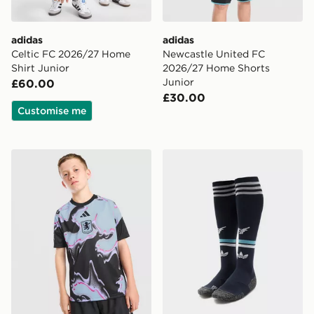
adidas
adidas
Celtic FC 2026/27 Home
Newcastle United FC
Shirt Junior
2026/27 Home Shorts
Junior
£60.00
£30.00
Customise me
adidas Aston Villa FC 2026/27 Pre Match Shirt Junior
adidas Originals Newcastl