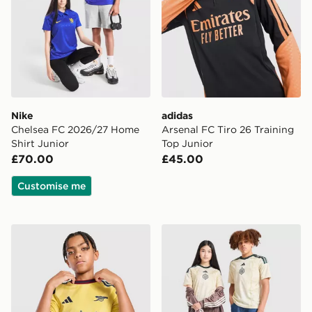
Nike
adidas
Chelsea FC 2026/27 Home
Arsenal FC Tiro 26 Training
Shirt Junior
Top Junior
£70.00
£45.00
Customise me
adidas Arsenal FC 2026/27 Third Shirt Junior
adidas Celtic FC 2026/27 Th