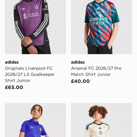
adidas
adidas
Originals Liverpool FC
Arsenal FC 2026/27 Pre
2026/27 LS Goalkeeper
Match Shirt Junior
Shirt Junior
£40.00
£65.00
Nike Chelsea FC 2026/27 Home Shorts Junior
adidas Celtic FC 2026/27 T