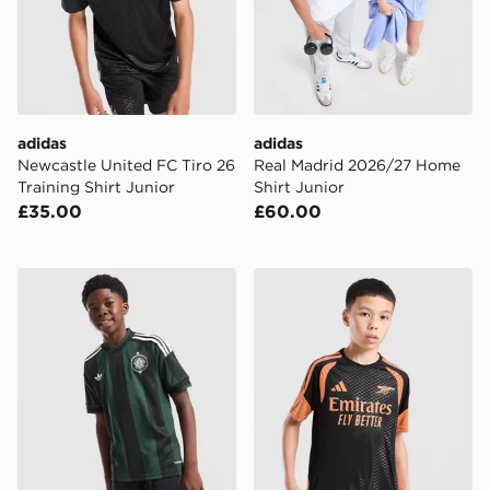
adidas
adidas
Newcastle United FC Tiro 26
Real Madrid 2026/27 Home
Training Shirt Junior
Shirt Junior
£35.00
£60.00
adidas Originals Celtic FC 2026/27 Away Shirt Junior
adidas Arsenal FC Tiro 26 T