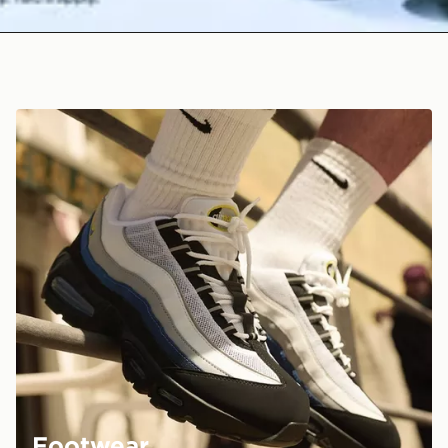
Footwear