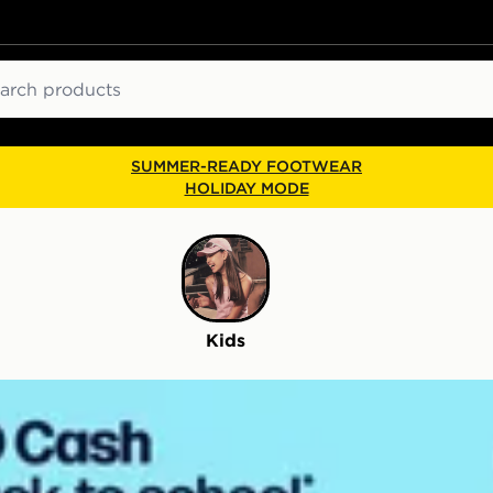
ch
SUMMER-READY FOOTWEAR
HOLIDAY MODE
Kids