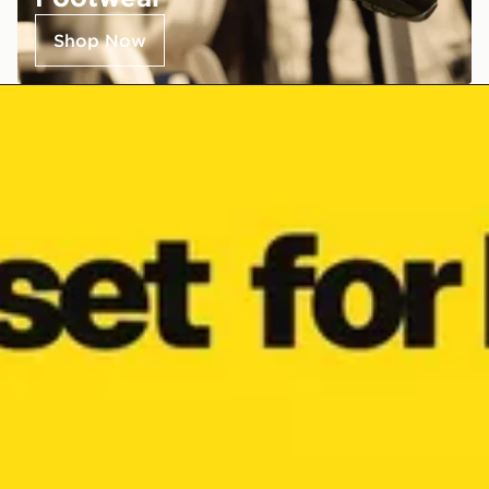
Shop Now