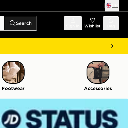
UK
Search
Sign in
Wishlist
Bag
Footwear
Accessories