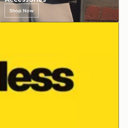
Shop Now