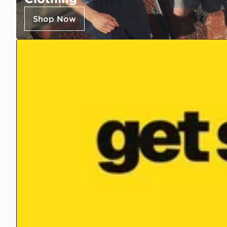
Shop Now