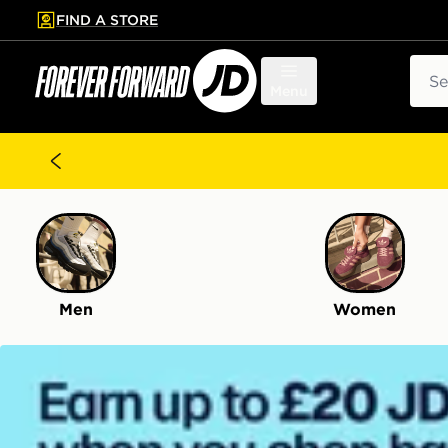
FIND A STORE
p to main content
Skip footer
Sear
Menu
Men
Women