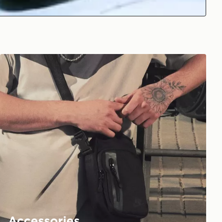
Accessories