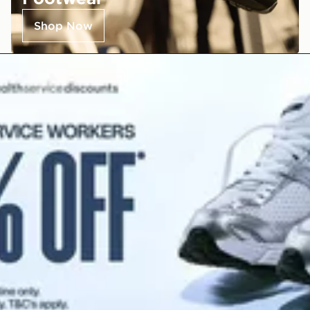
Shop Now