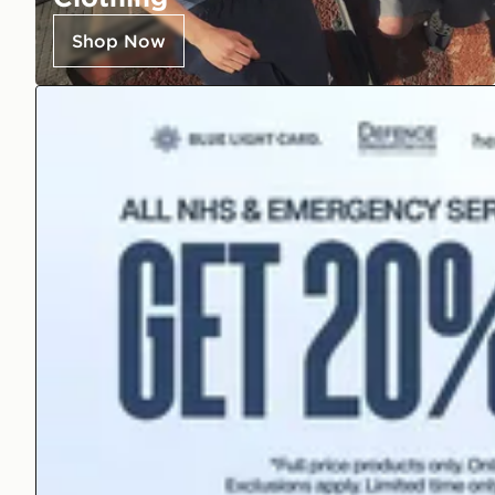
Shop Now