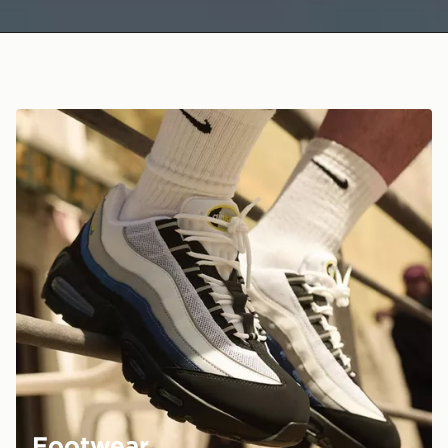
Footwear