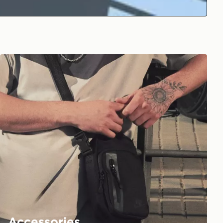
Accessories