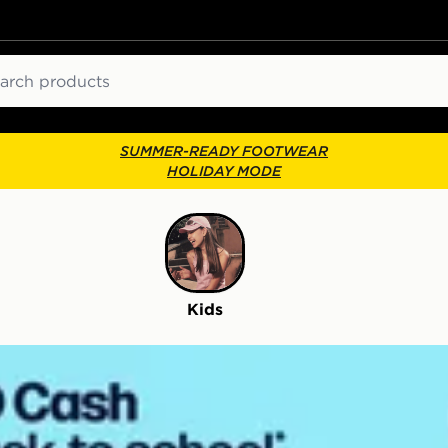
ch
SUMMER-READY FOOTWEAR
HOLIDAY MODE
Kids