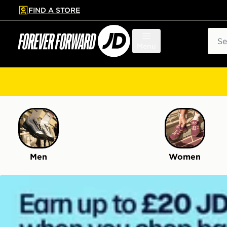
FIND A STORE
p to main content
Skip footer
Sear
Menu
Men
Women