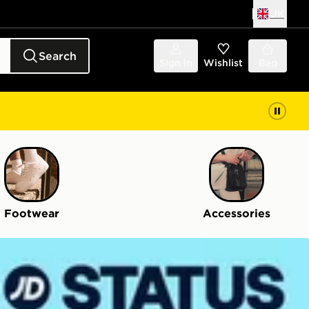
UK
Search
Sign in
Wishlist
Bag
Footwear
Accessories