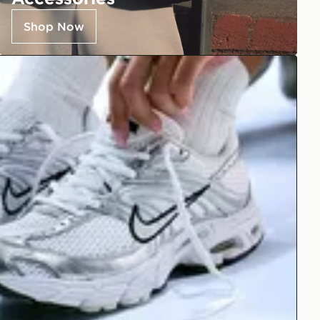
Shop Now