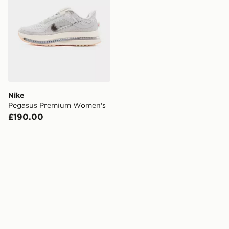
Nike
Pegasus Premium Women's
£190.00