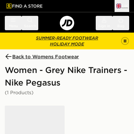
FIND A STORE
UK
 to main content
Skip footer
Menu
Search
Sign in
Bag
SUMMER-READY FOOTWEAR
HOLIDAY MODE
Back to Womens Footwear
Women - Grey Nike Trainers -
Nike Pegasus
(1 Products)
Nike Pegasus Premium Women's