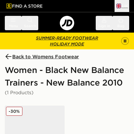
FIND A STORE
UK
 to main content
Skip footer
Menu
Search
Sign in
Bag
SUMMER-READY FOOTWEAR
HOLIDAY MODE
Back to Womens Footwear
Women - Black New Balance
Trainers - New Balance 2010
(1 Products)
New Balance 2010 Women's
-30%