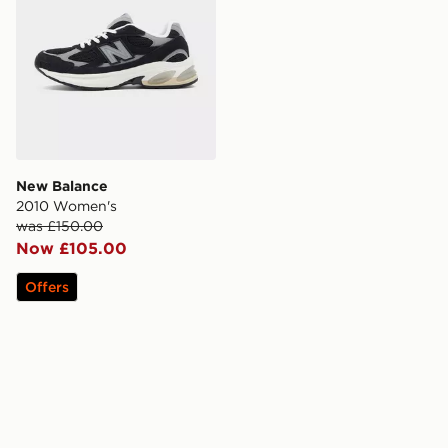
New Balance
2010 Women's
was £150.00
Now £105.00
Offers