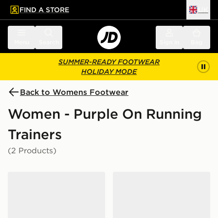
FIND A STORE
UK
 to main content
Skip footer
Menu
Search
Sign in
Bag
SUMMER-READY FOOTWEAR
HOLIDAY MODE
Back to Womens Footwear
Women - Purple On Running
Trainers
(2 Products)
On Running Cloudmonster 1 Women's
On Running Cloudtilt Wom