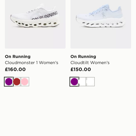
On Running
On Running
Cloudmonster 1 Women's
Cloudtilt Women's
£160.00
£150.00
Purple
Brown
Pink
Purple
White
White