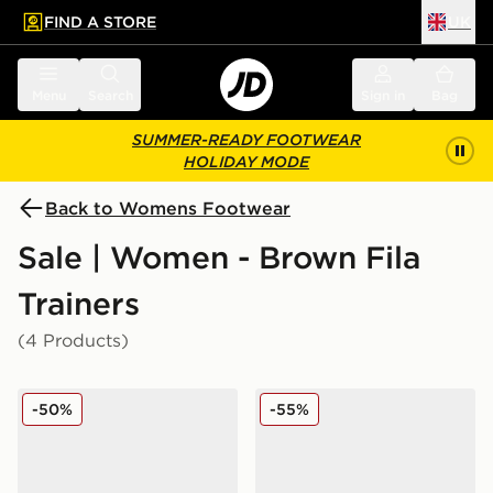
FIND A STORE
UK
 to main content
Skip footer
Menu
Search
Sign in
Bag
SUMMER-READY FOOTWEAR
HOLIDAY MODE
Back to Womens Footwear
Sale | Women - Brown Fila
Trainers
(4 Products)
Fila Heroics II Women's
Fila Flash Attack Women's
-50%
-55%