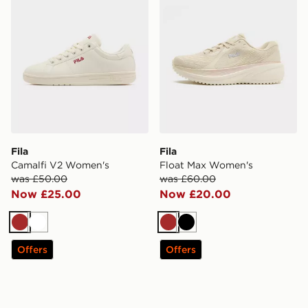
Fila
Fila
Camalfi V2 Women's
Float Max Women's
was £50.00
was £60.00
Now £25.00
Now £20.00
Brown
White
Brown
Black
Offers
Offers