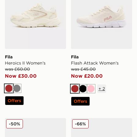
Fila
Fila
Heroics II Women's
Flash Attack Women's
was £60.00
was £45.00
Now £30.00
Now £20.00
+
2
Brown
Grey
Brown
Black
Pink
Offers
Offers
Fila Camalfi V2 Women's
Fila Float Max Women's
-50%
-66%