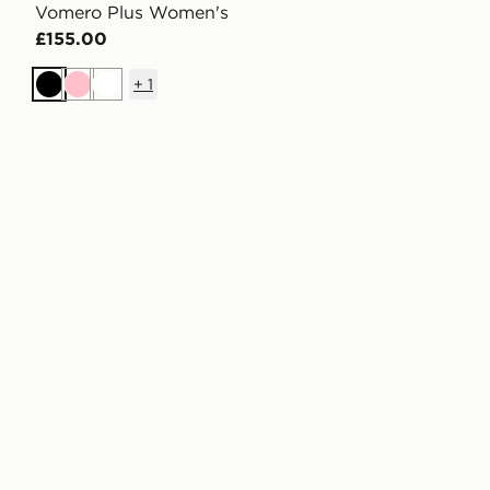
Vomero Plus Women's
£155.00
+
1
Black
Pink
White