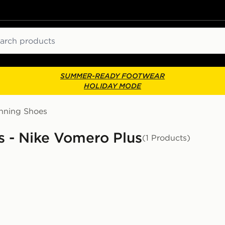
ch
SUMMER-READY FOOTWEAR
HOLIDAY MODE
nning Shoes
 - Nike Vomero Plus
(1 Products)