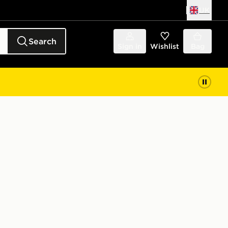
UK
Search
Sign in
Wishlist
Bag