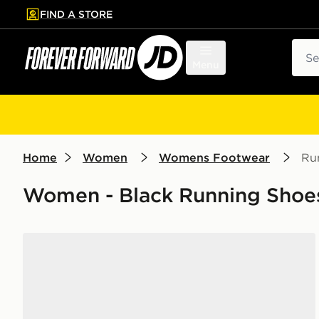
FIND A STORE
p to main content
Skip footer
Sear
Menu
Home
Women
Womens Footwear
Ru
Women - Black Running Shoes
Nike Vomero Plus Women's