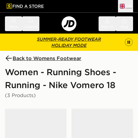
FIND A STORE
UK
 to main content
Skip footer
Menu
Search
Sign in
Bag
SUMMER-READY FOOTWEAR
HOLIDAY MODE
Back to Womens Footwear
Women - Running Shoes -
Running - Nike Vomero 18
(3 Products)
Nike Vomero 18 Women's
Nike Vomero 18 Women's