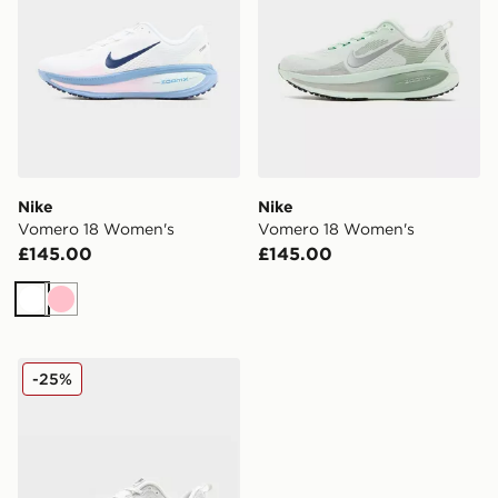
Nike
Nike
Vomero 18 Women's
Vomero 18 Women's
£145.00
£145.00
White
Pink
Nike Vomero 18 Women's
-25%