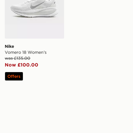
Nike
Vomero 18 Women's
was £135.00
Now £100.00
Offers