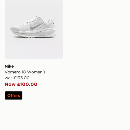
Nike
Vomero 18 Women's
was £135.00
Now £100.00
Offers