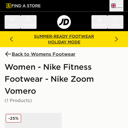
FIND A STORE
UK
 to main content
Skip footer
Menu
Search
Sign in
Bag
SUMMER-READY FOOTWEAR
HOLIDAY MODE
Back to Womens Footwear
Women - Nike Fitness
Footwear - Nike Zoom
Vomero
(1 Products)
Nike Vomero 18 Women's
-25%