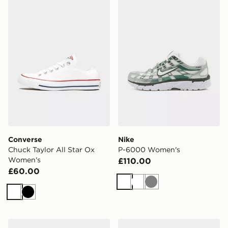
Converse Chuck Taylor All Star Ox Women's
Nike P-6000 Women's
Converse
Nike
Chuck Taylor All Star Ox
P-6000 Women's
Women's
£110.00
£60.00
White
White
Grey
White
Black
Nike WOMEN'S ROAD RUNNING
On Running Cloudswift 4 