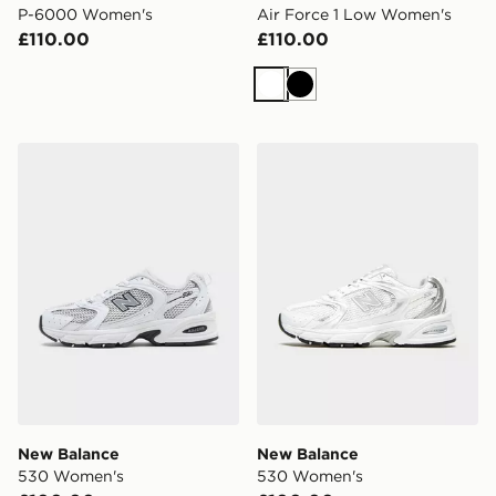
P-6000 Women's
Air Force 1 Low Women's
£110.00
£110.00
White
Black
New Balance 530 Women's
New Balance 530 Women's
New Balance
New Balance
530 Women's
530 Women's