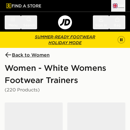
FIND A STORE
UK
 to main content
Skip footer
Menu
Search
Sign in
Bag
SUMMER-READY FOOTWEAR
HOLIDAY MODE
Back to Women
Women - White Womens
Footwear Trainers
(220 Products)
adidas Originals Samba Jane Women's
adidas Originals Samba J