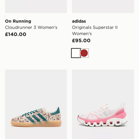
On Running
adidas
Cloudrunner 3 Women's
Originals Superstar II
Women's
£140.00
£95.00
White
Brown
adidas Originals Handball Spezial Pony Hair Women's
On Running Cloud X Temp