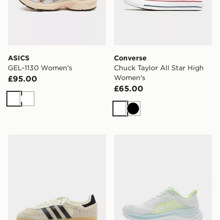
ASICS
Converse
GEL-1130 Women's
Chuck Taylor All Star High
Women's
£95.00
£65.00
White
White
White
Black
adidas Originals Samba OG Crochet Women's
HOKA Clifton 11 Women's