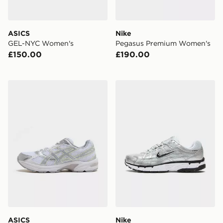
ASICS
Nike
GEL-NYC Women's
Pegasus Premium Women's
£150.00
£190.00
ASICS GEL-1130 Women's
Nike P-6000 Utility Women
ASICS
Nike