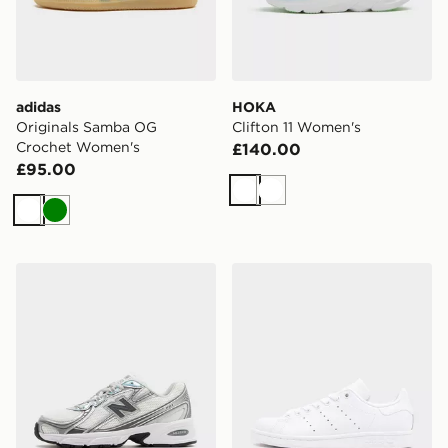
adidas
HOKA
Originals Samba OG
Clifton 11 Women's
Crochet Women's
£140.00
£95.00
White
White
White
Green
New Balance 740 Women's
adidas Originals Stan Smi