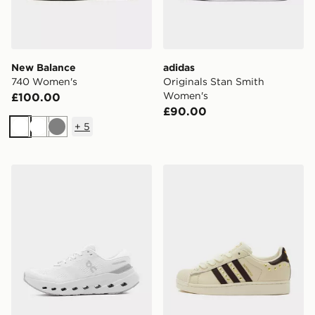
New Balance
adidas
740 Women's
Originals Stan Smith
Women's
£100.00
£90.00
+
5
White
White
Grey
On Running Cloudrunner 3 Women's
adidas Originals Superstar