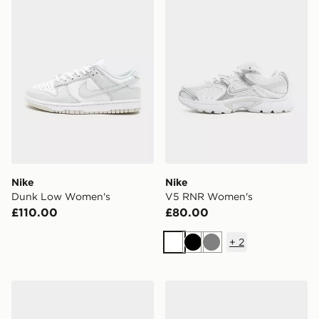
Nike
Nike
Dunk Low Women's
V5 RNR Women's
£110.00
£80.00
+
2
White
Black
Grey
Nike Downshifter 14 Women's
Nike Dunk Low Women's