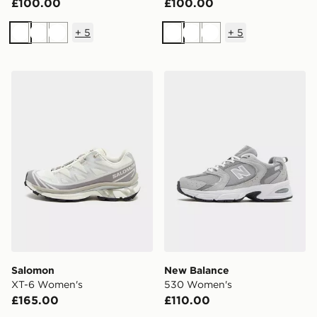
£100.00
£100.00
+
5
+
5
White
White
White
White
White
White
Salomon XT-6 Women's
New Balance 530 Women's
Salomon
New Balance
XT-6 Women's
530 Women's
£165.00
£110.00