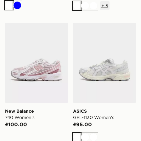
+
5
White
Blue
White
White
White
New Balance 740 Women's
ASICS GEL-1130 Women's
New Balance
ASICS
740 Women's
GEL-1130 Women's
£100.00
£95.00
White
White
White