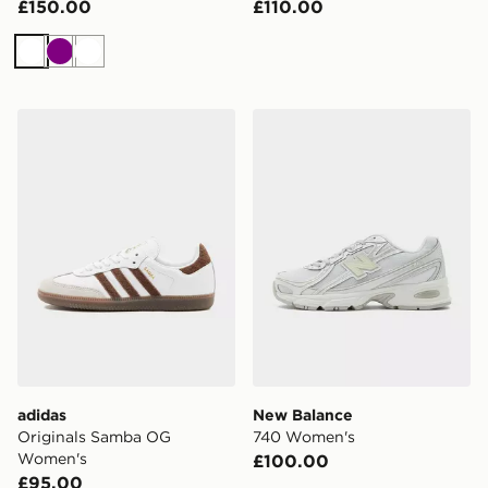
£150.00
£110.00
White
Purple
White
adidas Originals Samba OG Women's
New Balance 740 Women's
adidas
New Balance
Originals Samba OG
740 Women's
Women's
£100.00
£95.00