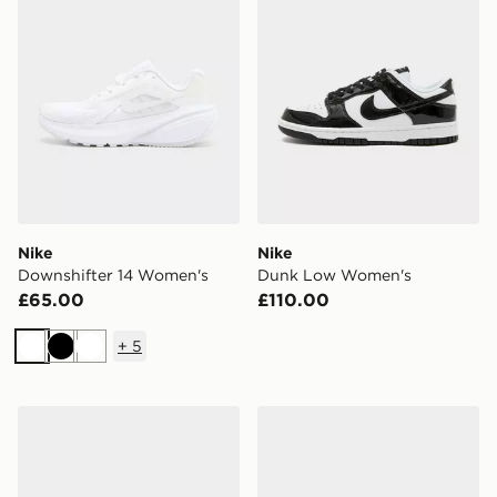
Nike
Nike
Downshifter 14 Women's
Dunk Low Women's
£65.00
£110.00
+
5
White
Black
White
New Balance 740 Women's
On Running Cloudtilt Wom