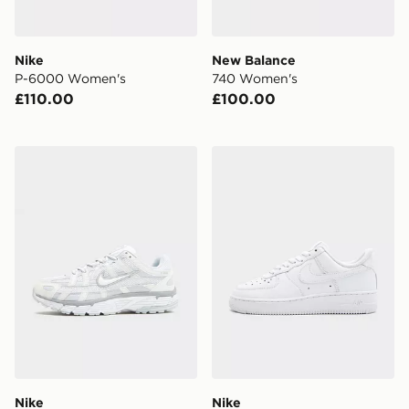
Nike
New Balance
P-6000 Women's
740 Women's
£110.00
£100.00
Nike P-6000 Women's
Nike Air Force 1 Low Wome
Nike
Nike