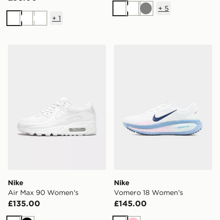
+
5
White
White
Grey
+
1
White
White
White
Nike Air Max 90 Women's
Nike Vomero 18 Women's
Nike
Nike
Air Max 90 Women's
Vomero 18 Women's
£135.00
£145.00