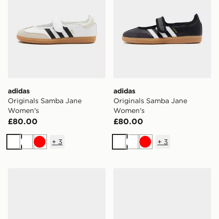
adidas
adidas
Originals Samba Jane
Originals Samba Jane
Women's
Women's
£80.00
£80.00
+
3
+
3
White
White
Red
White
White
Red
adidas Originals Samba OG Women's
adidas Originals Samba O