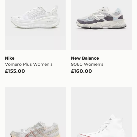
Nike
New Balance
Vomero Plus Women's
9060 Women's
£155.00
£160.00
ASICS GEL-1130 Women's
Converse Chuck Taylor All