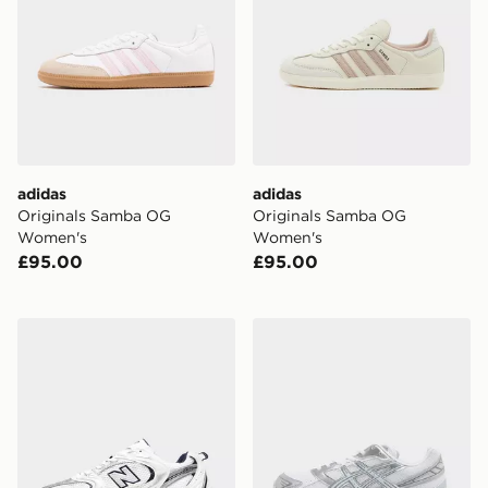
adidas
adidas
Originals Samba OG
Originals Samba OG
Women's
Women's
£95.00
£95.00
New Balance 530 Women's
ASICS GEL-1130 Women's