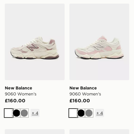
New Balance 9060 Women's
New Balance 9060 Women
New Balance
New Balance
9060 Women's
9060 Women's
£160.00
£160.00
+
4
+
4
White
Black
Grey
White
Black
Grey
New Balance 740 Women's
adidas Originals Samba O