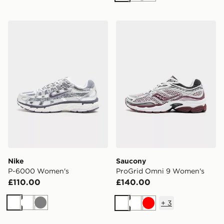
Nike P-6000 Women's
Saucony ProGrid Omni 9 
Nike
Saucony
P-6000 Women's
ProGrid Omni 9 Women's
£110.00
£140.00
+
3
White
White
Grey
White
White
Red