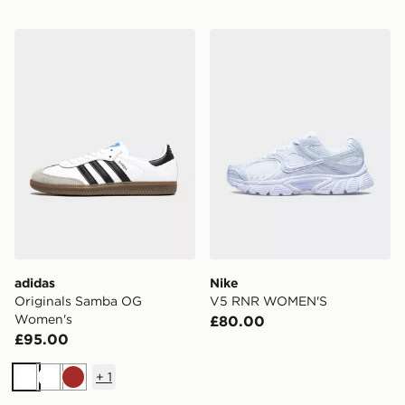
adidas Originals Samba OG Women's
Nike V5 RNR WOMEN'S
adidas
Nike
Originals Samba OG
V5 RNR WOMEN'S
Women's
£80.00
£95.00
+
1
White
White
Brown