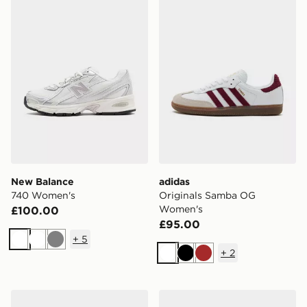
New Balance
adidas
740 Women's
Originals Samba OG
Women's
£100.00
£95.00
+
5
White
White
Grey
+
2
White
Black
Brown
Nike Dunk Low Women's
Nike V5 RNR Women's