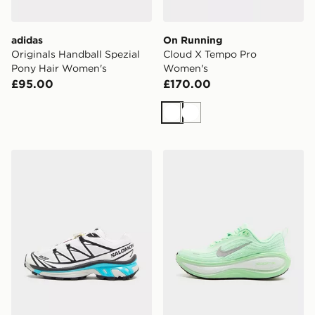
adidas
On Running
Originals Handball Spezial
Cloud X Tempo Pro
Pony Hair Women's
Women's
£95.00
£170.00
White
White
Salomon XT-6 Women's
Nike Vomero Plus Women's