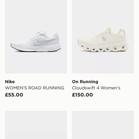
Nike
On Running
WOMEN'S ROAD RUNNING
Cloudswift 4 Women's
£55.00
£150.00
Nike Vomero Plus Women's
New Balance 9060 Women