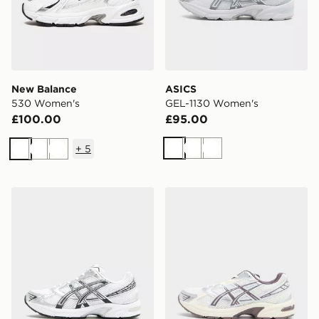
New Balance
ASICS
530 Women's
GEL-1130 Women's
£100.00
£95.00
+
5
White
White
White
White
White
White
ASICS GEL-1130 Women's
ASICS GEL-1130 Women's