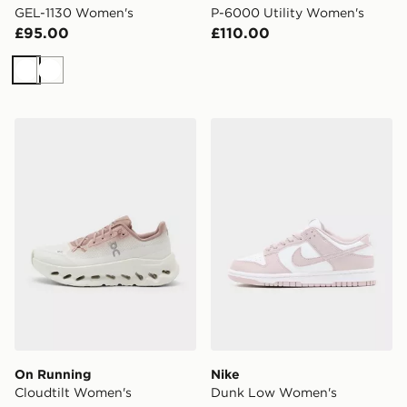
GEL-1130 Women's
P-6000 Utility Women's
£95.00
£110.00
White
White
On Running Cloudtilt Women's
Nike Dunk Low Women's
On Running
Nike
Cloudtilt Women's
Dunk Low Women's