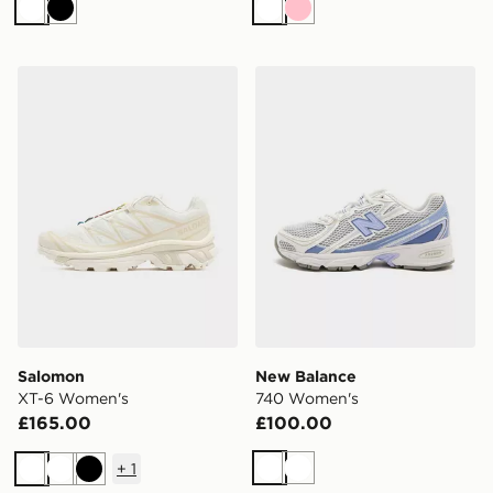
White
Black
White
Pink
Salomon XT-6 Women's
New Balance 740 Women's
Salomon
New Balance
XT-6 Women's
740 Women's
£165.00
£100.00
+
1
White
White
White
White
Black