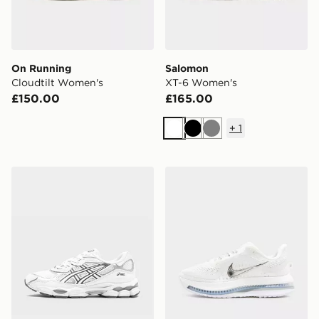
On Running
Salomon
Cloudtilt Women's
XT-6 Women's
£150.00
£165.00
+
1
White
Black
Grey
ASICS GEL-NYC Women's
Nike Pegasus Premium Wo