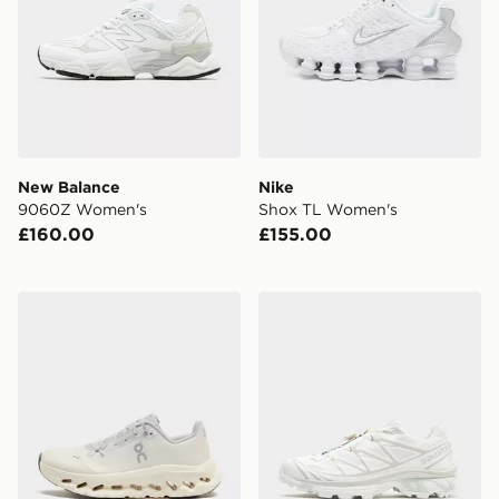
New Balance
Nike
9060Z Women's
Shox TL Women's
£160.00
£155.00
On Running Cloudtilt Women's
Salomon XT-6 Women's