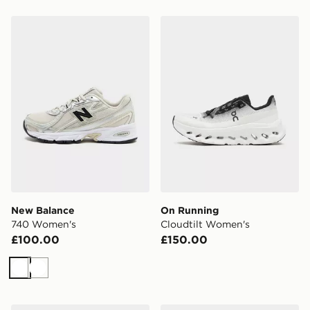
New Balance 740 Women's
On Running Cloudtilt Wom
New Balance
On Running
740 Women's
Cloudtilt Women's
£100.00
£150.00
White
White