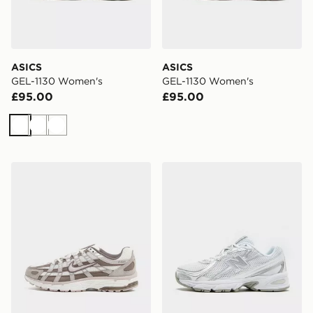
ASICS
ASICS
GEL-1130 Women's
GEL-1130 Women's
£95.00
£95.00
White
White
White
Nike P-6000 Women's
New Balance 740 Women's