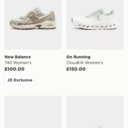
New Balance
On Running
740 Women's
Cloudtilt Women's
£100.00
£150.00
JD Exclusive
New Balance 9060Z Women's
Nike Shox TL Women's