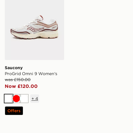
Saucony
ProGrid Omni 9 Women's
was £150.00
Now £120.00
+
4
White
Red
White
Offers