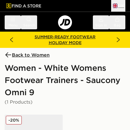
FIND A STORE
UK
 to main content
Skip footer
Menu
Search
Sign in
Bag
SUMMER-READY FOOTWEAR
HOLIDAY MODE
Back to Women
Women - White Womens
Footwear Trainers - Saucony
Omni 9
(1 Products)
Saucony ProGrid Omni 9 Women's
-20%