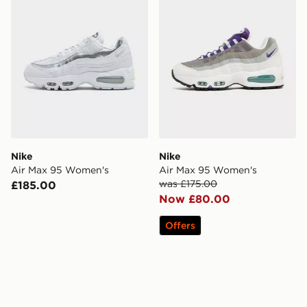
Nike
Nike
Air Max 95 Women's
Air Max 95 Women's
was £175.00
£185.00
Now £80.00
Offers