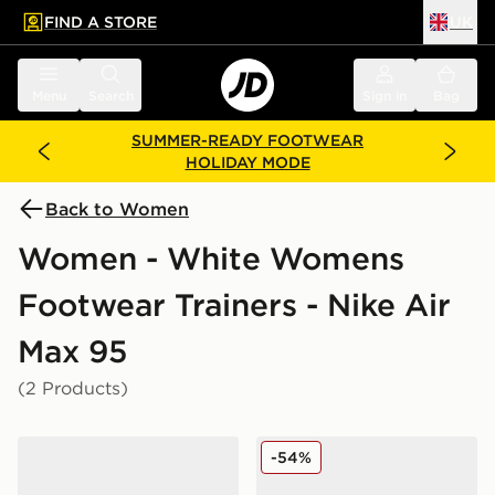
FIND A STORE
UK
 to main content
Skip footer
Menu
Search
Sign in
Bag
SUMMER-READY FOOTWEAR
HOLIDAY MODE
Back to Women
Women - White Womens
Footwear Trainers - Nike Air
Max 95
(2 Products)
Nike Air Max 95 Women's
Nike Air Max 95 Women's
-54%