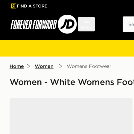
FIND A STORE
p to main content
Skip footer
Sear
Menu
Home
Women
Womens Footwear
Women - White Womens Foot
New Balance ABZORB 2000 Women's