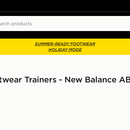
ch
SUMMER-READY FOOTWEAR
HOLIDAY MODE
wear Trainers - New Balance 