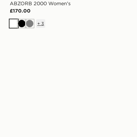
ABZORB 2000 Women's
£170.00
+
3
White
Black
Grey