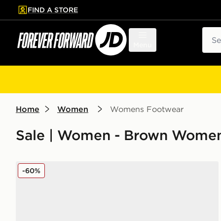
FIND A STORE
p to main content
Skip footer
Sear
Menu
Home
Women
Womens Footwear
Sale | Women - Brown Womens
Converse Chuck Taylor All Star High Women's
-60%