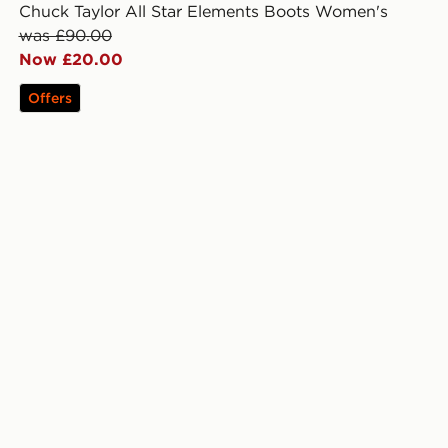
Chuck Taylor All Star Elements Boots Women's
was £90.00
Now £20.00
Offers