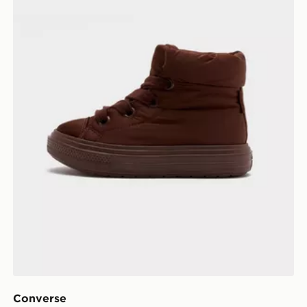
Converse