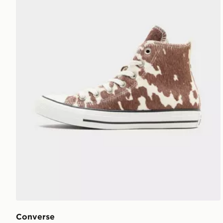
Converse