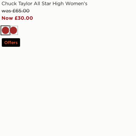
Chuck Taylor All Star High Women's
was £65.00
Now £30.00
Brown
Brown
Offers