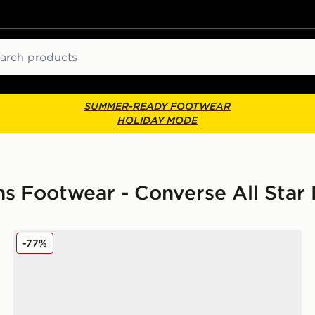
ch
SUMMER-READY FOOTWEAR
HOLIDAY MODE
 Footwear - Converse All Star 
Converse Chuck Taylor All Star Elements Boots Women
-77%