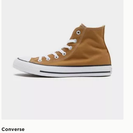
Converse