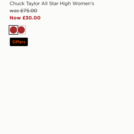
Chuck Taylor All Star High Women's
was £75.00
Now £30.00
Brown
Brown
Offers