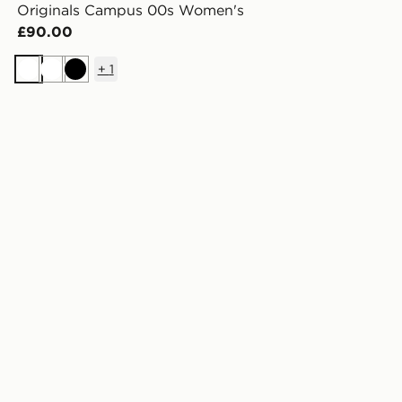
Originals Campus 00s Women's
£90.00
+
1
White
White
Black