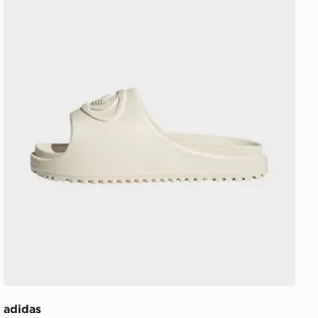
adidas