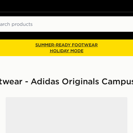
ch
SUMMER-READY FOOTWEAR
HOLIDAY MODE
ear - Adidas Originals Campu
adidas Originals Campus 00s Women's