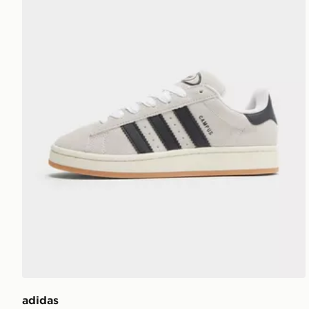
adidas