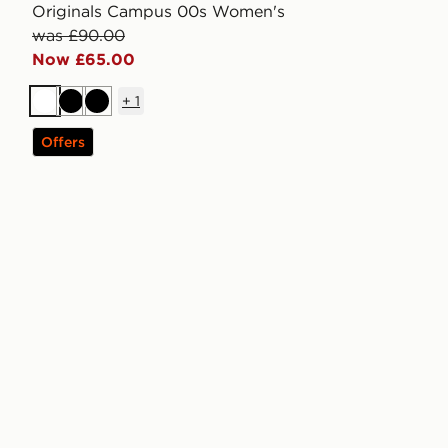
Originals Campus 00s Women's
was £90.00
Now £65.00
+
1
White
Black
Black
Offers