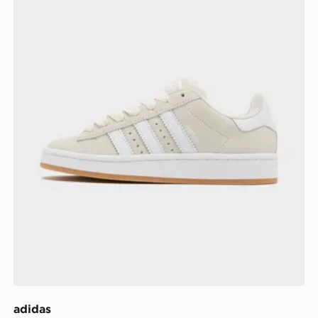
adidas