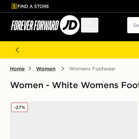
FIND A STORE
p to main content
Skip footer
Sear
Menu
Home
Women
Womens Footwear
Women - White Womens Footw
adidas Originals Campus 00s Women's
-27%