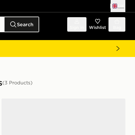
UK
Search
Sign in
Wishlist
Bag
s
(3 Products)
adidas Campus 00s Slide