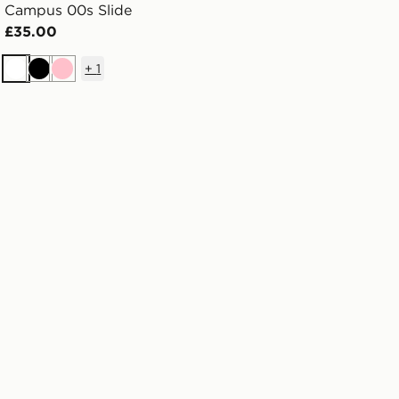
Campus 00s Slide
£35.00
+
1
White
Black
Pink