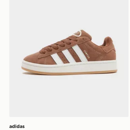
adidas