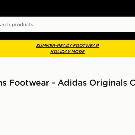
ch
SUMMER-READY FOOTWEAR
HOLIDAY MODE
s Footwear - Adidas Originals