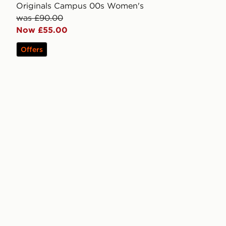
Originals Campus 00s Women's
was £90.00
Now £55.00
Offers