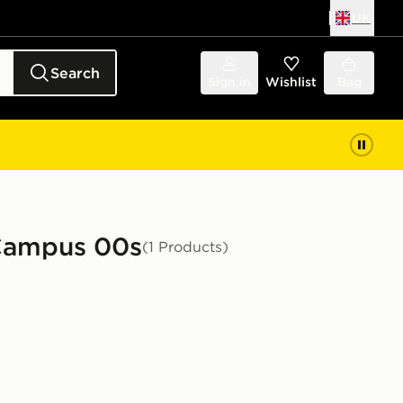
UK
Search
Sign in
Wishlist
Bag
 Campus 00s
(1 Products)