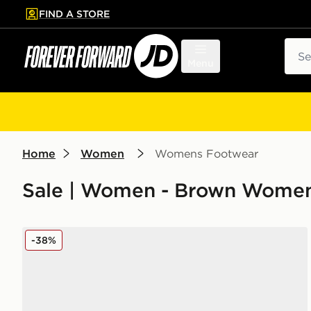
FIND A STORE
p to main content
Skip footer
Sear
Menu
Home
Women
Womens Footwear
Sale | Women - Brown Women
adidas Originals Campus 00s Women's
-38%