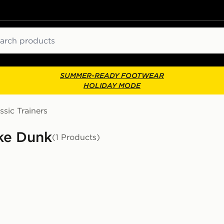
ch
SUMMER-READY FOOTWEAR
HOLIDAY MODE
ssic Trainers
ike Dunk
(1 Products)