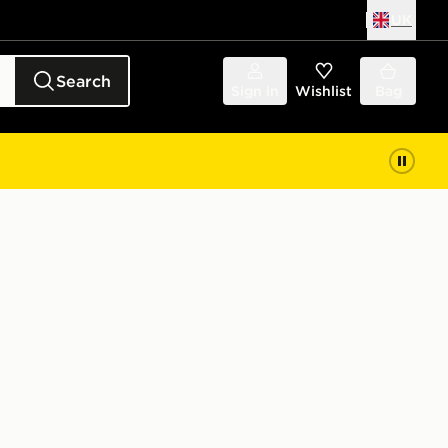
UK
Search
Sign in
Wishlist
Bag