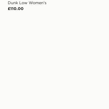
Dunk Low Women's
£110.00