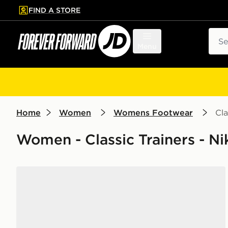
FIND A STORE
p to main content
Skip footer
Sear
Menu
Home
Women
Womens Footwear
Cla
Women - Classic Trainers - N
Nike Dunk Low Women's