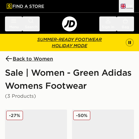
FIND A STORE
UK
 to main content
Skip footer
Menu
Search
Sign in
Bag
SUMMER-READY FOOTWEAR
HOLIDAY MODE
Back to Women
Sale | Women - Green Adidas
Womens Footwear
(3 Products)
adidas Originals Campus 00s Women's
adidas Originals Handball 
-27%
-50%