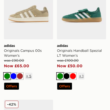
adidas
adidas
Originals Campus 00s
Originals Handball Spezial
Women's
LT Women's
was £90.00
was £100.00
Now £65.00
Now £50.00
+
5
+
1
Green
Blue
Brown
Green
Black
Red
Offers
Offers
adidas Originals Gazelle Indoor Jersey Women's
-42%