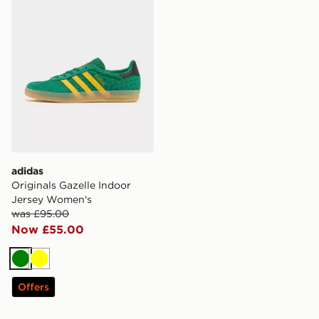
adidas
Originals Gazelle Indoor
Jersey Women's
was £95.00
Now £55.00
Green
Yellow
Offers