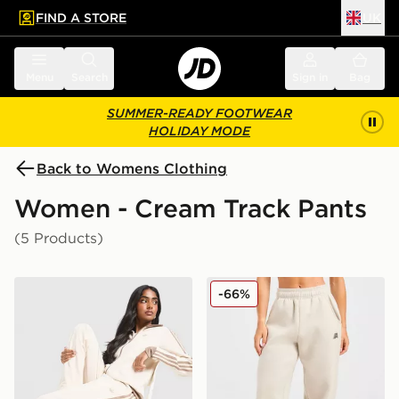
FIND A STORE
UK
 to main content
Skip footer
Menu
Search
Sign in
Bag
SUMMER-READY FOOTWEAR
HOLIDAY MODE
Back to Womens Clothing
Women - Cream Track Pants
(5 Products)
adidas Originals Classic Track Pants
AYBL Retro Athletics Cuff
-66%