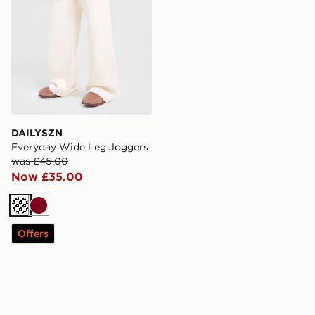
DAILYSZN
Everyday Wide Leg Joggers
was £45.00
Now £35.00
Cream
Burgundy
Offers