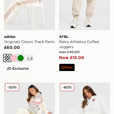
adidas
AYBL
Originals Classic Track Pants
Retro Athletics Cuffed
Joggers
£60.00
was £45.00
Now £15.00
+
4
Cream
Pink
Green
Offers
JD Exclusive
Ed Hardy Gothic Wide Leg Joggers
Columbia Mountain Box Jo
-50%
-60%