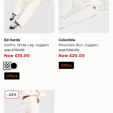
Ed Hardy
Columbia
Gothic Wide Leg Joggers
Mountain Box Joggers
was £70.00
was £50.00
Now £35.00
Now £20.00
Offers
Cream
Black
Offers
DAILYSZN Everyday Wide Leg Joggers
-22%