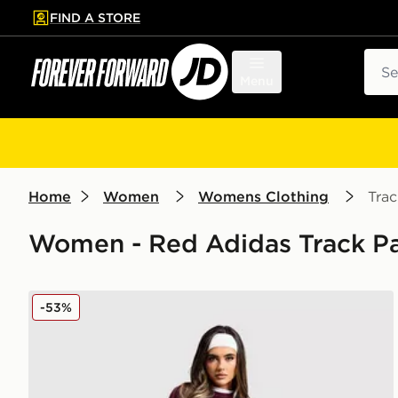
FIND A STORE
p to main content
Skip footer
Sear
Menu
Home
Women
Womens Clothing
Trac
Women - Red Adidas Track Pan
adidas Originals Trefoil Knit Joggers
-53%