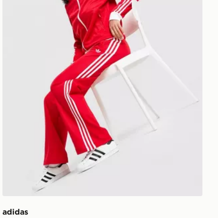
adidas