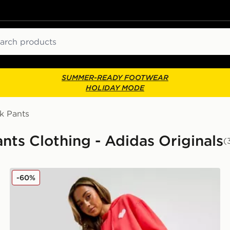
ch
SUMMER-READY FOOTWEAR
HOLIDAY MODE
k Pants
ts Clothing - Adidas Originals
(
adidas Originals Heart Wide Leg Joggers
-60%