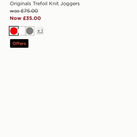
Originals Trefoil Knit Joggers
was £75.00
Now £35.00
+
1
Red
White
Grey
Offers