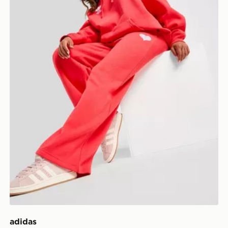
adidas