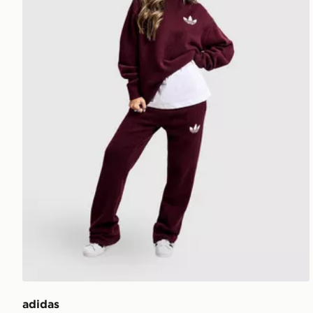
adidas