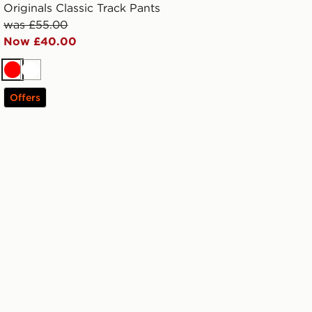
Originals Classic Track Pants
was £55.00
Now £40.00
Red
White
Offers