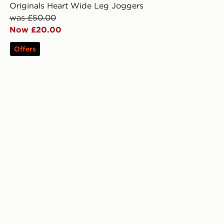
Originals Heart Wide Leg Joggers
was £50.00
Now £20.00
Offers