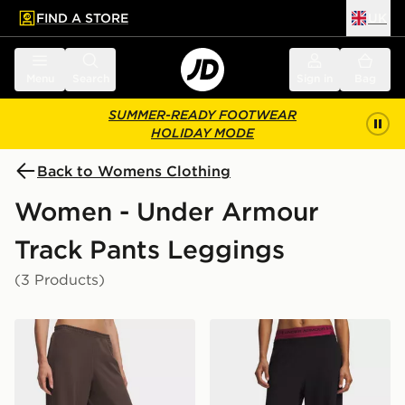
FIND A STORE
UK
 to main content
Skip footer
Menu
Search
Sign in
Bag
SUMMER-READY FOOTWEAR
HOLIDAY MODE
Back to Womens Clothing
Women - Under Armour
Track Pants Leggings
(3 Products)
Under Armour Motion Wide Leg Pants
Under Armour Motion Wide