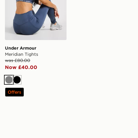
Under Armour
Meridian Tights
was £80.00
Now £40.00
Grey
Black
Offers