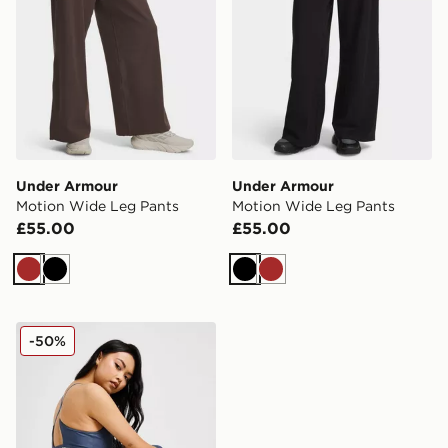
Under Armour
Under Armour
Motion Wide Leg Pants
Motion Wide Leg Pants
£55.00
£55.00
Brown
Black
Black
Brown
Under Armour Meridian Tights
-50%