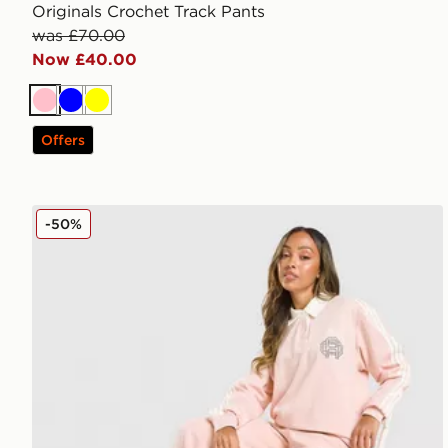
Originals Crochet Track Pants
was £70.00
Now £40.00
Pink
Blue
Yellow
Offers
adidas Originals Emblem Wide Leg Joggers
-50%