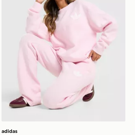
adidas