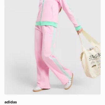
adidas