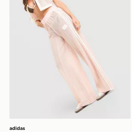
adidas