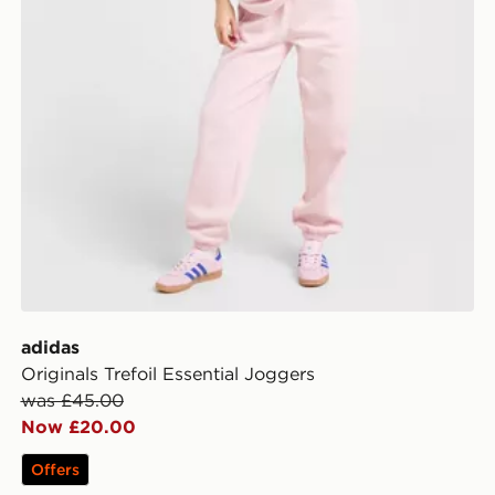
adidas
Originals Trefoil Essential Joggers
was £45.00
Now £20.00
Offers