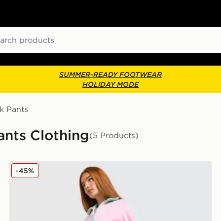
ch
SUMMER-READY FOOTWEAR
HOLIDAY MODE
k Pants
ants Clothing
(5 Products)
adidas Originals Classic Track Pants
-45%