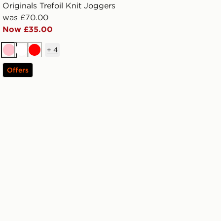
Originals Trefoil Knit Joggers
was £70.00
Now £35.00
+
4
Pink
White
Red
Offers