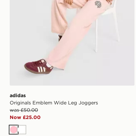
adidas
Originals Emblem Wide Leg Joggers
was £50.00
Now £25.00
Pink
White