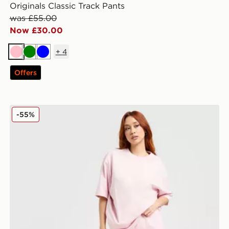
Originals Classic Track Pants
was £55.00
Now £30.00
+
4
Pink
Green
Blue
Offers
adidas Originals Trefoil Essential Joggers
-55%