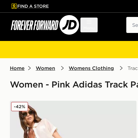
FIND A STORE
p to main content
Skip footer
Sear
Menu
Home
Women
Womens Clothing
Trac
Women - Pink Adidas Track P
adidas Originals Crochet Track Pants
-42%