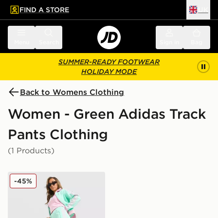
FIND A STORE
UK
 to main content
Skip footer
Menu
Search
Sign in
Bag
SUMMER-READY FOOTWEAR
HOLIDAY MODE
Back to Womens Clothing
Women - Green Adidas Track
Pants Clothing
(1 Products)
adidas Originals Classic Track Pants
-45%