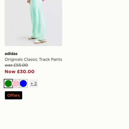
adidas
Originals Classic Track Pants
was £55.00
Now £30.00
+
3
Green
Pink
Blue
Offers