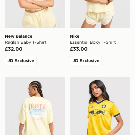
New Balance
Nike
Raglan Baby T-Shirt
Essential Boxy T-Shirt
£32.00
£33.00
JD Exclusive
JD Exclusive
LEVI'S Coast T-Shirt
adidas Originals Leeds Un