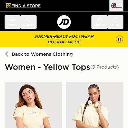
FIND A STORE
UK
 to main content
Skip footer
Menu
Search
Sign in
Bag
SUMMER-READY FOOTWEAR
HOLIDAY MODE
Back to Womens Clothing
Women - Yellow Tops
(9 Products)
New Balance Raglan Baby T-Shirt
Nike Essential Boxy T-Shirt