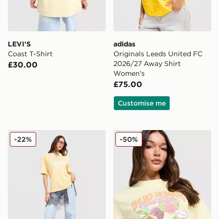
LEVI'S
adidas
Coast T-Shirt
Originals Leeds United FC
2026/27 Away Shirt
£30.00
Women's
£75.00
Customise me
adidas Originals Football Oversized T-Shirt
Unlike Humans Tropical T-Sh
-22%
-50%