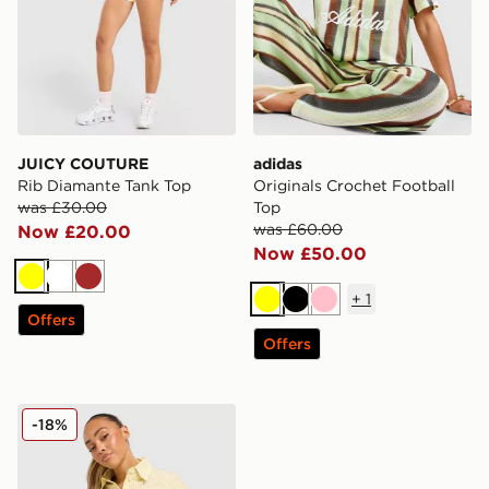
JUICY COUTURE
adidas
Rib Diamante Tank Top
Originals Crochet Football
was £30.00
Top
was £60.00
Now £20.00
Now £50.00
Yellow
White
Brown
+
1
Yellow
Black
Pink
Offers
Offers
Calvin Klein Striped Poplin Shirt
-18%