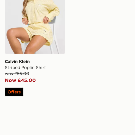
Calvin Klein
Striped Poplin Shirt
was £55.00
Now £45.00
Offers