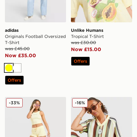
adidas
Unlike Humans
Originals Football Oversized
Tropical T-Shirt
T-Shirt
was £30.00
was £45.00
Now £15.00
Now £35.00
Offers
Yellow
White
Offers
JUICY COUTURE Rib Diamante Tank Top
adidas Originals Crochet F
-33%
-16%