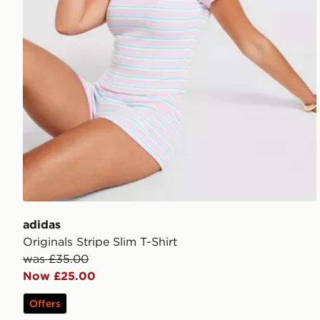
adidas
Originals Stripe Slim T-Shirt
was £35.00
Now £25.00
Offers