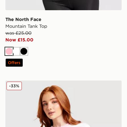
The North Face
Mountain Tank Top
was £25.00
Now £15.00
Pink
White
Black
Offers
adidas Originals Stripe Crop T-Shirt
-33%