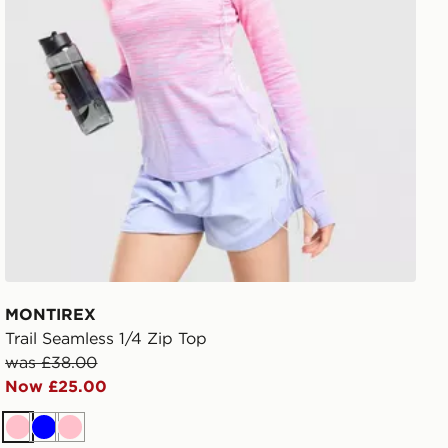
MONTIREX
Trail Seamless 1/4 Zip Top
was £38.00
Now £25.00
Pink
Blue
Pink