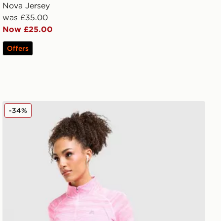
Nova Jersey
was £35.00
Now £25.00
Offers
MONTIREX Trail Seamless 1/4 Zip Top
-34%