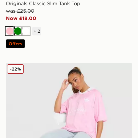
Originals Classic Slim Tank Top
was £25.00
Now £18.00
+
2
Pink
Green
White
Offers
adidas Originals Script Football Collar T-Shirt
-22%