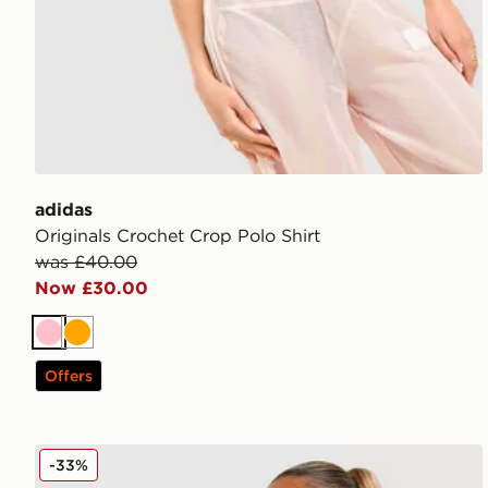
adidas
Originals Crochet Crop Polo Shirt
was £40.00
Now £30.00
Pink
Orange
Offers
JUICY COUTURE Diamente Longline Bandeau Top
-33%