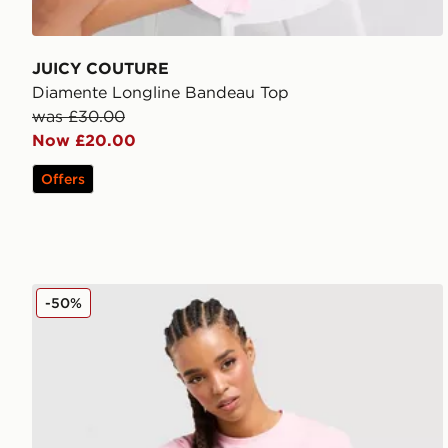
JUICY COUTURE
Diamente Longline Bandeau Top
was £30.00
Now £20.00
Offers
Reebok Retro Slim T-Shirt
-50%