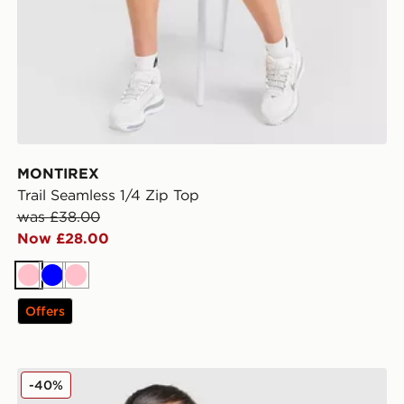
MONTIREX
Trail Seamless 1/4 Zip Top
was £38.00
Now £28.00
Pink
Blue
Pink
Offers
The North Face Mountain Tank Top
-40%