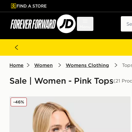
FIND A STORE
p to main content
Skip footer
Sear
Menu
Home
Women
Womens Clothing
Top
Sale | Women - Pink Tops
(21 Pro
Nike Ribbed T-Shirt
-46%