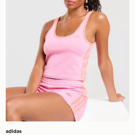
adidas