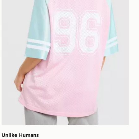
Unlike Humans