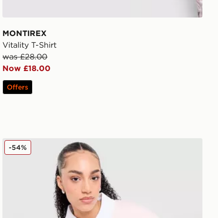
MONTIREX
Vitality T-Shirt
was £28.00
Now £18.00
Offers
Unlike Humans Panel Polo Shirt
-54%