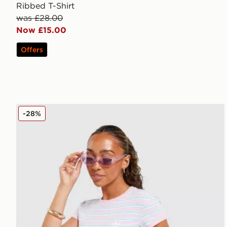
Ribbed T-Shirt
was £28.00
Now £15.00
Offers
adidas Originals Stripe Slim T-Shirt
-28%