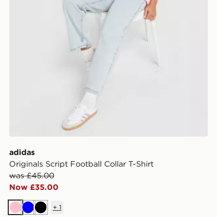
adidas
Originals Script Football Collar T-Shirt
was £45.00
Now £35.00
+
1
Pink
Blue
Black