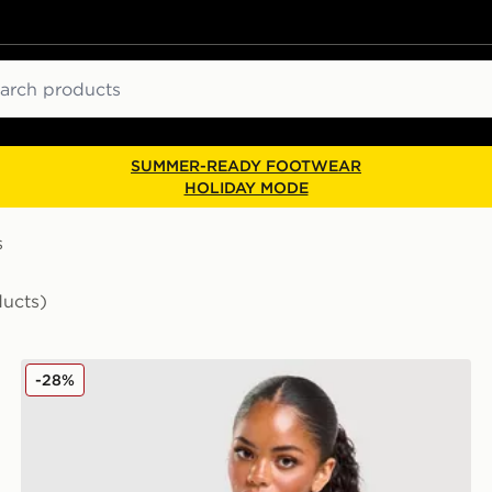
ch
SUMMER-READY FOOTWEAR
HOLIDAY MODE
s
ducts)
adidas Originals Classic Slim Tank Top
-28%