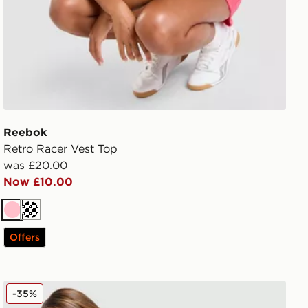
Reebok
Retro Racer Vest Top
was £20.00
Now £10.00
Pink
Cream
Offers
MONTIREX Vitality T-Shirt
-35%