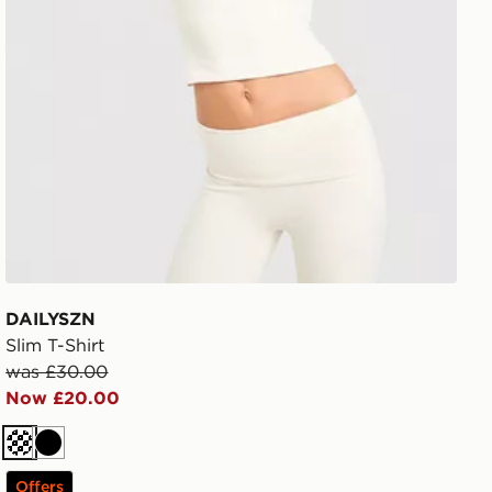
DAILYSZN
Slim T-Shirt
was £30.00
Now £20.00
Cream
Black
Offers