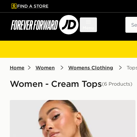
FIND A STORE
p to main content
Skip footer
Sear
Menu
Home
Women
Womens Clothing
Top
Women - Cream Tops
(6 Products)
adidas Originals Classic Slim T-Shirt