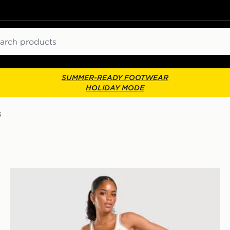
ch
SUMMER-READY FOOTWEAR
HOLIDAY MODE
s
adidas Originals Classic Slim Tank Top