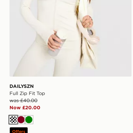
DAILYSZN
Full Zip Fit Top
was £40.00
Now £20.00
Cream
Burgundy
Green
Offers