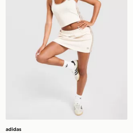
adidas