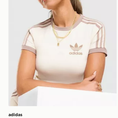
adidas