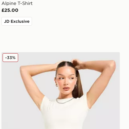
Alpine T-Shirt
£25.00
JD Exclusive
DAILYSZN Slim T-Shirt
-33%