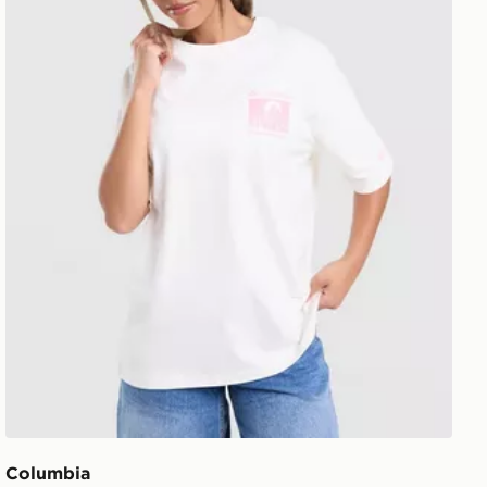
Columbia