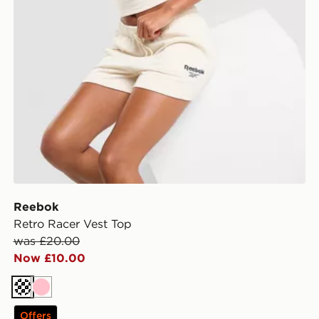
Reebok
Retro Racer Vest Top
was £20.00
Now £10.00
Cream
Pink
Offers