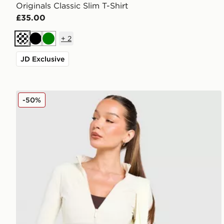
Originals Classic Slim T-Shirt
£35.00
+
2
Cream
Black
Green
JD Exclusive
DAILYSZN Full Zip Fit Top
-50%