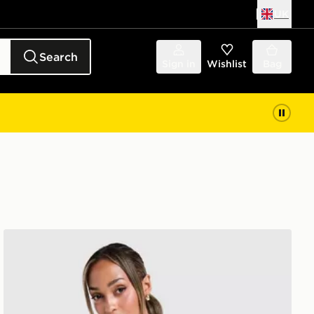
UK
Search
Sign in
Wishlist
Bag
Columbia Alpine T-Shirt