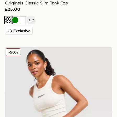
Originals Classic Slim Tank Top
£25.00
+
2
Cream
Green
White
JD Exclusive
Reebok Retro Racer Vest Top
-50%