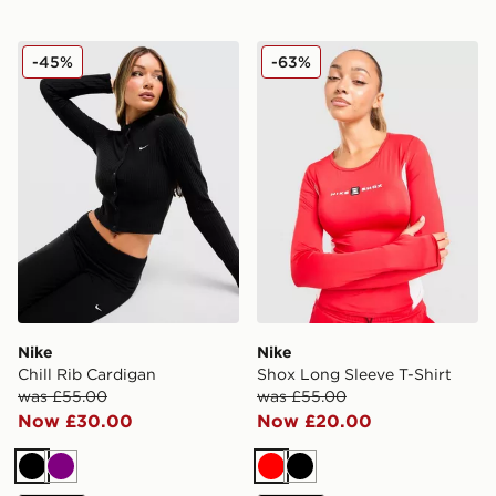
Nike Chill Rib Cardigan
Nike Shox Long Sleeve T-Sh
-45%
-63%
Nike
Nike
Chill Rib Cardigan
Shox Long Sleeve T-Shirt
was £55.00
was £55.00
Now £30.00
Now £20.00
Black
Purple
Red
Black