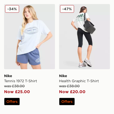
Nike Tennis 1972 T-Shirt
Nike Health Graphic T-Shirt
-34%
-47%
Nike
Nike
Tennis 1972 T-Shirt
Health Graphic T-Shirt
was £38.00
was £38.00
Now £25.00
Now £20.00
Offers
Offers