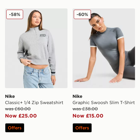
Nike Classic+ 1/4 Zip Sweatshirt
Nike Graphic Swoosh Slim T
-58%
-60%
Nike
Nike
Classic+ 1/4 Zip Sweatshirt
Graphic Swoosh Slim T-Shirt
was £60.00
was £38.00
Now £25.00
Now £15.00
Offers
Offers