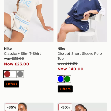
Nike
Nike
Classics+ Slim T-Shirt
Disrupt Short Sleeve Polo
was £33.00
Top
was £65.00
Now £23.00
Now £40.00
Brown
White
Grey
Blue
Green
Offers
Offers
Nike Classics+ Tank Top
Nike Cropped Crew Sweatsh
-35%
-50%