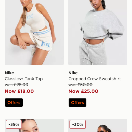
Nike
Nike
Classics+ Tank Top
Cropped Crew Sweatshirt
was £28.00
was £50.00
Now £18.00
Now £25.00
Offers
Offers
Nike Classics+ Slim T-Shirt
Nike Street Stripe Jersey
-39%
-30%