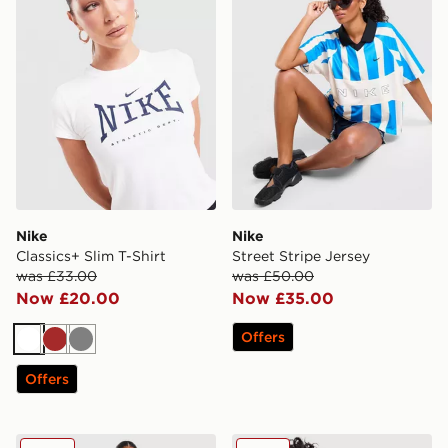
Nike
Nike
Classics+ Slim T-Shirt
Street Stripe Jersey
was £33.00
was £50.00
Now £20.00
Now £35.00
Offers
White
Brown
Grey
Offers
Nike Street Stripe Jersey
Nike Essential Sportswear C