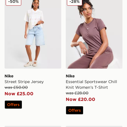
-50%
-28%
Nike
Nike
Street Stripe Jersey
Essential Sportswear Chill
was £50.00
Knit Women's T-Shirt
was £28.00
Now £25.00
Now £20.00
Offers
Offers