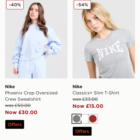
Nike Phoenix Crop Oversized Crew Sweatshirt
Nike Classics+ Slim T-Shirt
-40%
-54%
Nike
Nike
Phoenix Crop Oversized
Classics+ Slim T-Shirt
Crew Sweatshirt
was £33.00
was £50.00
Now £15.00
Now £30.00
Grey
White
Brown
Offers
Offers