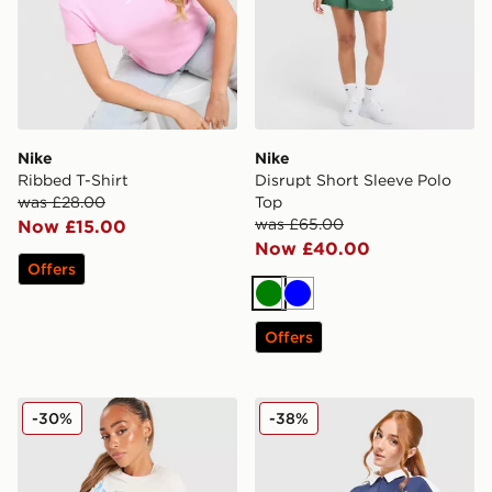
Nike
Nike
Ribbed T-Shirt
Disrupt Short Sleeve Polo
was £28.00
Top
was £65.00
Now £15.00
Now £40.00
Offers
Green
Blue
Offers
Nike Classics+ Slim T-Shirt
Nike Disrupt Short Sleeve 
-30%
-38%