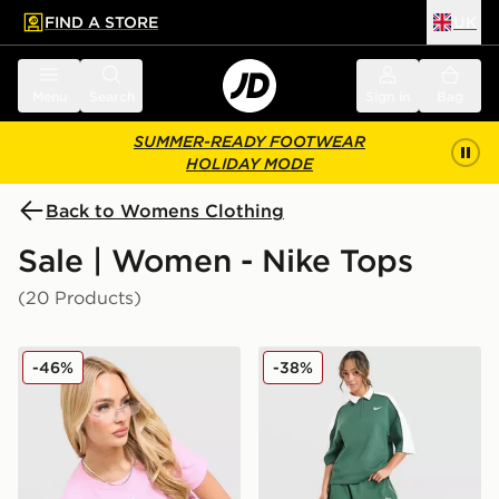
FIND A STORE
UK
 to main content
Skip footer
Menu
Search
Sign in
Bag
SUMMER-READY FOOTWEAR
HOLIDAY MODE
Back to Womens Clothing
Sale | Women - Nike Tops
(20 Products)
Nike Ribbed T-Shirt
Nike Disrupt Short Sleeve 
-46%
-38%