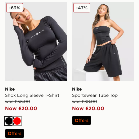
Nike Shox Long Sleeve T-Shirt
Nike Sportswear Tube Top
-63%
-47%
Nike
Nike
Shox Long Sleeve T-Shirt
Sportswear Tube Top
was £55.00
was £38.00
Now £20.00
Now £20.00
Offers
Black
Red
Offers