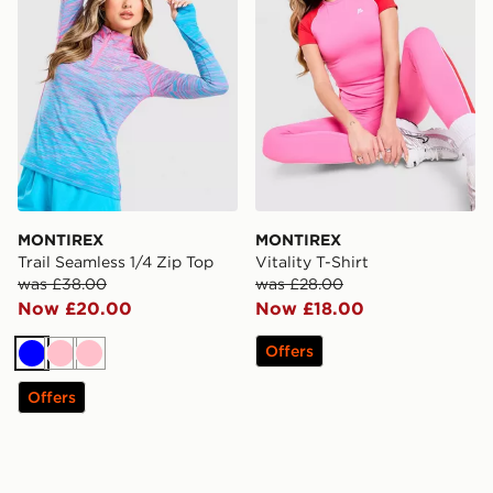
MONTIREX
MONTIREX
Trail Seamless 1/4 Zip Top
Vitality T-Shirt
was £38.00
was £28.00
Now £20.00
Now £18.00
Offers
Blue
Pink
Pink
Offers