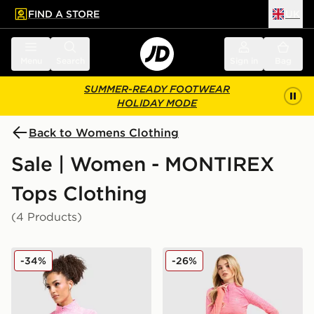
FIND A STORE
UK
 to main content
Skip footer
Menu
Search
Sign in
Bag
SUMMER-READY FOOTWEAR
HOLIDAY MODE
Back to Womens Clothing
Sale | Women - MONTIREX
Tops Clothing
(4 Products)
MONTIREX Trail Seamless 1/4 Zip Top
MONTIREX Trail Seamless 1
-34%
-26%