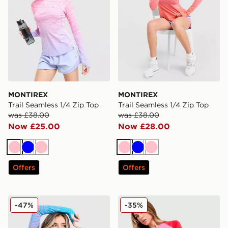
MONTIREX
MONTIREX
Trail Seamless 1/4 Zip Top
Trail Seamless 1/4 Zip Top
was £38.00
was £38.00
Now £25.00
Now £28.00
Pink
Blue
Pink
Pink
Blue
Pink
Offers
Offers
MONTIREX Trail Seamless 1/4 Zip Top
MONTIREX Vitality T-Shirt
-47%
-35%