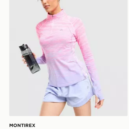
MONTIREX