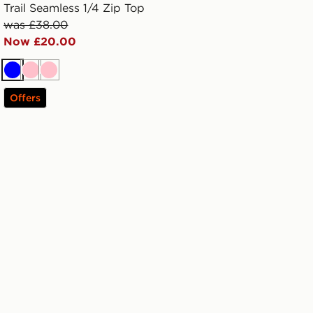
Trail Seamless 1/4 Zip Top
was £38.00
Now £20.00
Blue
Pink
Pink
Offers