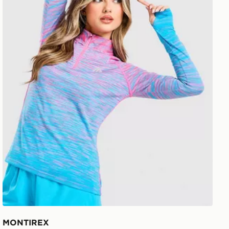
MONTIREX