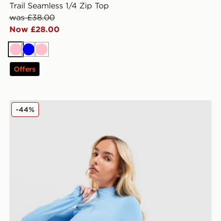
Trail Seamless 1/4 Zip Top
was £38.00
Now £28.00
Pink
Blue
Pink
Offers
MONTIREX Power Seamless 1/4 Zip Top
-44%