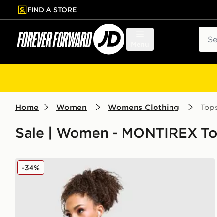
FIND A STORE
p to main content
Skip footer
Sear
Menu
Home
Women
Womens Clothing
Top
Sale | Women - MONTIREX To
MONTIREX Trail Seamless 1/4 Zip Top
-34%