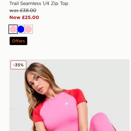
Trail Seamless 1/4 Zip Top
was £38.00
Now £25.00
Pink
Blue
Pink
Offers
MONTIREX Vitality T-Shirt
-35%