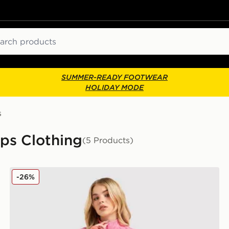
ch
SUMMER-READY FOOTWEAR
HOLIDAY MODE
s
ps Clothing
(5 Products)
MONTIREX Trail Seamless 1/4 Zip Top
-26%