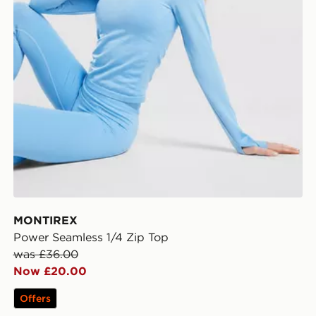
MONTIREX
Power Seamless 1/4 Zip Top
was £36.00
Now £20.00
Offers