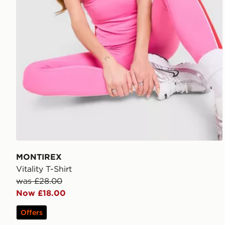
MONTIREX
Vitality T-Shirt
was £28.00
Now £18.00
Offers