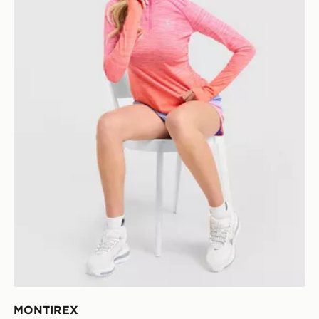
MONTIREX