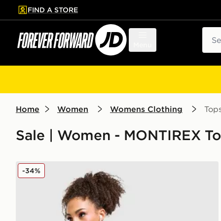
FIND A STORE
p to main content
Skip footer
Sear
Menu
Home
Women
Womens Clothing
Top
Sale | Women - MONTIREX To
MONTIREX Trail Seamless 1/4 Zip Top
-34%