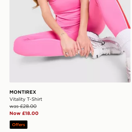
MONTIREX
Vitality T-Shirt
was £28.00
Now £18.00
Offers