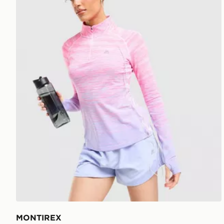
MONTIREX