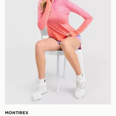
MONTIREX