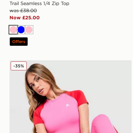
Trail Seamless 1/4 Zip Top
was £38.00
Now £25.00
Pink
Blue
Pink
Offers
MONTIREX Vitality T-Shirt
-35%