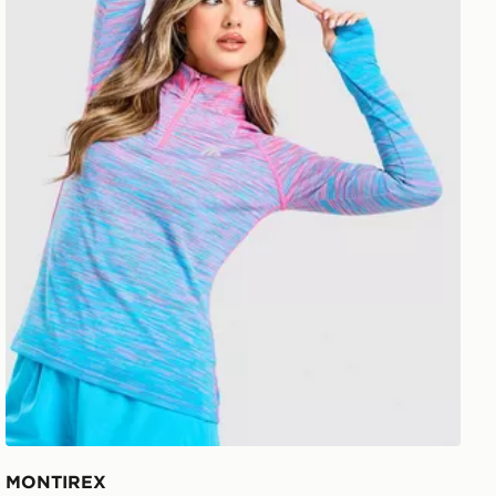
MONTIREX