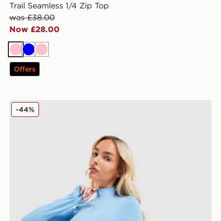
Trail Seamless 1/4 Zip Top
was £38.00
Now £28.00
Pink
Blue
Pink
Offers
MONTIREX Power Seamless 1/4 Zip Top
-44%