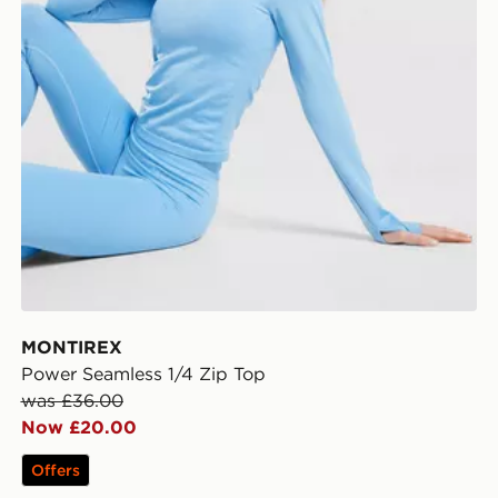
MONTIREX
Power Seamless 1/4 Zip Top
was £36.00
Now £20.00
Offers