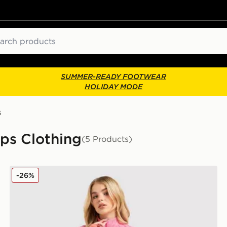
ch
SUMMER-READY FOOTWEAR
HOLIDAY MODE
s
ps Clothing
(5 Products)
MONTIREX Trail Seamless 1/4 Zip Top
-26%