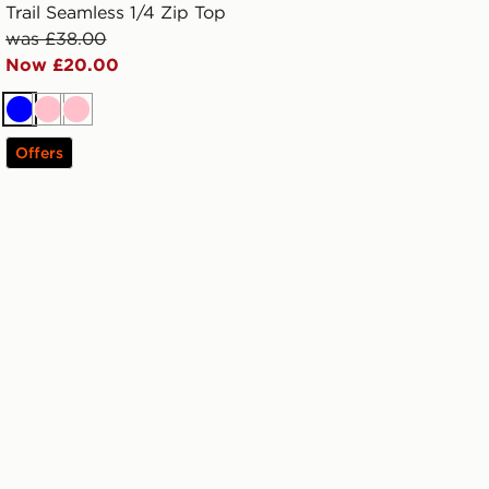
Trail Seamless 1/4 Zip Top
was £38.00
Now £20.00
Blue
Pink
Pink
Offers