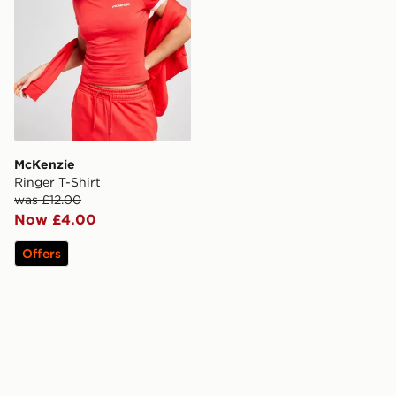
McKenzie
Ringer T-Shirt
was £12.00
Now £4.00
Offers