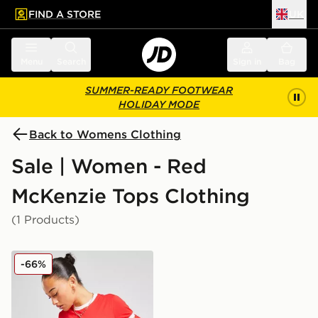
FIND A STORE
UK
 to main content
Skip footer
Menu
Search
Sign in
Bag
SUMMER-READY FOOTWEAR
HOLIDAY MODE
Back to Womens Clothing
Sale | Women - Red
McKenzie Tops Clothing
(1 Products)
McKenzie Ringer T-Shirt
-66%