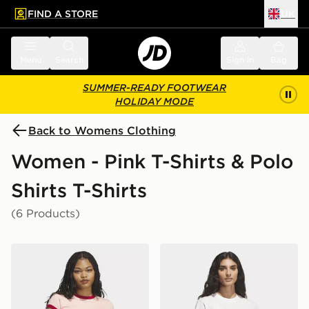
FIND A STORE
UK
 to main content
Skip footer
Menu
Search
Sign in
Bag
SUMMER-READY FOOTWEAR
HOLIDAY MODE
Back to Womens Clothing
Women - Pink T-Shirts & Polo
Shirts T-Shirts
(6 Products)
adidas Graphic Ringer Baby Tee
adidas Floral Bloom At You