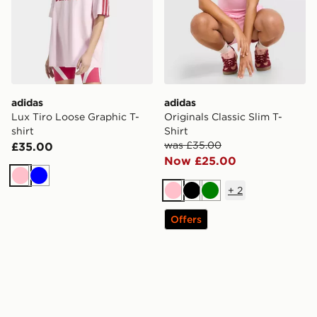
adidas
adidas
Lux Tiro Loose Graphic T-
Originals Classic Slim T-
shirt
Shirt
was £35.00
£35.00
Now £25.00
Pink
Blue
+
2
Pink
Black
Green
Offers