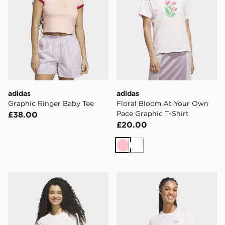
adidas
adidas
Graphic Ringer Baby Tee
Floral Bloom At Your Own
Pace Graphic T-Shirt
£38.00
£20.00
Pink
White
adidas SATIN-FILLED LOGO GRAPHIC T-SHIRT
adidas Travel Loose Graphic