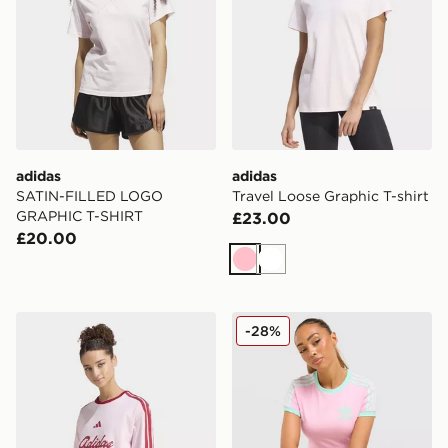
adidas
adidas
SATIN-FILLED LOGO
Travel Loose Graphic T-shirt
GRAPHIC T-SHIRT
£23.00
£20.00
Pink
White
adidas Lux Tiro Loose Graphic T-shirt
adidas Originals Classic Sli
-28%