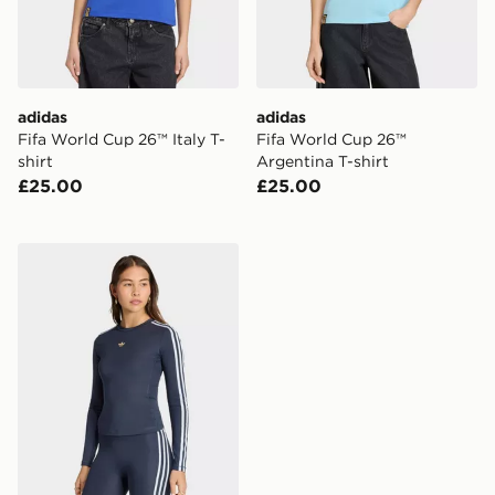
adidas
adidas
Fifa World Cup 26™ Italy T-
Fifa World Cup 26™
shirt
Argentina T-shirt
£25.00
£25.00
adidas 3 STRIPES LONG SLEEVE T-shirt