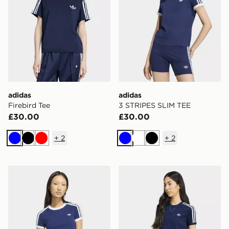
adidas
adidas
Firebird Tee
3 STRIPES SLIM TEE
£30.00
£30.00
+
2
+
2
Blue
Black
Red
Blue
White
Black
adidas Knitted Tee
adidas Pinstripe Short Slee