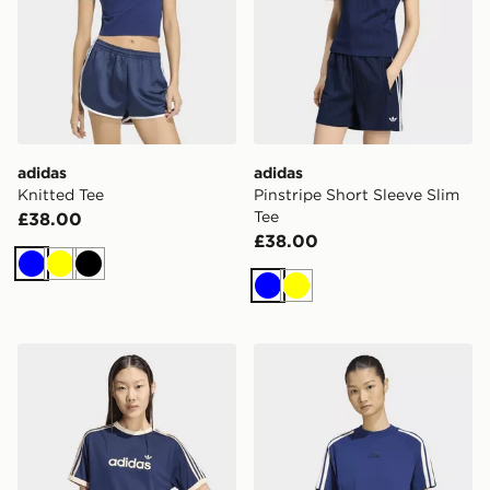
adidas
adidas
Knitted Tee
Pinstripe Short Sleeve Slim
Tee
£38.00
£38.00
Blue
Yellow
Black
Blue
Yellow
adidas Linear Mesh TEE
adidas KIT 3-STRIPES T-S