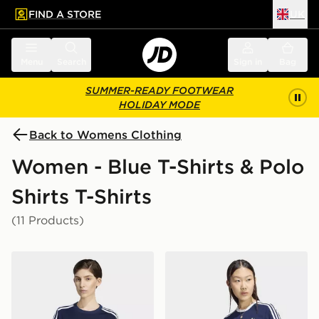
FIND A STORE
UK
 to main content
Skip footer
Menu
Search
Sign in
Bag
SUMMER-READY FOOTWEAR
HOLIDAY MODE
Back to Womens Clothing
Women - Blue T-Shirts & Polo
Shirts T-Shirts
(11 Products)
adidas Firebird Tee
adidas 3 STRIPES SLIM TE