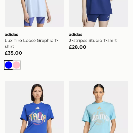
adidas
adidas
Lux Tiro Loose Graphic T-
3-stripes Studio T-shirt
shirt
£28.00
£35.00
Blue
Pink
adidas Fifa World Cup 26™ Italy T-shirt
adidas Fifa World Cup 26™ 