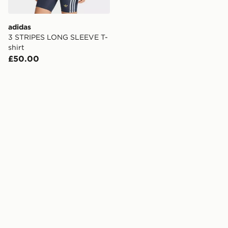
adidas
3 STRIPES LONG SLEEVE T-
shirt
£50.00