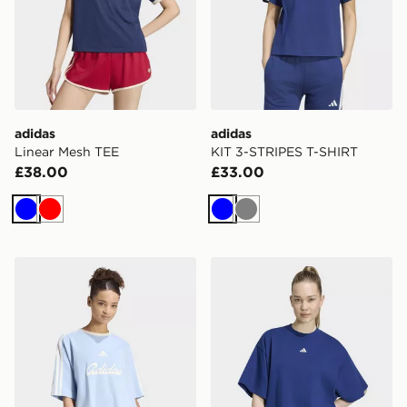
adidas
adidas
Linear Mesh TEE
KIT 3-STRIPES T-SHIRT
£38.00
£33.00
Blue
Red
Blue
Grey
adidas Lux Tiro Loose Graphic T-shirt
adidas 3-stripes Studio T-sh