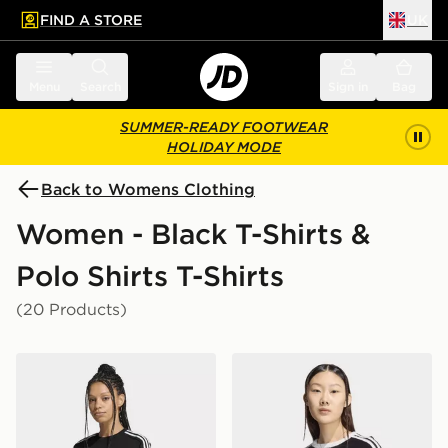
FIND A STORE
UK
 to main content
Skip footer
Menu
Search
Sign in
Bag
SUMMER-READY FOOTWEAR
HOLIDAY MODE
Back to Womens Clothing
Women - Black T-Shirts &
Polo Shirts T-Shirts
(20 Products)
adidas Lace 3 Stripes Tee
adidas Knitted Tee