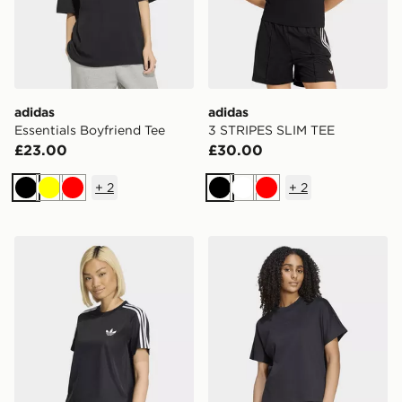
adidas
adidas
Essentials Boyfriend Tee
3 STRIPES SLIM TEE
£23.00
£30.00
+
2
+
2
Black
Yellow
Red
Black
White
Red
adidas Firebird Tee
adidas Soft Lux Loose Tee