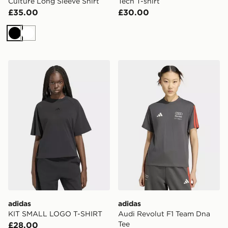
Culture Long Sleeve Shirt
Tech T-shirt
£35.00
£30.00
Black
White
adidas KIT SMALL LOGO T-SHIRT
adidas Audi Revolut F1 Te
adidas
adidas
KIT SMALL LOGO T-SHIRT
Audi Revolut F1 Team Dna
Tee
£28.00