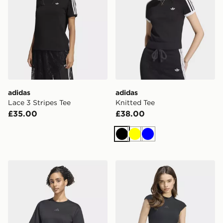
adidas
adidas
Lace 3 Stripes Tee
Knitted Tee
£35.00
£38.00
Black
Yellow
Blue
adidas Z.n.e. Tee
adidas Kit Small Logo Rib T