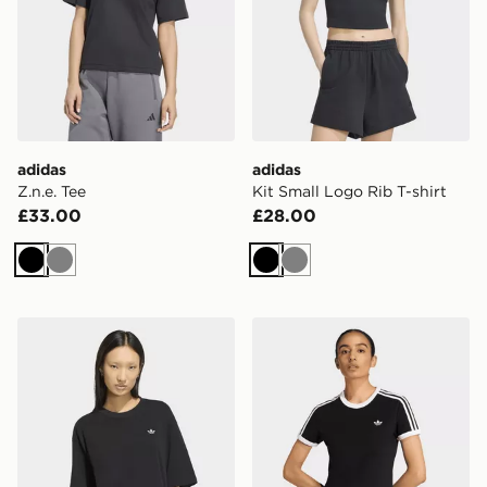
adidas
adidas
Z.n.e. Tee
Kit Small Logo Rib T-shirt
£33.00
£28.00
Black
Grey
Black
Grey
adidas Essentials Boyfriend Tee
adidas 3 STRIPES SLIM TE