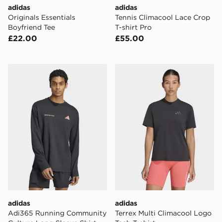
adidas
adidas
Originals Essentials
Tennis Climacool Lace Crop
Boyfriend Tee
T-shirt Pro
£22.00
£55.00
adidas Adi365 Running Community Culture Long Sleev
adidas Terrex Multi Climaco
adidas
adidas
Adi365 Running Community
Terrex Multi Climacool Logo