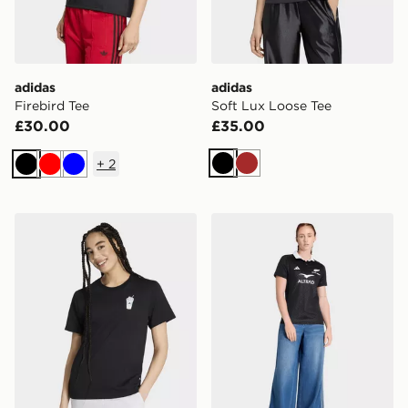
adidas
adidas
Firebird Tee
Soft Lux Loose Tee
£30.00
£35.00
+
2
Black
Brown
Black
Red
Blue
adidas Food Regular Graphic T-shirt
adidas Black Ferns Home 