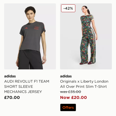
adidas AUDI REVOLUT F1 TEAM SHORT SLEEVE ME
adidas Originals x Liberty 
-42%
adidas
adidas
AUDI REVOLUT F1 TEAM
Originals x Liberty London
SHORT SLEEVE
All Over Print Slim T-Shirt
MECHANICS JERSEY
was £35.00
£70.00
Now £20.00
Offers