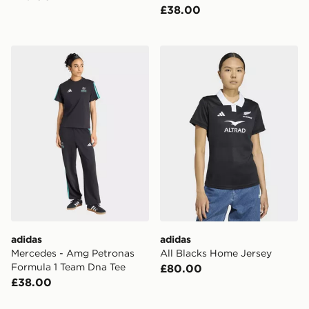
£38.00
adidas Mercedes - Amg Petronas Formula 1 Team Dna 
adidas All Blacks Home Jer
adidas
adidas
Mercedes - Amg Petronas
All Blacks Home Jersey
Formula 1 Team Dna Tee
£80.00
£38.00