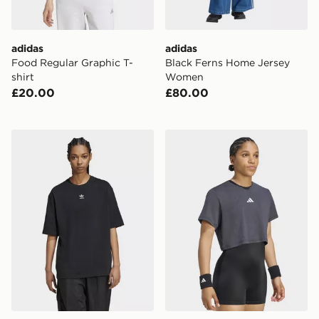
adidas
adidas
Food Regular Graphic T-
Black Ferns Home Jersey
shirt
Women
£20.00
£80.00
adidas Originals Essentials Boyfriend Tee
adidas Tennis Climacool Lac