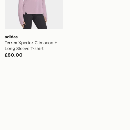
adidas
Terrex Xperior Climacool+
Long Sleeve T-shirt
£60.00