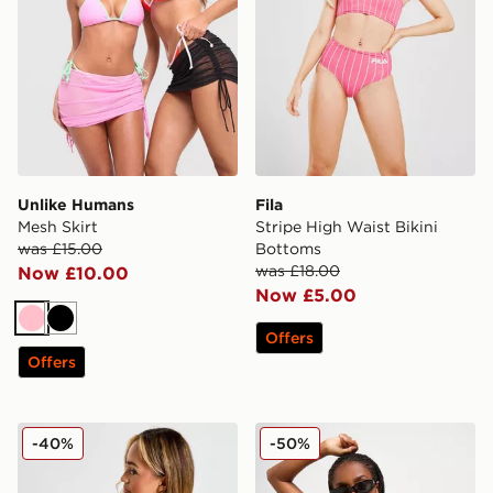
Unlike Humans
Fila
Mesh Skirt
Stripe High Waist Bikini
was £15.00
Bottoms
was £18.00
Now £10.00
Now £5.00
Pink
Black
Offers
Offers
Nike Sling Bikini Bottoms
Nike Colour Block Tie Bikin
-40%
-50%