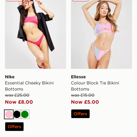
Nike
Ellesse
Essential Cheeky Bikini
Colour Block Tie Bikini
Bottoms
Bottoms
was £25.00
was £15.00
Now £8.00
Now £5.00
Offers
Pink
Black
Green
Offers