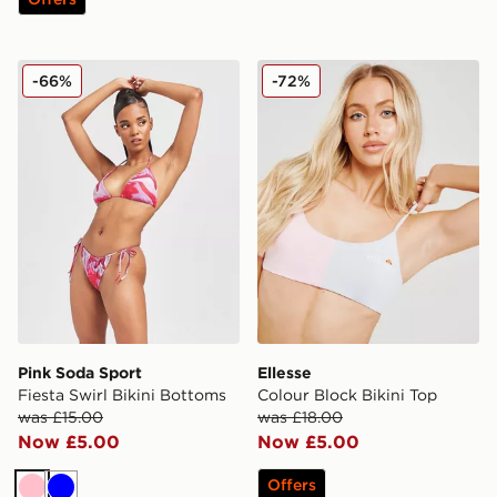
Pink Soda Sport Fiesta Swirl Bikini Bottoms
Ellesse Colour Block Bikini
-66%
-72%
Pink Soda Sport
Ellesse
Fiesta Swirl Bikini Bottoms
Colour Block Bikini Top
was £15.00
was £18.00
Now £5.00
Now £5.00
Offers