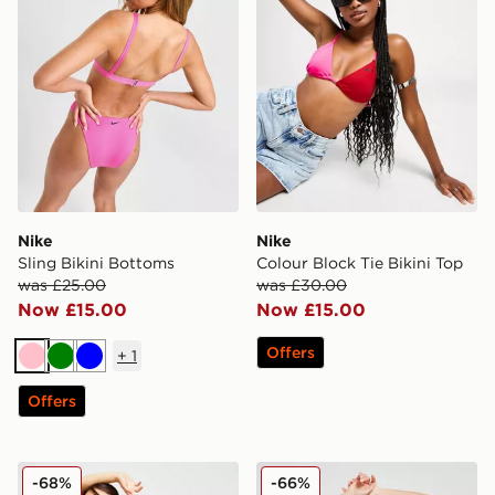
Nike
Nike
Sling Bikini Bottoms
Colour Block Tie Bikini Top
was £25.00
was £30.00
Now £15.00
Now £15.00
Offers
+
1
Pink
Green
Blue
Offers
Nike Essential Cheeky Bikini Bottoms
Ellesse Colour Block Tie Bi
-68%
-66%