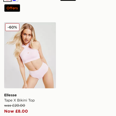
Pink
Blue
Offers
Ellesse Tape X Bikini Top
-60%
Ellesse
Tape X Bikini Top
was £20.00
Now £8.00