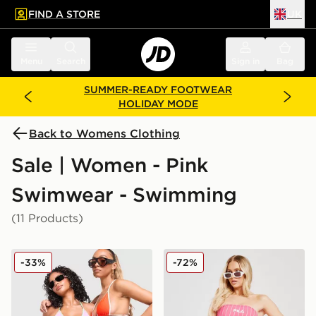
FIND A STORE
UK
 to main content
Skip footer
Menu
Search
Sign in
Bag
SUMMER-READY FOOTWEAR
HOLIDAY MODE
Back to Womens Clothing
Sale | Women - Pink
Swimwear - Swimming
(11 Products)
Unlike Humans Mesh Skirt
Fila Stripe High Waist Biki
-33%
-72%