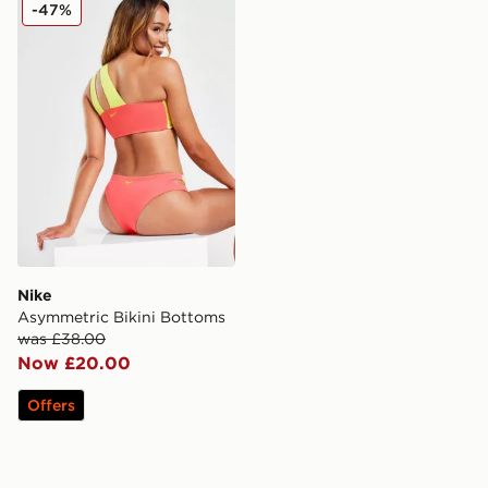
Nike Asymmetric Bikini Bottoms
-47%
Nike
Asymmetric Bikini Bottoms
was £38.00
Now £20.00
Offers