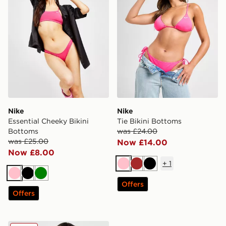
Nike
Nike
Essential Cheeky Bikini
Tie Bikini Bottoms
Bottoms
was £24.00
was £25.00
Now £14.00
Now £8.00
+
1
Pink
Brown
Black
Pink
Black
Green
Offers
Offers