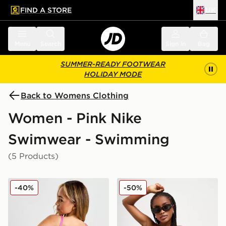
FIND A STORE
UK
 to main content
Skip footer
Menu
Search
Sign in
Bag
SUMMER-READY FOOTWEAR
HOLIDAY MODE
Back to Womens Clothing
Women - Pink Nike
Swimwear - Swimming
(5 Products)
Nike Sling Bikini Bottoms
Nike Colour Block Tie Bikin
-40%
-50%