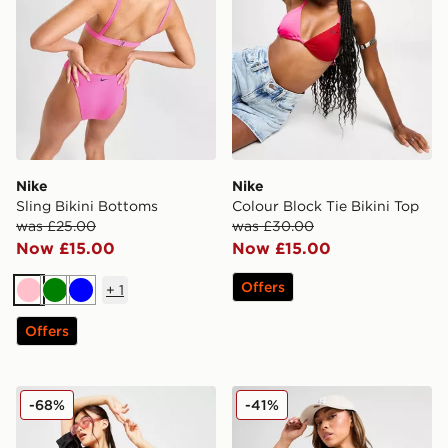
Nike
Nike
Sling Bikini Bottoms
Colour Block Tie Bikini Top
was £25.00
was £30.00
Now £15.00
Now £15.00
Offers
+
1
Pink
Green
Blue
Offers
Nike Essential Cheeky Bikini Bottoms
Nike Tie Bikini Bottoms
-68%
-41%